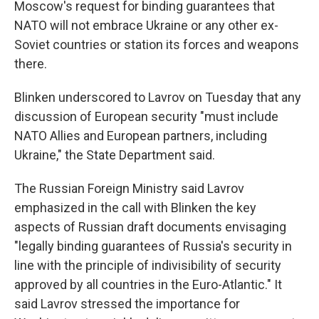
Moscow's request for binding guarantees that
NATO will not embrace Ukraine or any other ex-
Soviet countries or station its forces and weapons
there.
Blinken underscored to Lavrov on Tuesday that any
discussion of European security "must include
NATO Allies and European partners, including
Ukraine," the State Department said.
The Russian Foreign Ministry said Lavrov
emphasized in the call with Blinken the key
aspects of Russian draft documents envisaging
"legally binding guarantees of Russia's security in
line with the principle of indivisibility of security
approved by all countries in the Euro-Atlantic." It
said Lavrov stressed the importance for