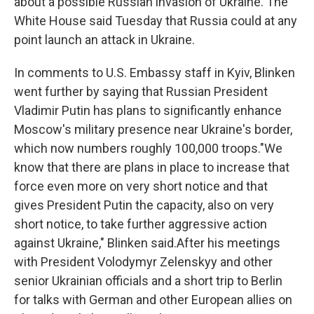
about a possible Russian invasion of Ukraine. The
White House said Tuesday that Russia could at any
point launch an attack in Ukraine.
In comments to U.S. Embassy staff in Kyiv, Blinken
went further by saying that Russian President
Vladimir Putin has plans to significantly enhance
Moscow's military presence near Ukraine's border,
which now numbers roughly 100,000 troops."We
know that there are plans in place to increase that
force even more on very short notice and that
gives President Putin the capacity, also on very
short notice, to take further aggressive action
against Ukraine," Blinken said.After his meetings
with President Volodymyr Zelenskyy and other
senior Ukrainian officials and a short trip to Berlin
for talks with German and other European allies on