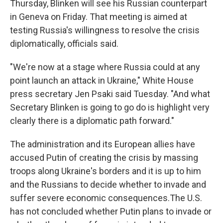
Thursday, Blinken will see his Russian counterpart
in Geneva on Friday. That meeting is aimed at
testing Russia's willingness to resolve the crisis
diplomatically, officials said.
"We're now at a stage where Russia could at any
point launch an attack in Ukraine," White House
press secretary Jen Psaki said Tuesday. "And what
Secretary Blinken is going to go do is highlight very
clearly there is a diplomatic path forward."
The administration and its European allies have
accused Putin of creating the crisis by massing
troops along Ukraine's borders and it is up to him
and the Russians to decide whether to invade and
suffer severe economic consequences.The U.S.
has not concluded whether Putin plans to invade or