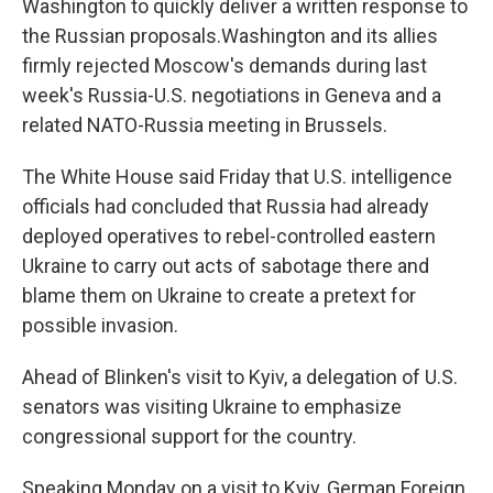
Washington to quickly deliver a written response to
the Russian proposals.Washington and its allies
firmly rejected Moscow's demands during last
week's Russia-U.S. negotiations in Geneva and a
related NATO-Russia meeting in Brussels.
The White House said Friday that U.S. intelligence
officials had concluded that Russia had already
deployed operatives to rebel-controlled eastern
Ukraine to carry out acts of sabotage there and
blame them on Ukraine to create a pretext for
possible invasion.
Ahead of Blinken's visit to Kyiv, a delegation of U.S.
senators was visiting Ukraine to emphasize
congressional support for the country.
Speaking Monday on a visit to Kyiv, German Foreign