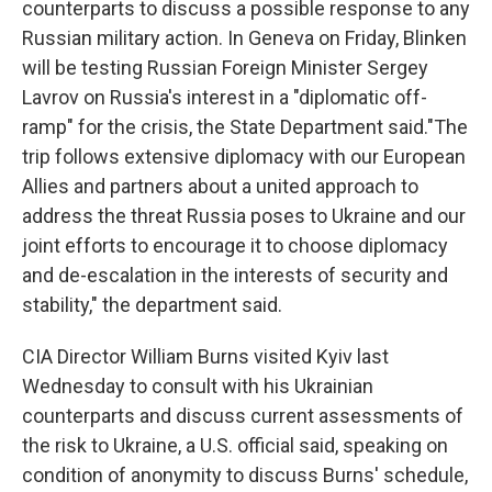
counterparts to discuss a possible response to any
Russian military action. In Geneva on Friday, Blinken
will be testing Russian Foreign Minister Sergey
Lavrov on Russia's interest in a "diplomatic off-
ramp" for the crisis, the State Department said."The
trip follows extensive diplomacy with our European
Allies and partners about a united approach to
address the threat Russia poses to Ukraine and our
joint efforts to encourage it to choose diplomacy
and de-escalation in the interests of security and
stability," the department said.
CIA Director William Burns visited Kyiv last
Wednesday to consult with his Ukrainian
counterparts and discuss current assessments of
the risk to Ukraine, a U.S. official said, speaking on
condition of anonymity to discuss Burns' schedule,