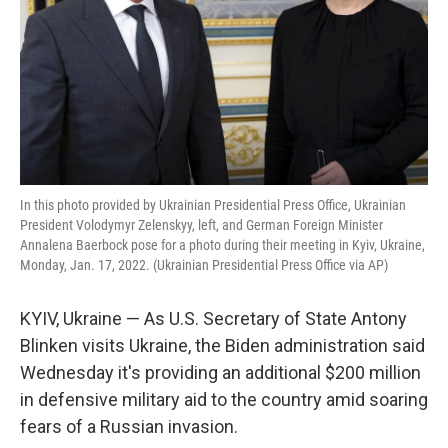
In this photo provided by Ukrainian Presidential Press Office, Ukrainian
President Volodymyr Zelenskyy, left, and German Foreign Minister
Annalena Baerbock pose for a photo during their meeting in Kyiv, Ukraine,
Monday, Jan. 17, 2022. (Ukrainian Presidential Press Office via AP)
KYIV, Ukraine — As U.S. Secretary of State Antony
Blinken visits Ukraine, the Biden administration said
Wednesday it's providing an additional $200 million
in defensive military aid to the country amid soaring
fears of a Russian invasion.