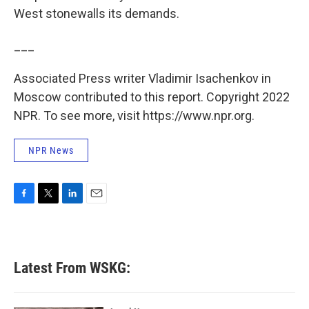
West stonewalls its demands.
___
Associated Press writer Vladimir Isachenkov in
Moscow contributed to this report. Copyright 2022
NPR. To see more, visit https://www.npr.org.
NPR News
F
T
L
E
a
w
i
m
c
i
n
a
e
t
k
i
b
t
e
l
Latest From WSKG:
o
e
d
o
r
I
k
n