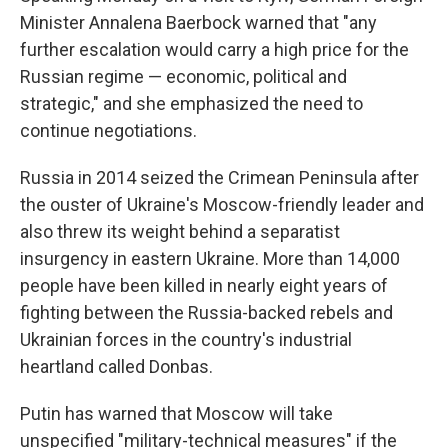
Minister Annalena Baerbock warned that "any
further escalation would carry a high price for the
Russian regime — economic, political and
strategic," and she emphasized the need to
continue negotiations.
Russia in 2014 seized the Crimean Peninsula after
the ouster of Ukraine's Moscow-friendly leader and
also threw its weight behind a separatist
insurgency in eastern Ukraine. More than 14,000
people have been killed in nearly eight years of
fighting between the Russia-backed rebels and
Ukrainian forces in the country's industrial
heartland called Donbas.
Putin has warned that Moscow will take
unspecified "military-technical measures" if the