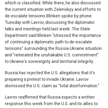
which is classified. While there, he also discussed
the current situation with Zelenskyy and efforts to
de-escalate tensions.Blinken spoke by phone
Tuesday with Lavrov, discussing the diplomatic
talks and meetings held last week. The State
Department said Blinken "stressed the importance
of continuing a diplomatic path to de-escalate
tensions" surrounding the Russia-Ukraine situation
and "reiterated the unshakable U.S. commitment"
to Ukraine's sovereignty and territorial integrity.
Russia has rejected the U.S. allegations that it's
preparing a pretext to invade Ukraine. Lavrov
dismissed the U.S. claim as "total disinformation."
Lavrov reaffirmed that Russia expects a written
response this week from the U.S. and its allies to