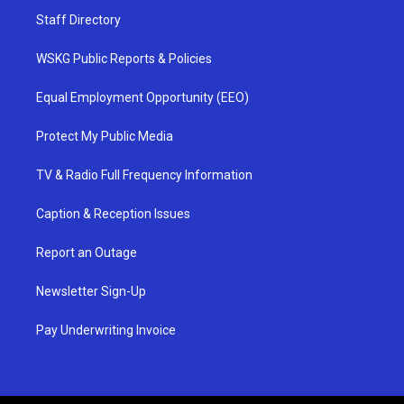
Staff Directory
WSKG Public Reports & Policies
Equal Employment Opportunity (EEO)
Protect My Public Media
TV & Radio Full Frequency Information
Caption & Reception Issues
Report an Outage
Newsletter Sign-Up
Pay Underwriting Invoice