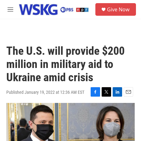
Skip to main content
S
Give Now
e
M
a
e
r
n
c
u
h
u
The U.S. will provide $200
e
r
million in military aid to
y
Ukraine amid crisis
Published January 19, 2022 at 12:36 AM EST
F
T
L
E
a
w
i
m
c
i
n
a
e
t
k
i
b
t
e
l
o
e
d
o
r
I
k
n