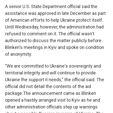
A senior U.S. State Department official said the
assistance was approved in late December as part
of American efforts to help Ukraine protect itself.
Until Wednesday, however, the administration had
refused to comment on it. The official wasn't
authorized to discuss the matter publicly before
Blinken's meetings in Kyiv and spoke on condition
of anonymity.
"We are committed to Ukraine's sovereignty and
territorial integrity and will continue to provide
Ukraine the support it needs," the official said. The
official did not detail the contents of the aid
package.The announcement came as Blinken
opened a hastily arranged visit to Kyiv as he and
other administration officials step up warnings