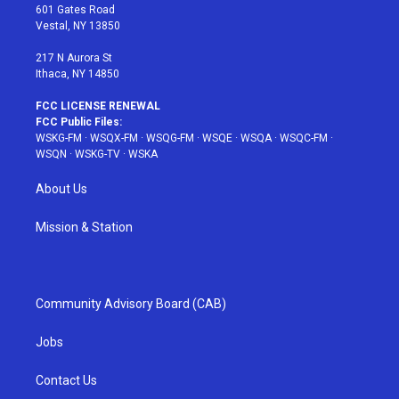
r
r
e
e
o
601 Gates Road
a
s
k
Vestal, NY 13850
m
t
217 N Aurora St
Ithaca, NY 14850
FCC LICENSE RENEWAL
FCC Public Files:
WSKG-FM
·
WSQX-FM
·
WSQG-FM
·
WSQE
·
WSQA
·
WSQC-FM
·
WSQN
·
WSKG-TV
·
WSKA
About Us
Mission & Station
Community Advisory Board (CAB)
Jobs
Contact Us