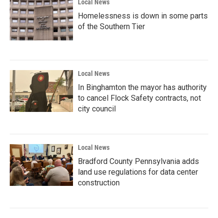
Local News
Homelessness is down in some parts
of the Southern Tier
Local News
In Binghamton the mayor has authority
to cancel Flock Safety contracts, not
city council
Local News
Bradford County Pennsylvania adds
land use regulations for data center
construction