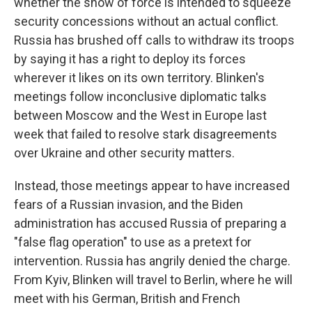
whether the show of force is intended to squeeze
security concessions without an actual conflict.
Russia has brushed off calls to withdraw its troops
by saying it has a right to deploy its forces
wherever it likes on its own territory. Blinken's
meetings follow inconclusive diplomatic talks
between Moscow and the West in Europe last
week that failed to resolve stark disagreements
over Ukraine and other security matters.
Instead, those meetings appear to have increased
fears of a Russian invasion, and the Biden
administration has accused Russia of preparing a
"false flag operation" to use as a pretext for
intervention. Russia has angrily denied the charge.
From Kyiv, Blinken will travel to Berlin, where he will
meet with his German, British and French