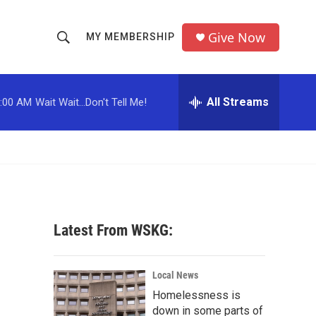
Give Now
MY MEMBERSHIP
S
S
e
h
a
r
All Streams
:00 AM
Wait Wait...Don't Tell Me!
o
c
h
w
Q
u
S
e
r
e
y
a
Latest From WSKG:
r
c
Local News
Homelessness is
h
down in some parts of