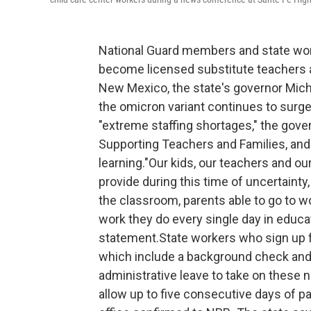
National Guard members and state wor
become licensed substitute teachers an
New Mexico, the state's governor Mic
the omicron variant continues to surge,
"extreme staffing shortages," the gover
Supporting Teachers and Families, and
learning."Our kids, our teachers and o
provide during this time of uncertainty
the classroom, parents able to go to wo
work they do every single day in educat
statement.State workers who sign up fo
which include a background check and
administrative leave to take on these 
allow up to five consecutive days of pa