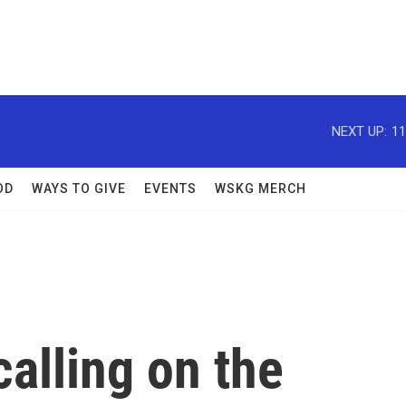
NEXT UP:
11
OD
WAYS TO GIVE
EVENTS
WSKG MERCH
alling on the