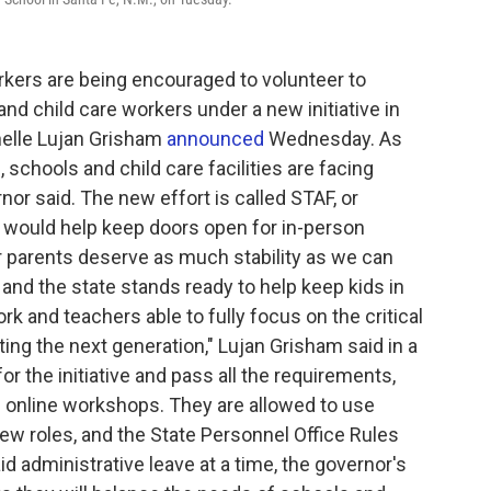
kers are being encouraged to volunteer to
d child care workers under a new initiative in
helle Lujan Grisham
announced
Wednesday. As
 schools and child care facilities are facing
nor said. The new effort is called STAF, or
 would help keep doors open for in-person
ur parents deserve as much stability as we can
, and the state stands ready to help keep kids in
rk and teachers able to fully focus on the critical
ing the next generation," Lujan Grisham said in a
r the initiative and pass all the requirements,
 online workshops. They are allowed to use
new roles, and the State Personnel Office Rules
id administrative leave at a time, the governor's