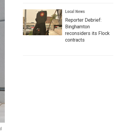
Local News
Reporter Debrief:
Binghamton
reconsiders its Flock
contracts
nd