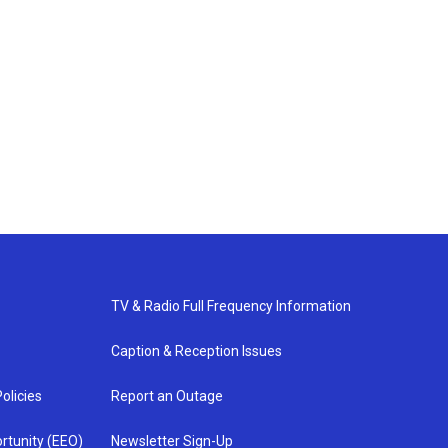
TV & Radio Full Frequency Information
Caption & Reception Issues
olicies
Report an Outage
rtunity (EEO)
Newsletter Sign-Up