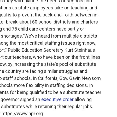
s they will balance the needs of schools and
uptions as state employees take on teaching and
oal is to prevent the back-and-forth between in-
er break, about 60 school districts and charters
and 75 child care centers have partly or
 shortages."We've heard from multiple districts
mong the most critical staffing issues right now,
ort," Public Education Secretary Kurt Steinhaus
ort our teachers, who have been on the front lines
w, by increasing the state's pool of substitute
e country are facing similar struggles and
p staff schools. In California, Gov. Gavin Newsom
ools more flexibility in staffing decisions. In
nts for being qualified to be a substitute teacher
 governor signed an
executive order
allowing
ubstitutes while retaining their regular jobs.
 https://www.npr.org.