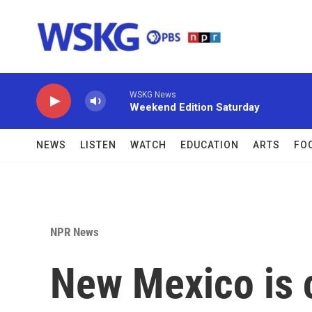
Skip to main content
WSKG News
Weekend Edition Saturday
NEWS
LISTEN
WATCH
EDUCATION
ARTS
FO
NPR News
New Mexico is c