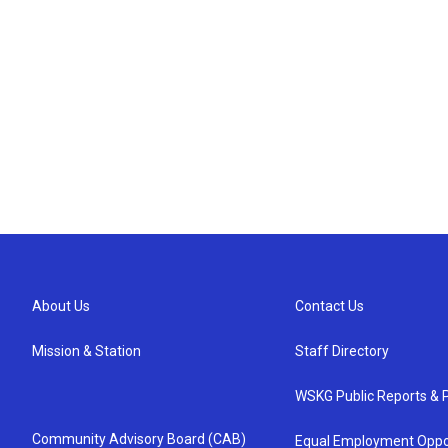
About Us
Contact Us
Mission & Station
Staff Directory
WSKG Public Reports & P
Community Advisory Board (CAB)
Equal Employment Oppo