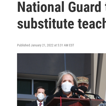
National Guard t
substitute teac
Published January 21, 2022 at 5:31 AM EST