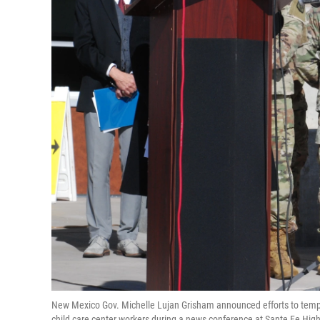
New Mexico Gov. Michelle Lujan Grisham announced efforts to tempo
child care center workers during a news conference at Sante Fe High