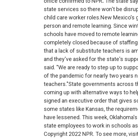
office confirmed to NPR
.
The state say
state services so there won't be disr
child care worker roles.New Mexico's g
person and remote learning. Since wint
schools have moved to remote learning 
completely closed because of staffing
that a lack of substitute teachers is a
and they've asked for the state's supp
said. "We are ready to step up to supp
of the pandemic for nearly two years no
teachers."State governments across th
coming up with alternative ways to hel
signed an executive order that gives sch
some states like Kansas, the requireme
have lessened. This week, Oklahoma's
state employees to work in schools as s
Copyright 2022 NPR. To see more, visit