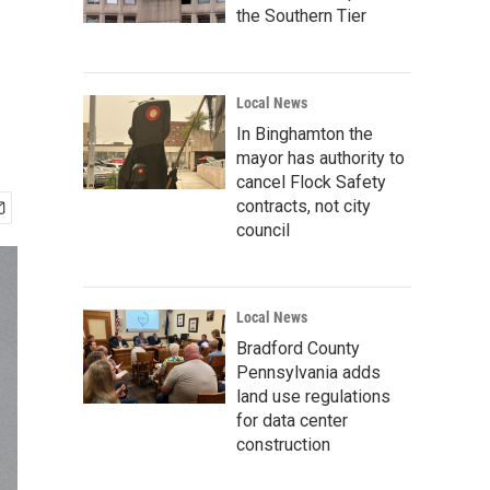
the Southern Tier
Local News
In Binghamton the
mayor has authority to
cancel Flock Safety
contracts, not city
council
Local News
Bradford County
Pennsylvania adds
land use regulations
for data center
construction