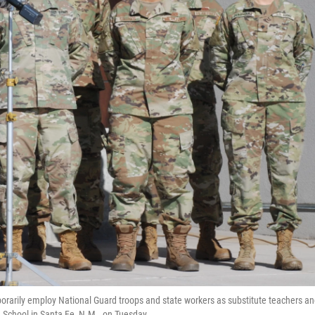
rarily employ National Guard troops and state workers as substitute teachers a
 School in Santa Fe, N.M., on Tuesday.