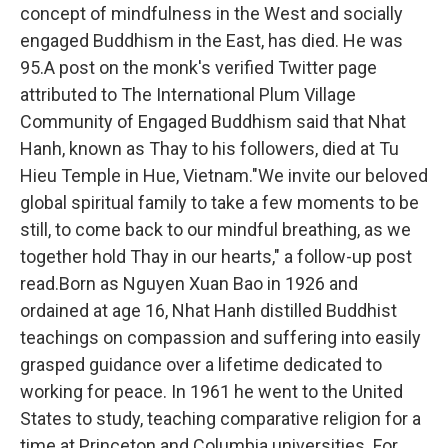
concept of mindfulness in the West and socially
engaged Buddhism in the East, has died. He was
95.A post on the monk's verified Twitter page
attributed to The International Plum Village
Community of Engaged Buddhism said that Nhat
Hanh, known as Thay to his followers, died at Tu
Hieu Temple in Hue, Vietnam."We invite our beloved
global spiritual family to take a few moments to be
still, to come back to our mindful breathing, as we
together hold Thay in our hearts," a follow-up post
read.Born as Nguyen Xuan Bao in 1926 and
ordained at age 16, Nhat Hanh distilled Buddhist
teachings on compassion and suffering into easily
grasped guidance over a lifetime dedicated to
working for peace. In 1961 he went to the United
States to study, teaching comparative religion for a
time at Princeton and Columbia universities. For