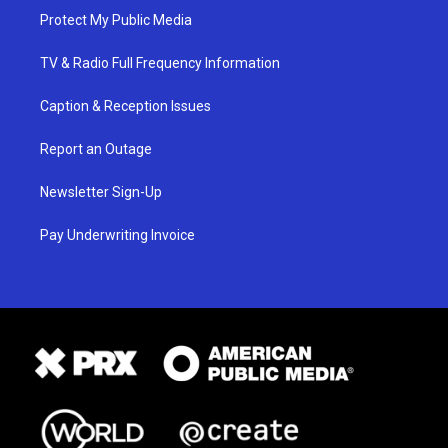
Protect My Public Media
TV & Radio Full Frequency Information
Caption & Reception Issues
Report an Outage
Newsletter Sign-Up
Pay Underwriting Invoice