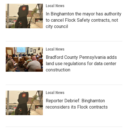
Local News
In Binghamton the mayor has authority
to cancel Flock Safety contracts, not
city council
Local News
Bradford County Pennsylvania adds
land use regulations for data center
construction
Local News
Reporter Debrief: Binghamton
reconsiders its Flock contracts