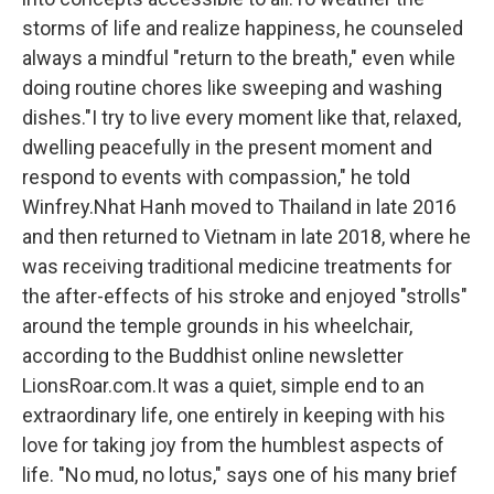
storms of life and realize happiness, he counseled
always a mindful "return to the breath," even while
doing routine chores like sweeping and washing
dishes."I try to live every moment like that, relaxed,
dwelling peacefully in the present moment and
respond to events with compassion," he told
Winfrey.Nhat Hanh moved to Thailand in late 2016
and then returned to Vietnam in late 2018, where he
was receiving traditional medicine treatments for
the after-effects of his stroke and enjoyed "strolls"
around the temple grounds in his wheelchair,
according to the Buddhist online newsletter
LionsRoar.com.It was a quiet, simple end to an
extraordinary life, one entirely in keeping with his
love for taking joy from the humblest aspects of
life. "No mud, no lotus," says one of his many brief