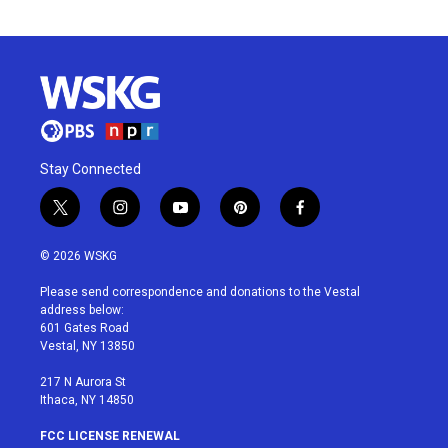
Stay Connected
t
i
y
p
f
w
n
o
i
a
i
s
u
n
c
© 2026 WSKG
t
t
t
t
e
t
a
u
e
b
Please send correspondence and donations to the Vestal
e
g
b
r
o
address below:
r
r
e
e
o
601 Gates Road
a
s
k
Vestal, NY 13850
m
t
217 N Aurora St
Ithaca, NY 14850
FCC LICENSE RENEWAL