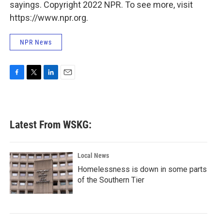
sayings. Copyright 2022 NPR. To see more, visit
https://www.npr.org.
NPR News
F
T
L
E
a
w
i
m
c
i
n
a
e
t
k
i
b
t
e
l
Latest From WSKG:
o
e
d
o
r
I
k
n
Local News
Homelessness is down in some parts
of the Southern Tier