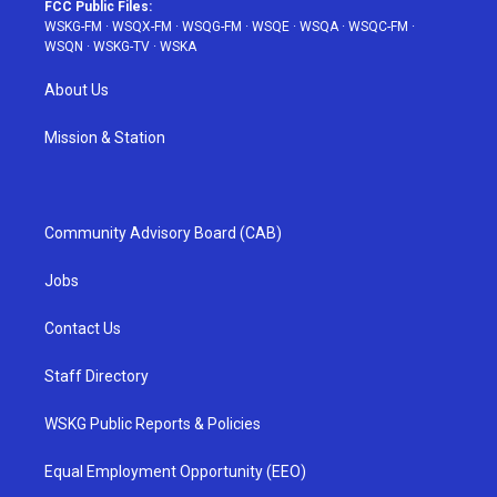
FCC Public Files:
WSKG-FM
·
WSQX-FM
·
WSQG-FM
·
WSQE
·
WSQA
·
WSQC-FM
·
WSQN
·
WSKG-TV
·
WSKA
About Us
Mission & Station
Community Advisory Board (CAB)
Jobs
Contact Us
Staff Directory
WSKG Public Reports & Policies
Equal Employment Opportunity (EEO)