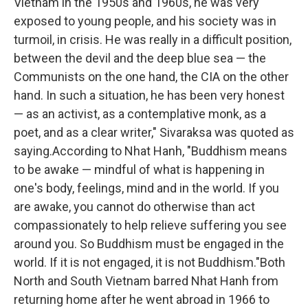
Vietnam in the 1950s and 1960s, he was very
exposed to young people, and his society was in
turmoil, in crisis. He was really in a difficult position,
between the devil and the deep blue sea — the
Communists on the one hand, the CIA on the other
hand. In such a situation, he has been very honest
— as an activist, as a contemplative monk, as a
poet, and as a clear writer," Sivaraksa was quoted as
saying.According to Nhat Hanh, "Buddhism means
to be awake — mindful of what is happening in
one's body, feelings, mind and in the world. If you
are awake, you cannot do otherwise than act
compassionately to help relieve suffering you see
around you. So Buddhism must be engaged in the
world. If it is not engaged, it is not Buddhism."Both
North and South Vietnam barred Nhat Hanh from
returning home after he went abroad in 1966 to