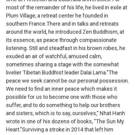
most of the remainder of his life, he lived in exile at
Plum Village, a retreat center he founded in
southern France.There and in talks and retreats
around the world, he introduced Zen Buddhism, at
its essence, as peace through compassionate
listening. Still and steadfast in his brown robes, he
exuded an air of watchful, amused calm,
sometimes sharing a stage with the somewhat
livelier Tibetan Buddhist leader Dalai Lama."The
peace we seek cannot be our personal possession.
We need to find an inner peace which makes it
possible for us to become one with those who
suffer, and to do something to help our brothers
and sisters, which is to say, ourselves," Nhat Hanh
wrote in one of his dozens of books, "The Sun My
Heart."Surviving a stroke in 2014 that left him