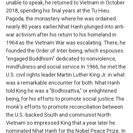
unable to speak, he returned to Vietnam in October
2018, spending his final years at the Tu Hieu
Pagoda, the monastery where he was ordained
nearly 80 years earlier.Nhat Hanh plunged into anti-
war activism after his return to his homeland in
1964 as the Vietnam War was escalating. There, he
founded the Order of Inter-being, which espouses
"engaged Buddhism" dedicated to nonviolence,
mindfulness and social service.In 1966, he met the
U.S. civil rights leader Martin Luther King Jr. in what
was a remarkable encounter for both. Nhat Hanh
told King he was a "Bodhisattva," or enlightened
being, for his efforts to promote social justice.The
monk's efforts to promote reconciliation between
the U.S.-backed South and communist North
Vietnam so impressed King that a year later he
nominated Nhat Hanh for the Nobel Peace Prize. In