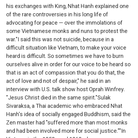
his exchanges with King, Nhat Hanh explained one
of the rare controversies in his long life of
advocating for peace — over the immolations of
some Vietnamese monks and nuns to protest the
war."I said this was not suicide, because in a
difficult situation like Vietnam, to make your voice
heard is difficult. So sometimes we have to burn
ourselves alive in order for our voice to be heard so
that is an act of compassion that you do that, the
act of love and not of despair," he said in an
interview with U.S. talk show host Oprah Winfrey.
"Jesus Christ died in the same spirit."Sulak
Sivaraksa, a Thai academic who embraced Nhat
Hanh's idea of socially engaged Buddhism, said the
Zen master had "suffered more than most monks
and had been involved more for social justice.""In