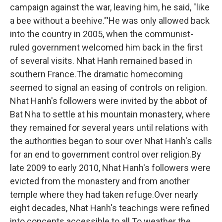
campaign against the war, leaving him, he said, "like
a bee without a beehive."'He was only allowed back
into the country in 2005, when the communist-
ruled government welcomed him back in the first
of several visits. Nhat Hanh remained based in
southern France.The dramatic homecoming
seemed to signal an easing of controls on religion.
Nhat Hanh's followers were invited by the abbot of
Bat Nha to settle at his mountain monastery, where
they remained for several years until relations with
the authorities began to sour over Nhat Hanh's calls
for an end to government control over religion.By
late 2009 to early 2010, Nhat Hanh's followers were
evicted from the monastery and from another
temple where they had taken refuge.Over nearly
eight decades, Nhat Hanh's teachings were refined
into concepts accessible to all.To weather the