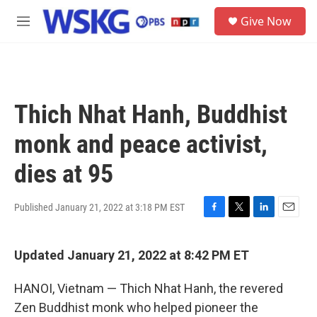
Skip to main content
S
Give Now
e
M
a
e
r
n
c
u
h
u
Thich Nhat Hanh, Buddhist
e
r
monk and peace activist,
y
dies at 95
Published January 21, 2022 at 3:18 PM EST
F
T
L
E
a
w
i
m
c
i
n
a
Updated January 21, 2022 at 8:42 PM ET
e
t
k
i
b
t
e
l
o
e
d
HANOI, Vietnam — Thich Nhat Hanh, the revered
o
r
I
Zen Buddhist monk who helped pioneer the
k
n