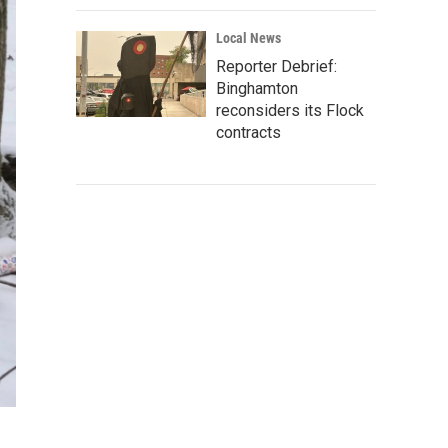
Local News
Reporter Debrief:
Binghamton
reconsiders its Flock
contracts