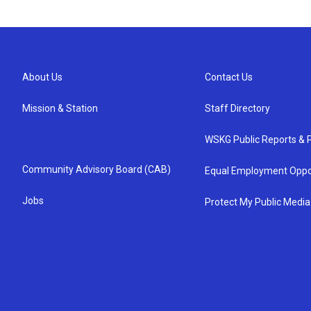
About Us
Contact Us
Mission & Station
Staff Directory
WSKG Public Reports & P
Community Advisory Board (CAB)
Equal Employment Oppo
Jobs
Protect My Public Media