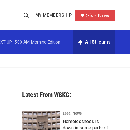
Give Now
MY MEMBERSHIP
S
S
e
h
a
r
All Streams
XT UP:
5:00 AM
Morning Edition
o
c
h
w
Q
u
S
e
r
e
y
a
Latest From WSKG:
r
c
Local News
Homelessness is
h
down in some parts of