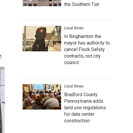
the Southern Tier
Local News
In Binghamton the
mayor has authority to
cancel Flock Safety
contracts, not city
council
Local News
Bradford County
Pennsylvania adds
land use regulations
for data center
construction