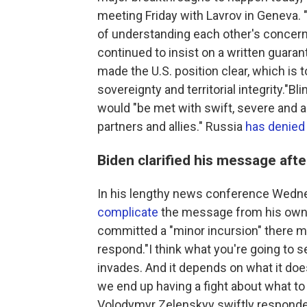
meeting Friday with Lavrov in Geneva. "
of understanding each other's concern
continued to insist on a written guaran
made the U.S. position clear, which is t
sovereignty and territorial integrity."Bl
would "be met with swift, severe and 
partners and allies." Russia
has denied
Biden clarified his message af
In his lengthy news conference Wedn
complicate
the message from his own s
committed a "minor incursion" there m
respond."I think what you're going to se
invades. And it depends on what it does.
we end up having a fight about what to
Volodymyr Zelenskyy swiftly respond