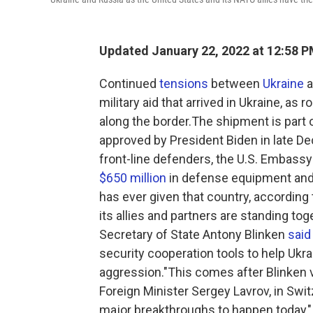
Updated January 22, 2022 at 12:58 
Continued
tensions
between
Ukraine
a
military aid that arrived in Ukraine, a
along the border.The shipment is part o
approved by President Biden in late D
front-line defenders, the U.S. Embassy
$650 million
in defense equipment and s
has ever given that country, according
its allies and partners are standing tog
Secretary of State Antony Blinken
said
security cooperation tools to help Ukra
aggression."This comes after Blinken 
Foreign Minister Sergey Lavrov, in Swit
major breakthroughs to happen today," 