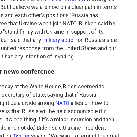
But I believe we are now on a clear path in terms
s and each other's positions."Russia has
tee that Ukraine won't join NATO. Blinken said he
o "stand firmly with Ukraine in support of its
inken said that any
military action
on Russia's side
a united response from the United States and our
it has any intention of invading.
ter news conference
esday at the White House, Biden seemed to
ecretary of state, saying that if Russia
ight be a divide among
NATO
allies on how to
e is that Russia will be held accountable if it
 It's one thing if it's a minor incursion and then
 do and not do," Biden said.Ukraine President
ed on
Twitter
saying, "We want to remind the great