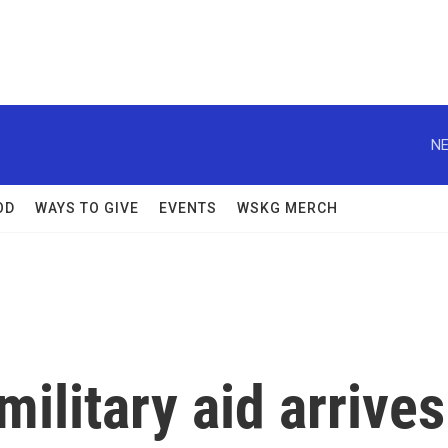
NE
OD
WAYS TO GIVE
EVENTS
WSKG MERCH
military aid arrives