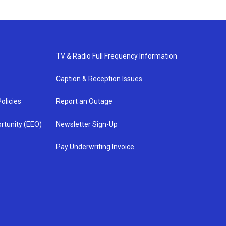
TV & Radio Full Frequency Information
Caption & Reception Issues
olicies
Report an Outage
rtunity (EEO)
Newsletter Sign-Up
Pay Underwriting Invoice