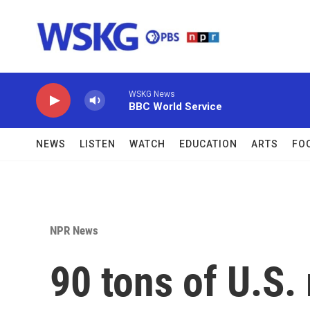
Skip to main content
WSKG News
BBC World Service
NEWS
LISTEN
WATCH
EDUCATION
ARTS
FO
NPR News
90 tons of U.S. 