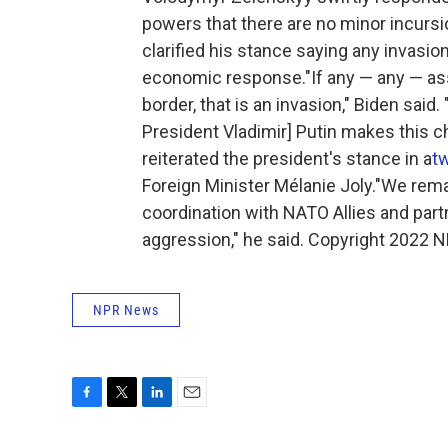
powers that there are no minor incursi
clarified his stance saying any invasi
economic response."If any — any — as
border, that is an invasion," Biden said. 
President Vladimir] Putin makes this ch
reiterated the president's stance in a
t
Foreign Minister Mélanie Joly."We rema
coordination with NATO Allies and part
aggression," he said. Copyright 2022 N
NPR News
F
T
L
E
a
w
i
m