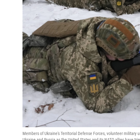
Members of Ukraine's Territorial Defense Forces, volunteer military u
Ukraine and Russia as the United States and its NATO allies have trie