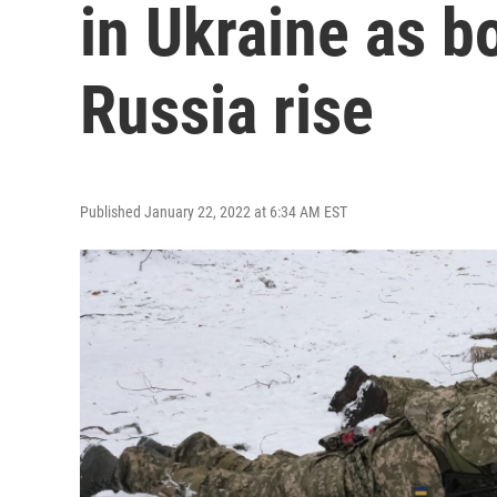
in Ukraine as b
Russia rise
Published January 22, 2022 at 6:34 AM EST