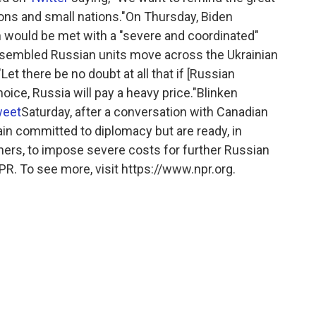
ons and small nations."On Thursday, Biden
on would be met with a "severe and coordinated"
sembled Russian units move across the Ukrainian
"Let there be no doubt at all that if [Russian
oice, Russia will pay a heavy price."Blinken
weet
Saturday, after a conversation with Canadian
in committed to diplomacy but are ready, in
ners, to impose severe costs for further Russian
PR. To see more, visit https://www.npr.org.