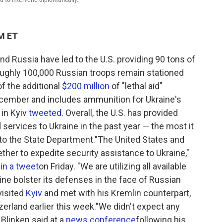
PM ET
nd Russia have led to the U.S. providing 90 tons of
s roughly 100,000 Russian troops remain stationed
f the additional
$200 million
of "lethal aid"
ecember and includes ammunition for Ukraine's
 in Kyiv
tweeted
. Overall, the U.S. has provided
ervices to Ukraine in the past year — the most it
 to the State Department."The United States and
ether to expedite security assistance to Ukraine,"
 in a tweet
on Friday. "We are utilizing all available
ine bolster its defenses in the face of Russian
visited
Kyiv
and met with his Kremlin counterpart,
zerland earlier this week."We didn't expect any
Blinken said at a
news conference
following his