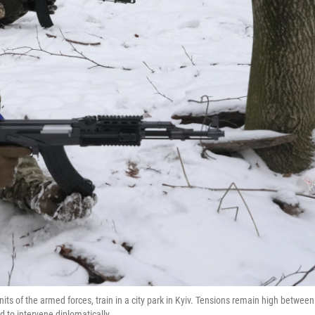
nits of the armed forces, train in a city park in Kyiv. Tensions remain high between
d to intervene diplomatically.