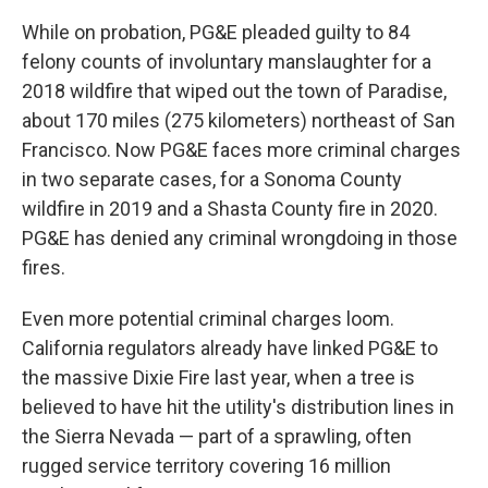
While on probation, PG&E pleaded guilty to 84
felony counts of involuntary manslaughter for a
2018 wildfire that wiped out the town of Paradise,
about 170 miles (275 kilometers) northeast of San
Francisco. Now PG&E faces more criminal charges
in two separate cases, for a Sonoma County
wildfire in 2019 and a Shasta County fire in 2020.
PG&E has denied any criminal wrongdoing in those
fires.
Even more potential criminal charges loom.
California regulators already have linked PG&E to
the massive Dixie Fire last year, when a tree is
believed to have hit the utility's distribution lines in
the Sierra Nevada — part of a sprawling, often
rugged service territory covering 16 million