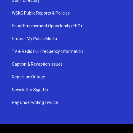
Staff Directory
WSKG Public Reports & Policies
Equal Employment Opportunity (EEO)
Protect My Public Media
TV & Radio Full Frequency Information
Caption & Reception Issues
Report an Outage
Newsletter Sign-Up
Pay Underwriting Invoice