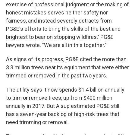
exercise of professional judgment or the making of
honest mistakes serves neither safety nor
fairness, and instead severely detracts from
PG&E's efforts to bring the skills of the best and
brightest to bear on stopping wildfires," PG&E
lawyers wrote. "We are all in this together."
As signs of its progress, PG&E cited the more than
3.3 million trees near its equipment that were either
trimmed or removed in the past two years.
The utility says it now spends $1.4 billion annually
to trim or remove trees, up from $400 million
annually in 2017. But Alsup estimated PG&E still
has a seven-year backlog of high-risk trees that
need trimming or removal.