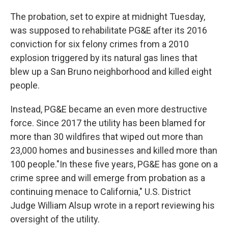
The probation, set to expire at midnight Tuesday,
was supposed to rehabilitate PG&E after its 2016
conviction for six felony crimes from a 2010
explosion triggered by its natural gas lines that
blew up a San Bruno neighborhood and killed eight
people.
Instead, PG&E became an even more destructive
force. Since 2017 the utility has been blamed for
more than 30 wildfires that wiped out more than
23,000 homes and businesses and killed more than
100 people."In these five years, PG&E has gone on a
crime spree and will emerge from probation as a
continuing menace to California," U.S. District
Judge William Alsup wrote in a report reviewing his
oversight of the utility.