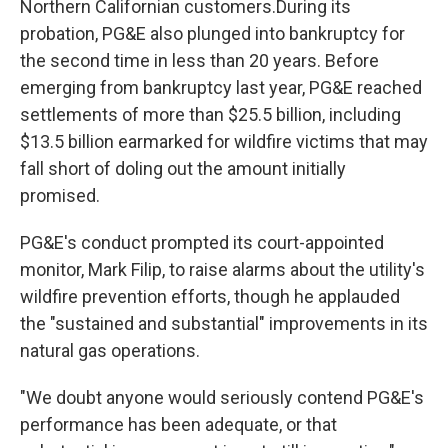
Northern Californian customers.During its
probation, PG&E also plunged into bankruptcy for
the second time in less than 20 years. Before
emerging from bankruptcy last year, PG&E reached
settlements of more than $25.5 billion, including
$13.5 billion earmarked for wildfire victims that may
fall short of doling out the amount initially
promised.
PG&E's conduct prompted its court-appointed
monitor, Mark Filip, to raise alarms about the utility's
wildfire prevention efforts, though he applauded
the "sustained and substantial" improvements in its
natural gas operations.
"We doubt anyone would seriously contend PG&E's
performance has been adequate, or that