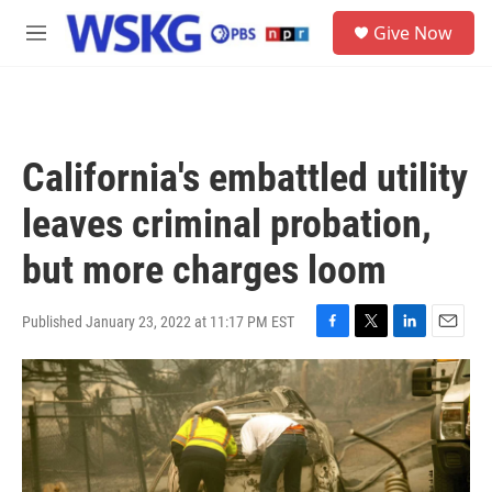
Skip to main content
S
Give Now
e
M
a
e
r
n
c
u
h
u
California's embattled utility
e
r
leaves criminal probation,
y
but more charges loom
Published January 23, 2022 at 11:17 PM EST
F
T
L
E
a
w
i
m
c
i
n
a
e
t
k
i
b
t
e
l
o
e
d
o
r
I
k
n