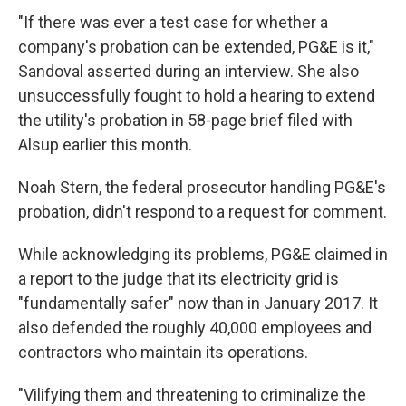
"If there was ever a test case for whether a
company's probation can be extended, PG&E is it,"
Sandoval asserted during an interview. She also
unsuccessfully fought to hold a hearing to extend
the utility's probation in 58-page brief filed with
Alsup earlier this month.
Noah Stern, the federal prosecutor handling PG&E's
probation, didn't respond to a request for comment.
While acknowledging its problems, PG&E claimed in
a report to the judge that its electricity grid is
"fundamentally safer" now than in January 2017. It
also defended the roughly 40,000 employees and
contractors who maintain its operations.
"Vilifying them and threatening to criminalize the