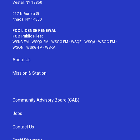
a
s
k
Vestal, NY 13850
m
t
217 N Aurora St
Ithaca, NY 14850
FCC LICENSE RENEWAL
FCC Public Files:
WSKG-FM
·
WSQX-FM
·
WSQG-FM
·
WSQE
·
WSQA
·
WSQC-FM
·
WSQN
·
WSKG-TV
·
WSKA
About Us
Mission & Station
Community Advisory Board (CAB)
Jobs
Contact Us