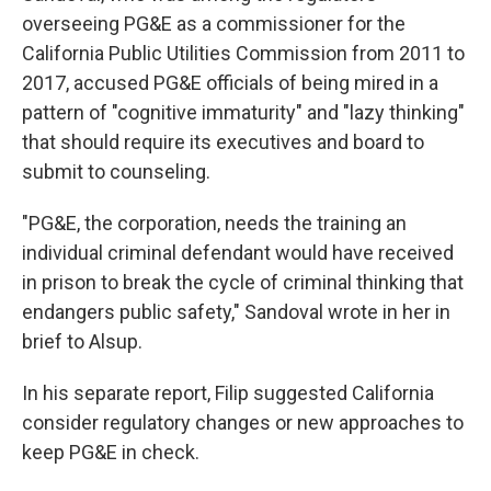
overseeing PG&E as a commissioner for the
California Public Utilities Commission from 2011 to
2017, accused PG&E officials of being mired in a
pattern of "cognitive immaturity" and "lazy thinking"
that should require its executives and board to
submit to counseling.
"PG&E, the corporation, needs the training an
individual criminal defendant would have received
in prison to break the cycle of criminal thinking that
endangers public safety," Sandoval wrote in her in
brief to Alsup.
In his separate report, Filip suggested California
consider regulatory changes or new approaches to
keep PG&E in check.