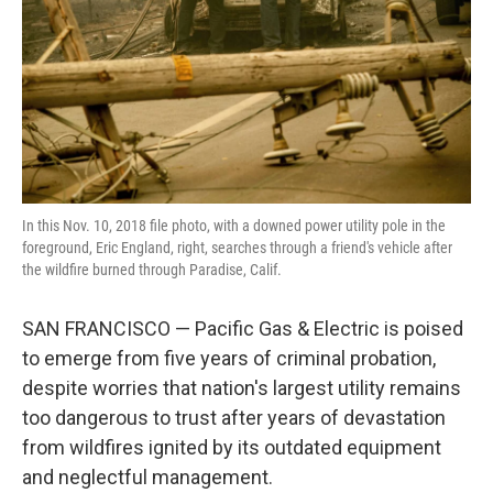
In this Nov. 10, 2018 file photo, with a downed power utility pole in the
foreground, Eric England, right, searches through a friend's vehicle after
the wildfire burned through Paradise, Calif.
SAN FRANCISCO — Pacific Gas & Electric is poised
to emerge from five years of criminal probation,
despite worries that nation's largest utility remains
too dangerous to trust after years of devastation
from wildfires ignited by its outdated equipment
and neglectful management.