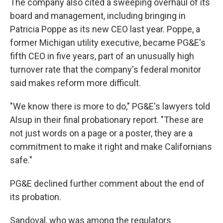
The company also cited a sweeping overhaul of its
board and management, including bringing in
Patricia Poppe as its new CEO last year. Poppe, a
former Michigan utility executive, became PG&E's
fifth CEO in five years, part of an unusually high
turnover rate that the company's federal monitor
said makes reform more difficult.
"We know there is more to do," PG&E's lawyers told
Alsup in their final probationary report. "These are
not just words on a page or a poster, they are a
commitment to make it right and make Californians
safe."
PG&E declined further comment about the end of
its probation.
Sandoval, who was among the regulators