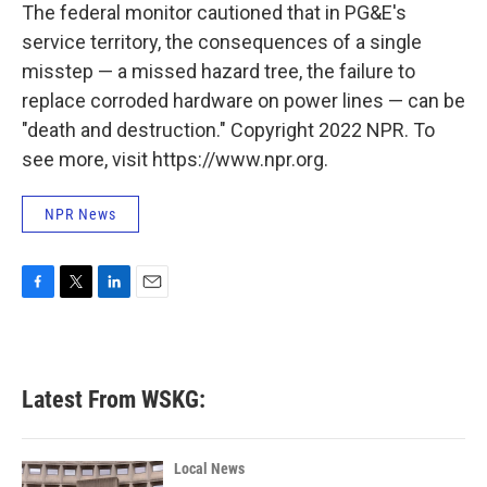
The federal monitor cautioned that in PG&E's
service territory, the consequences of a single
misstep — a missed hazard tree, the failure to
replace corroded hardware on power lines — can be
"death and destruction." Copyright 2022 NPR. To
see more, visit https://www.npr.org.
NPR News
F
T
L
E
a
w
i
m
c
i
n
a
e
t
k
i
b
t
e
l
Latest From WSKG:
o
e
d
o
r
I
k
n
Local News