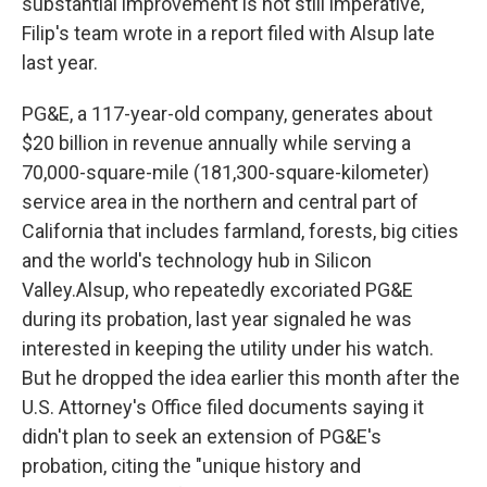
substantial improvement is not still imperative,"
Filip's team wrote in a report filed with Alsup late
last year.
PG&E, a 117-year-old company, generates about
$20 billion in revenue annually while serving a
70,000-square-mile (181,300-square-kilometer)
service area in the northern and central part of
California that includes farmland, forests, big cities
and the world's technology hub in Silicon
Valley.Alsup, who repeatedly excoriated PG&E
during its probation, last year signaled he was
interested in keeping the utility under his watch.
But he dropped the idea earlier this month after the
U.S. Attorney's Office filed documents saying it
didn't plan to seek an extension of PG&E's
probation, citing the "unique history and