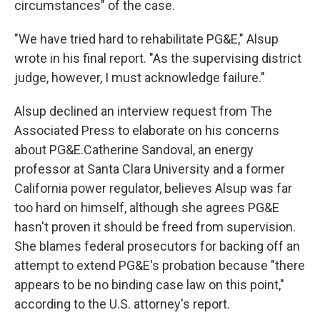
circumstances" of the case.
"We have tried hard to rehabilitate PG&E," Alsup
wrote in his final report. "As the supervising district
judge, however, I must acknowledge failure."
Alsup declined an interview request from The
Associated Press to elaborate on his concerns
about PG&E.Catherine Sandoval, an energy
professor at Santa Clara University and a former
California power regulator, believes Alsup was far
too hard on himself, although she agrees PG&E
hasn't proven it should be freed from supervision.
She blames federal prosecutors for backing off an
attempt to extend PG&E's probation because "there
appears to be no binding case law on this point,"
according to the U.S. attorney's report.