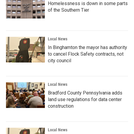
Homelessness is down in some parts
of the Southern Tier
Local News
In Binghamton the mayor has authority
to cancel Flock Safety contracts, not
city council
Local News
Bradford County Pennsylvania adds
land use regulations for data center
construction
Local News