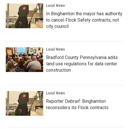
Local News
In Binghamton the mayor has authority
to cancel Flock Safety contracts, not
city council
Local News
Bradford County Pennsylvania adds
land use regulations for data center
construction
Local News
Reporter Debrief: Binghamton
reconsiders its Flock contracts