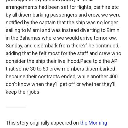
arrangements had been set for flights, car hire etc
by all disembarking passengers and crew, we were
notified by the captain that the ship was no longer
sailing to Miami and was instead diverting to Bimini
in the Bahamas where we would arrive tomorrow,
Sunday, and disembark from there?" he continued,
adding that he felt most for the staff and crew who
consider the ship their livelihood.Pace told the AP
that some 30 to 50 crew members disembarked
because their contracts ended, while another 400
don't know when they'll get off or whether they'll
keep their jobs.
This story originally appeared on
the Morning