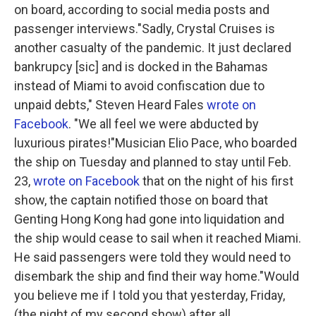
on board, according to social media posts and
passenger interviews."Sadly, Crystal Cruises is
another casualty of the pandemic. It just declared
bankrupcy [sic] and is docked in the Bahamas
instead of Miami to avoid confiscation due to
unpaid debts," Steven Heard Fales
wrote on
Facebook
. "We all feel we were abducted by
luxurious pirates!"Musician Elio Pace, who boarded
the ship on Tuesday and planned to stay until Feb.
23,
wrote on Facebook
that on the night of his first
show, the captain notified those on board that
Genting Hong Kong had gone into liquidation and
the ship would cease to sail when it reached Miami.
He said passengers were told they would need to
disembark the ship and find their way home."Would
you believe me if I told you that yesterday, Friday,
(the night of my second show) after all