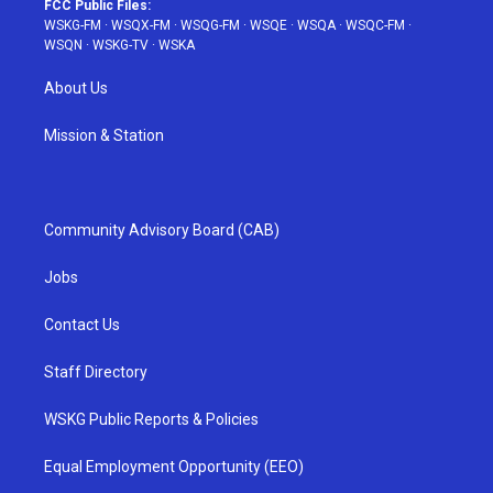
FCC Public Files:
WSKG-FM
·
WSQX-FM
·
WSQG-FM
·
WSQE
·
WSQA
·
WSQC-FM
·
WSQN
·
WSKG-TV
·
WSKA
About Us
Mission & Station
Community Advisory Board (CAB)
Jobs
Contact Us
Staff Directory
WSKG Public Reports & Policies
Equal Employment Opportunity (EEO)