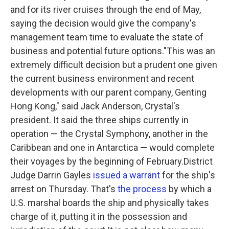
and for its river cruises through the end of May,
saying the decision would give the company's
management team time to evaluate the state of
business and potential future options."This was an
extremely difficult decision but a prudent one given
the current business environment and recent
developments with our parent company, Genting
Hong Kong," said Jack Anderson, Crystal's
president. It said the three ships currently in
operation — the Crystal Symphony, another in the
Caribbean and one in Antarctica — would complete
their voyages by the beginning of February.District
Judge Darrin Gayles
issued a warrant
for the ship's
arrest on Thursday. That's
the process
by which a
U.S. marshal boards the ship and physically takes
charge of it, putting it in the possession and