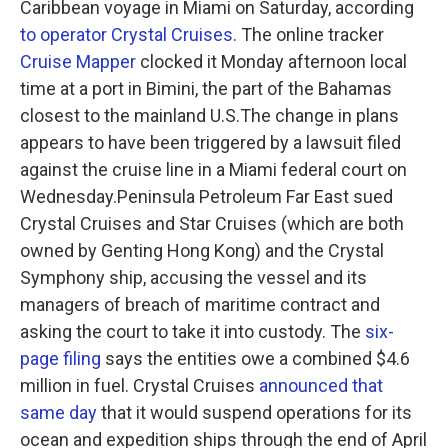
Caribbean voyage in Miami on Saturday, according
to operator Crystal Cruises
. The online tracker
Cruise Mapper
clocked it Monday afternoon local
time at a port in Bimini, the part of the Bahamas
closest to the mainland U.S.The change in plans
appears to have been triggered by a lawsuit filed
against the cruise line in a Miami federal court on
Wednesday.Peninsula Petroleum Far East sued
Crystal Cruises and Star Cruises (which are both
owned by Genting Hong Kong) and the Crystal
Symphony ship, accusing the vessel and its
managers of breach of maritime contract and
asking the court to take it into custody. The
six-
page filing
says the entities owe a combined $4.6
million in fuel. Crystal Cruises
announced that
same day
that it would suspend operations for its
ocean and expedition ships through the end of April