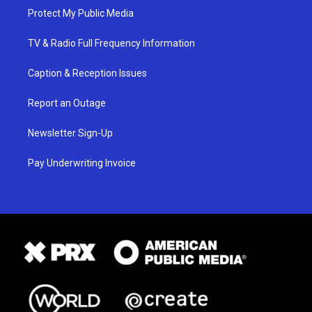
Protect My Public Media
TV & Radio Full Frequency Information
Caption & Reception Issues
Report an Outage
Newsletter Sign-Up
Pay Underwriting Invoice