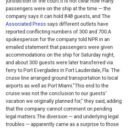
jurisdiction of the court.It is not clear how many
passengers were on the ship at the time — the
company says it can hold 848 guests, and The
Associated Press
says different outlets have
reported conflicting numbers of 300 and 700.A
spokesperson for the company told NPR in an
emailed statement that passengers were given
accommodations on the ship for Saturday night,
and about 300 guests were later transferred via
ferry to Port Everglades in Fort Lauderdale, Fla. The
cruise line arranged ground transportation to local
airports as well as Port Miami."This end to the
cruise was not the conclusion to our guests'
vacation we originally planned for," they said, adding
that the company cannot comment on pending
legal matters.The diversion — and underlying legal
troubles — apparently came as a surprise to those