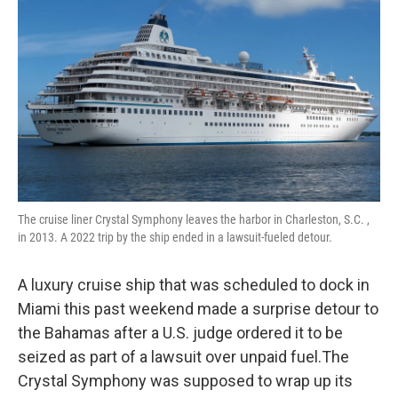
o
r
I
k
n
The cruise liner Crystal Symphony leaves the harbor in Charleston, S.C. ,
in 2013. A 2022 trip by the ship ended in a lawsuit-fueled detour.
A luxury cruise ship that was scheduled to dock in
Miami this past weekend made a surprise detour to
the Bahamas after a U.S. judge ordered it to be
seized as part of a lawsuit over unpaid fuel.The
Crystal Symphony was supposed to wrap up its