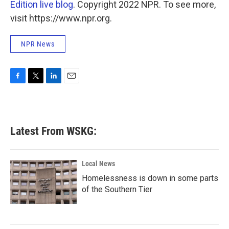
Edition live blog
. Copyright 2022 NPR. To see more,
visit https://www.npr.org.
NPR News
F
T
L
E
a
w
i
m
c
i
n
a
e
t
k
i
b
t
e
l
Latest From WSKG:
o
e
d
o
r
I
k
n
Local News
Homelessness is down in some parts
of the Southern Tier