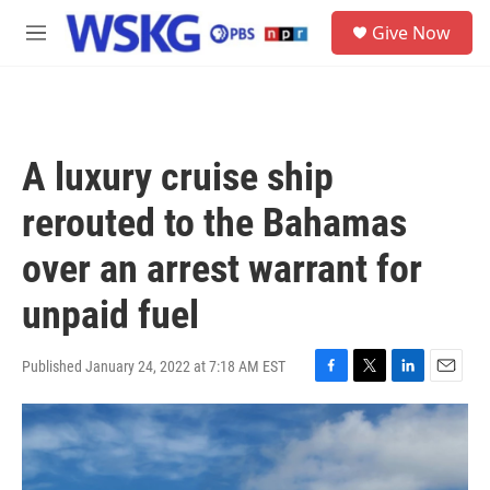
Skip to main content
S
Give Now
e
M
a
e
r
n
c
u
h
u
A luxury cruise ship
e
r
rerouted to the Bahamas
y
over an arrest warrant for
unpaid fuel
Published January 24, 2022 at 7:18 AM EST
F
T
L
E
a
w
i
m
c
i
n
a
e
t
k
i
b
t
e
l
o
e
d