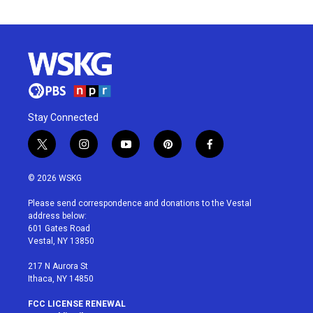
Stay Connected
t
i
y
p
f
w
n
o
i
a
i
s
u
n
c
© 2026 WSKG
t
t
t
t
e
t
a
u
e
b
Please send correspondence and donations to the Vestal
e
g
b
r
o
address below:
r
r
e
e
o
601 Gates Road
a
s
k
Vestal, NY 13850
m
t
217 N Aurora St
Ithaca, NY 14850
FCC LICENSE RENEWAL