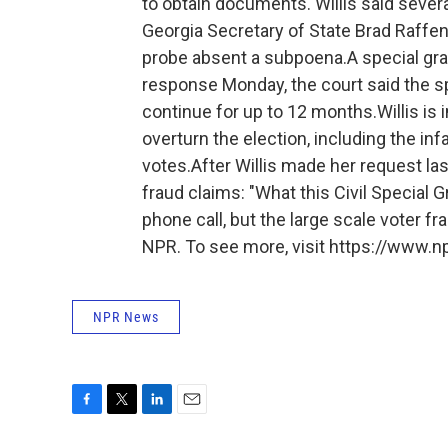
to obtain documents. Willis said sever
Georgia Secretary of State Brad Raffe
probe absent a subpoena.A special grand
response Monday, the court said the s
continue for up to 12 months.Willis is 
overturn the election, including the in
votes.After Willis made her request la
fraud claims: "What this Civil Special 
phone call, but the large scale voter fr
NPR. To see more, visit https://www.np
NPR News
F
T
L
E
a
w
i
m