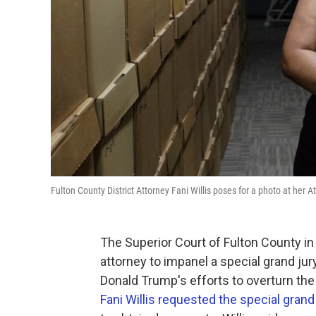
Fulton County District Attorney Fani Willis poses for a photo at her At
The Superior Court of Fulton County in 
attorney to impanel a special grand jur
Donald Trump's efforts to overturn the
Fani Willis requested the special grand