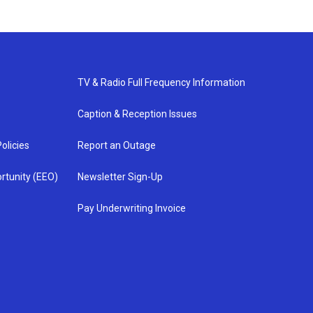
TV & Radio Full Frequency Information
Caption & Reception Issues
olicies
Report an Outage
rtunity (EEO)
Newsletter Sign-Up
Pay Underwriting Invoice