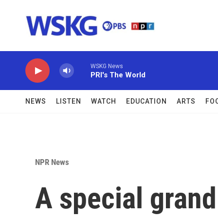
Skip to main content
WSKG News
PRI's The World
NEWS
LISTEN
WATCH
EDUCATION
ARTS
FO
NPR News
A special grand