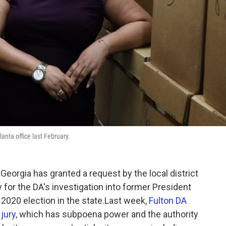
lanta office last February.
Georgia has granted a request by the local district
y for the DA's investigation into former President
 2020 election in the state.Last week,
Fulton DA
 jury
, which has subpoena power and the authority