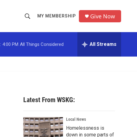
Give Now
MY MEMBERSHIP
S
S
e
h
a
r
All Streams
:
4:00 PM
All Things Considered
o
c
h
w
Q
u
S
e
r
e
y
a
Latest From WSKG:
r
c
Local News
Homelessness is
h
down in some parts of