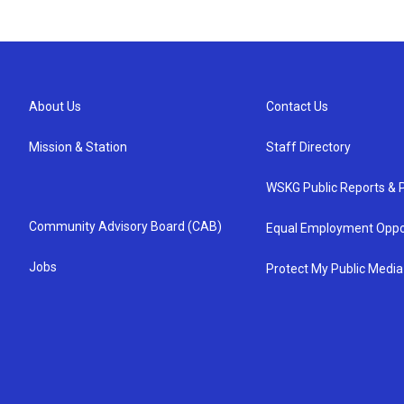
About Us
Contact Us
Mission & Station
Staff Directory
WSKG Public Reports & P
Community Advisory Board (CAB)
Equal Employment Oppo
Jobs
Protect My Public Media