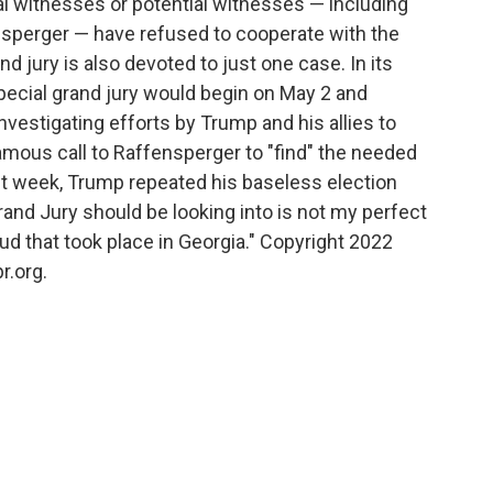
al witnesses or potential witnesses — including
nsperger — have refused to cooperate with the
 jury is also devoted to just one case. In its
pecial grand jury would begin on May 2 and
investigating efforts by Trump and his allies to
famous call to Raffensperger to "find" the needed
st week, Trump repeated his baseless election
Grand Jury should be looking into is not my perfect
aud that took place in Georgia." Copyright 2022
r.org.