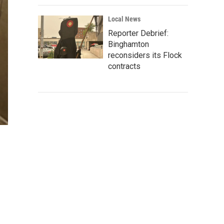
Local News
Reporter Debrief:
Binghamton
reconsiders its Flock
contracts