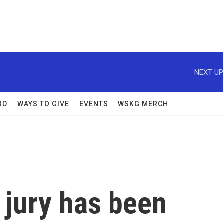
NEXT UP
OD
WAYS TO GIVE
EVENTS
WSKG MERCH
 jury has been