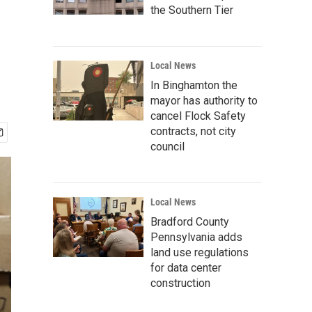
the Southern Tier
Local News
In Binghamton the
mayor has authority to
cancel Flock Safety
contracts, not city
council
Local News
Bradford County
Pennsylvania adds
land use regulations
for data center
construction