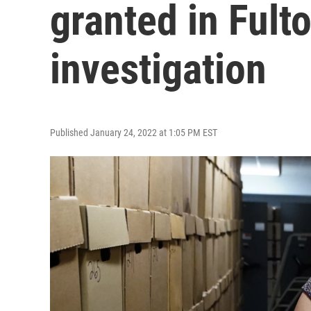
granted in Fult
investigation
Published January 24, 2022 at 1:05 PM EST