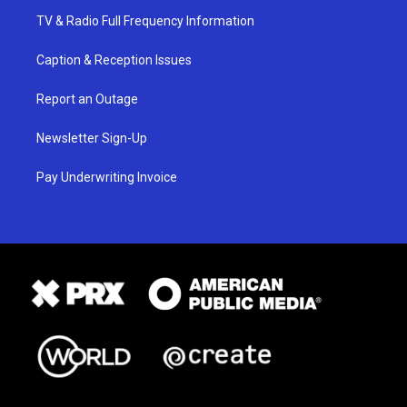
TV & Radio Full Frequency Information
Caption & Reception Issues
Report an Outage
Newsletter Sign-Up
Pay Underwriting Invoice