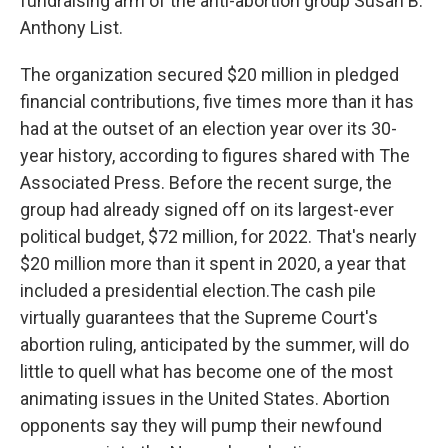
fundraising arm of the anti-abortion group Susan B.
Anthony List.
The organization secured $20 million in pledged
financial contributions, five times more than it has
had at the outset of an election year over its 30-
year history, according to figures shared with The
Associated Press. Before the recent surge, the
group had already signed off on its largest-ever
political budget, $72 million, for 2022. That's nearly
$20 million more than it spent in 2020, a year that
included a presidential election.The cash pile
virtually guarantees that the Supreme Court's
abortion ruling, anticipated by the summer, will do
little to quell what has become one of the most
animating issues in the United States. Abortion
opponents say they will pump their newfound