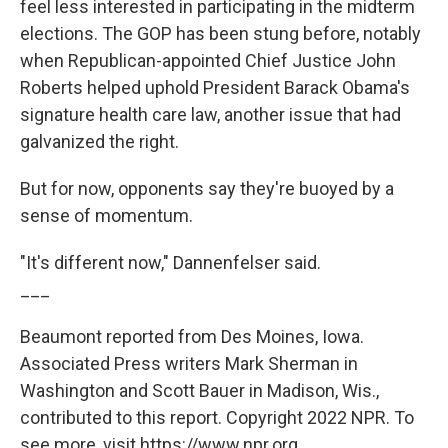
feel less interested in participating in the midterm
elections. The GOP has been stung before, notably
when Republican-appointed Chief Justice John
Roberts helped uphold President Barack Obama's
signature health care law, another issue that had
galvanized the right.
But for now, opponents say they're buoyed by a
sense of momentum.
"It's different now," Dannenfelser said.
___
Beaumont reported from Des Moines, Iowa.
Associated Press writers Mark Sherman in
Washington and Scott Bauer in Madison, Wis.,
contributed to this report. Copyright 2022 NPR. To
see more, visit https://www.npr.org.