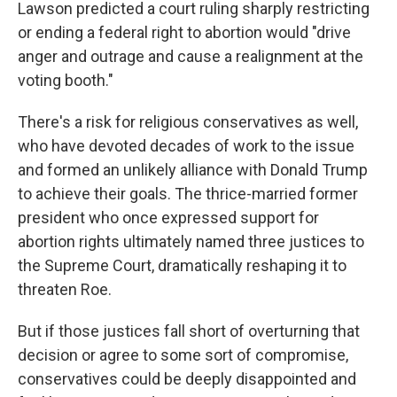
Lawson predicted a court ruling sharply restricting
or ending a federal right to abortion would "drive
anger and outrage and cause a realignment at the
voting booth."
There's a risk for religious conservatives as well,
who have devoted decades of work to the issue
and formed an unlikely alliance with Donald Trump
to achieve their goals. The thrice-married former
president who once expressed support for
abortion rights ultimately named three justices to
the Supreme Court, dramatically reshaping it to
threaten Roe.
But if those justices fall short of overturning that
decision or agree to some sort of compromise,
conservatives could be deeply disappointed and