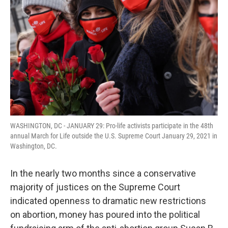
o
r
I
k
n
WASHINGTON, DC - JANUARY 29: Pro-life activists participate in the 48th
annual March for Life outside the U.S. Supreme Court January 29, 2021 in
Washington, DC.
In the nearly two months since a conservative
majority of justices on the Supreme Court
indicated openness to dramatic new restrictions
on abortion, money has poured into the political