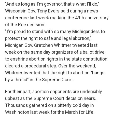
"And as long as I'm governor, that's what I'll do,"
Wisconsin Gov. Tony Evers said during a news
conference last week marking the 49th anniversary
of the Roe decision.
"I'm proud to stand with so many Michiganders to
protect the right to safe and legal abortion,"
Michigan Gov. Gretchen Whitmer tweeted last
week on the same day organizers of a ballot drive
to enshrine abortion rights in the state constitution
cleared a procedural step. Over the weekend,
Whitmer tweeted that the right to abortion "hangs
by a thread" in the Supreme Court.
For their part, abortion opponents are undeniably
upbeat as the Supreme Court decision nears.
Thousands gathered on a bitterly cold day in
Washington last week for the March for Life,