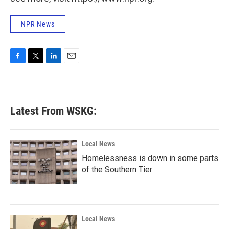
NPR News
F
T
L
E
a
w
i
m
c
i
n
a
e
t
k
i
b
t
e
l
Latest From WSKG:
o
e
d
o
r
I
k
n
Local News
Homelessness is down in some parts
of the Southern Tier
Local News