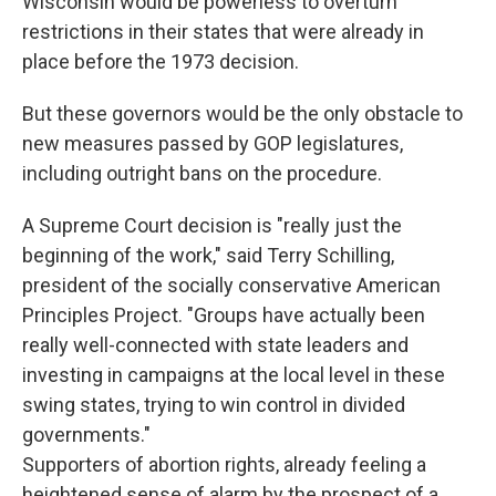
Wisconsin would be powerless to overturn
restrictions in their states that were already in
place before the 1973 decision.
But these governors would be the only obstacle to
new measures passed by GOP legislatures,
including outright bans on the procedure.
A Supreme Court decision is "really just the
beginning of the work," said Terry Schilling,
president of the socially conservative American
Principles Project. "Groups have actually been
really well-connected with state leaders and
investing in campaigns at the local level in these
swing states, trying to win control in divided
governments."
Supporters of abortion rights, already feeling a
heightened sense of alarm by the prospect of a