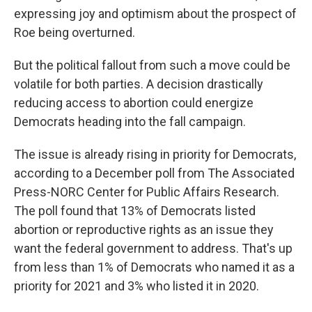
expressing joy and optimism about the prospect of
Roe being overturned.
But the political fallout from such a move could be
volatile for both parties. A decision drastically
reducing access to abortion could energize
Democrats heading into the fall campaign.
The issue is already rising in priority for Democrats,
according to a December poll from The Associated
Press-NORC Center for Public Affairs Research.
The poll found that 13% of Democrats listed
abortion or reproductive rights as an issue they
want the federal government to address. That's up
from less than 1% of Democrats who named it as a
priority for 2021 and 3% who listed it in 2020.