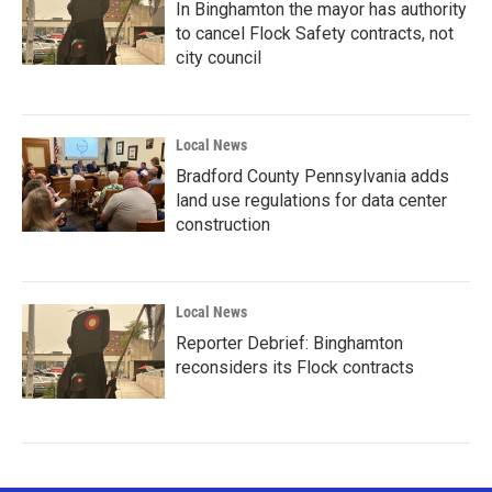
In Binghamton the mayor has authority
to cancel Flock Safety contracts, not
city council
Local News
Bradford County Pennsylvania adds
land use regulations for data center
construction
Local News
Reporter Debrief: Binghamton
reconsiders its Flock contracts