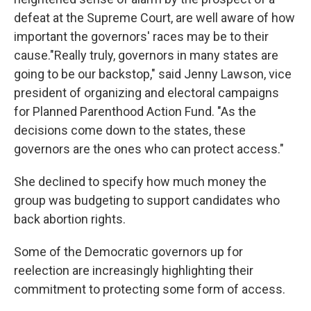
defeat at the Supreme Court, are well aware of how
important the governors' races may be to their
cause."Really truly, governors in many states are
going to be our backstop," said Jenny Lawson, vice
president of organizing and electoral campaigns
for Planned Parenthood Action Fund. "As the
decisions come down to the states, these
governors are the ones who can protect access."
She declined to specify how much money the
group was budgeting to support candidates who
back abortion rights.
Some of the Democratic governors up for
reelection are increasingly highlighting their
commitment to protecting some form of access.