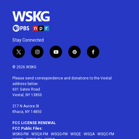
Stay Connected
t
i
y
p
f
w
n
o
i
a
i
s
u
n
c
© 2026 WSKG
t
t
t
t
e
t
a
u
e
b
Please send correspondence and donations to the Vestal
e
g
b
r
o
address below:
r
r
e
e
o
601 Gates Road
a
s
k
Vestal, NY 13850
m
t
217 N Aurora St
Ithaca, NY 14850
FCC LICENSE RENEWAL
FCC Public Files:
WSKG-FM
·
WSQX-FM
·
WSQG-FM
·
WSQE
·
WSQA
·
WSQC-FM
·