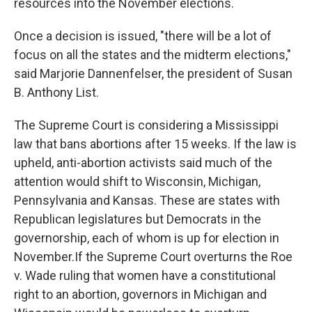
resources into the November elections.
Once a decision is issued, "there will be a lot of
focus on all the states and the midterm elections,"
said Marjorie Dannenfelser, the president of Susan
B. Anthony List.
The Supreme Court is considering a Mississippi
law that bans abortions after 15 weeks. If the law is
upheld, anti-abortion activists said much of the
attention would shift to Wisconsin, Michigan,
Pennsylvania and Kansas. These are states with
Republican legislatures but Democrats in the
governorship, each of whom is up for election in
November.If the Supreme Court overturns the Roe
v. Wade ruling that women have a constitutional
right to an abortion, governors in Michigan and