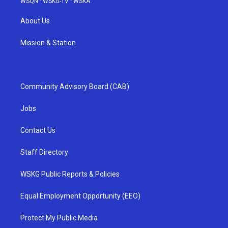
WSQN
·
WSKG-TV
·
WSKA
About Us
Mission & Station
Community Advisory Board (CAB)
Jobs
Contact Us
Staff Directory
WSKG Public Reports & Policies
Equal Employment Opportunity (EEO)
Protect My Public Media