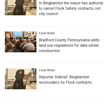
In Binghamton the mayor has authority
to cancel Flock Safety contracts, not
city council
Local News
Bradford County Pennsylvania adds
land use regulations for data center
construction
Local News
Reporter Debrief: Binghamton
reconsiders its Flock contracts