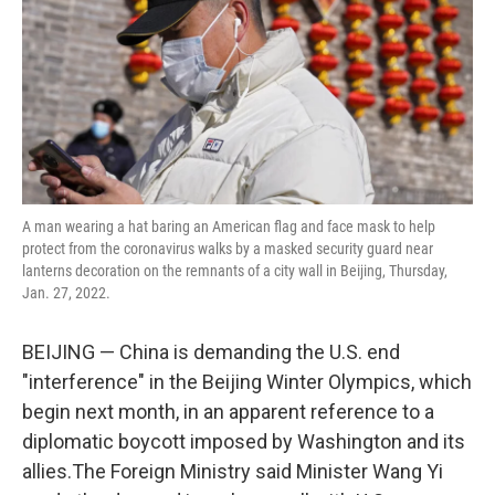
A man wearing a hat baring an American flag and face mask to help
protect from the coronavirus walks by a masked security guard near
lanterns decoration on the remnants of a city wall in Beijing, Thursday,
Jan. 27, 2022.
BEIJING — China is demanding the U.S. end
"interference" in the Beijing Winter Olympics, which
begin next month, in an apparent reference to a
diplomatic boycott imposed by Washington and its
allies.The Foreign Ministry said Minister Wang Yi