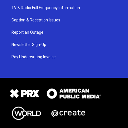
TV & Radio Full Frequency Information
Caption & Reception Issues
Report an Outage
Newsletter Sign-Up
Pay Underwriting Invoice