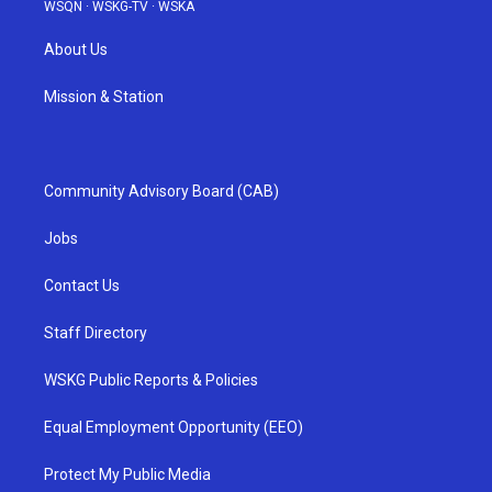
WSQN
·
WSKG-TV
·
WSKA
About Us
Mission & Station
Community Advisory Board (CAB)
Jobs
Contact Us
Staff Directory
WSKG Public Reports & Policies
Equal Employment Opportunity (EEO)
Protect My Public Media