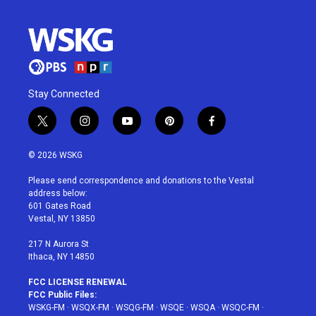
Stay Connected
t
i
y
p
f
w
n
o
i
a
i
s
u
n
c
© 2026 WSKG
t
t
t
t
e
t
a
u
e
b
Please send correspondence and donations to the Vestal
e
g
b
r
o
address below:
r
r
e
e
o
601 Gates Road
a
s
k
Vestal, NY 13850
m
t
217 N Aurora St
Ithaca, NY 14850
FCC LICENSE RENEWAL
FCC Public Files:
WSKG-FM
·
WSQX-FM
·
WSQG-FM
·
WSQE
·
WSQA
·
WSQC-FM
·