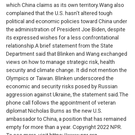
which China claims as its own territory.Wang also
complained that the U.S. hasn't altered tough
political and economic policies toward China under
the administration of President Joe Biden, despite
its expressed wishes for a less confrontational
relationship.A brief statement from the State
Department said that Blinken and Wang exchanged
views on how to manage strategic risk, health
security and climate change. It did not mention the
Olympics or Taiwan. Blinken underscored the
economic and security risks posed by Russian
aggression against Ukraine, the statement said.The
phone call follows the appointment of veteran
diplomat Nicholas Burns as the new U.S.
ambassador to China, a position that has remained
empty for more than a year. Copyright 2022 NPR.