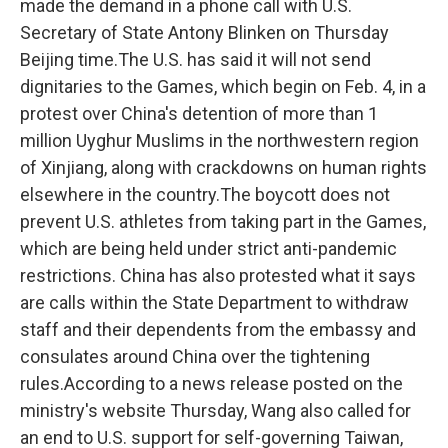
made the demand in a phone call with U.S.
Secretary of State Antony Blinken on Thursday
Beijing time.The U.S. has said it will not send
dignitaries to the Games, which begin on Feb. 4, in a
protest over China's detention of more than 1
million Uyghur Muslims in the northwestern region
of Xinjiang, along with crackdowns on human rights
elsewhere in the country.The boycott does not
prevent U.S. athletes from taking part in the Games,
which are being held under strict anti-pandemic
restrictions. China has also protested what it says
are calls within the State Department to withdraw
staff and their dependents from the embassy and
consulates around China over the tightening
rules.According to a news release posted on the
ministry's website Thursday, Wang also called for
an end to U.S. support for self-governing Taiwan,