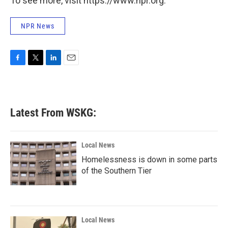
To see more, visit https://www.npr.org.
NPR News
F
T
L
E
a
w
i
m
c
i
n
a
e
t
k
i
b
t
e
l
Latest From WSKG:
o
e
d
o
r
I
k
n
Local News
Homelessness is down in some parts
of the Southern Tier
Local News