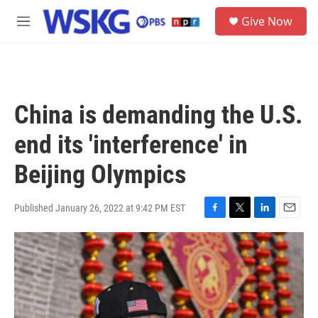
Skip to main content
S
Give Now
e
M
a
e
r
n
c
u
h
u
China is demanding the U.S.
e
r
end its 'interference' in
y
Beijing Olympics
Published January 26, 2022 at 9:42 PM EST
F
T
L
E
a
w
i
m
c
i
n
a
e
t
k
i
b
t
e
l
o
e
d
o
r
I
k
n