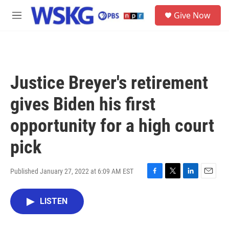
Skip to main content
S
Give Now
e
M
a
e
r
n
c
u
h
u
Justice Breyer's retirement
e
r
gives Biden his first
y
opportunity for a high court
pick
Published January 27, 2022 at 6:09 AM EST
F
T
L
E
a
w
i
m
c
i
n
a
LISTEN
e
t
k
i
b
t
e
l
o
e
d