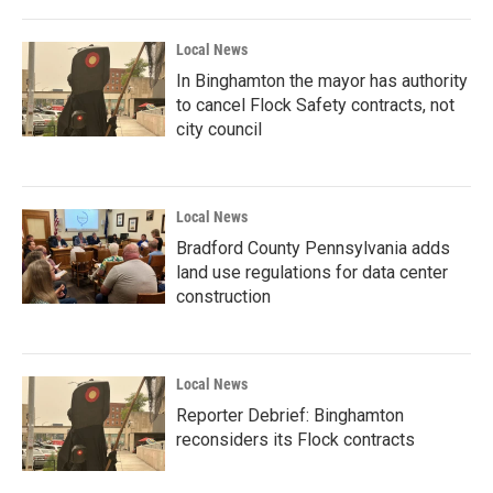
Local News
In Binghamton the mayor has authority
to cancel Flock Safety contracts, not
city council
Local News
Bradford County Pennsylvania adds
land use regulations for data center
construction
Local News
Reporter Debrief: Binghamton
reconsiders its Flock contracts