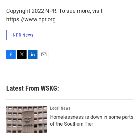
o
r
I
Copyright 2022 NPR. To see more, visit
k
n
https://www.npr.org.
NPR News
F
T
L
E
a
w
i
m
c
i
n
a
e
t
k
i
b
t
e
l
Latest From WSKG:
o
e
d
o
r
I
k
n
Local News
Homelessness is down in some parts
of the Southern Tier