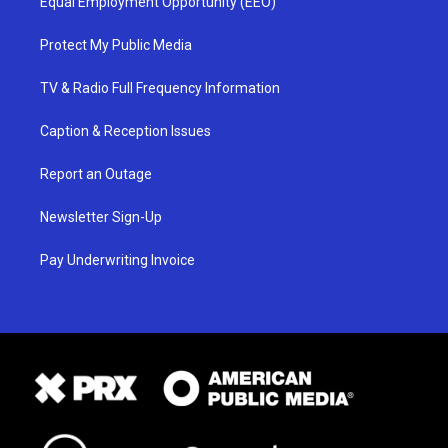
Equal Employment Opportunity (EEO)
Protect My Public Media
TV & Radio Full Frequency Information
Caption & Reception Issues
Report an Outage
Newsletter Sign-Up
Pay Underwriting Invoice