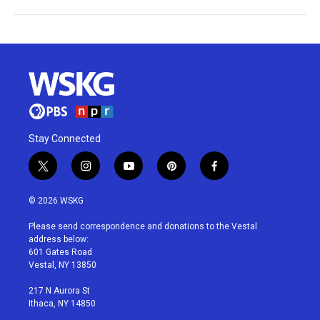
Stay Connected
t
i
y
p
f
w
n
o
i
a
i
s
u
n
c
© 2026 WSKG
t
t
t
t
e
t
a
u
e
b
Please send correspondence and donations to the Vestal
e
g
b
r
o
address below:
r
r
e
e
o
601 Gates Road
a
s
k
Vestal, NY 13850
m
t
217 N Aurora St
Ithaca, NY 14850