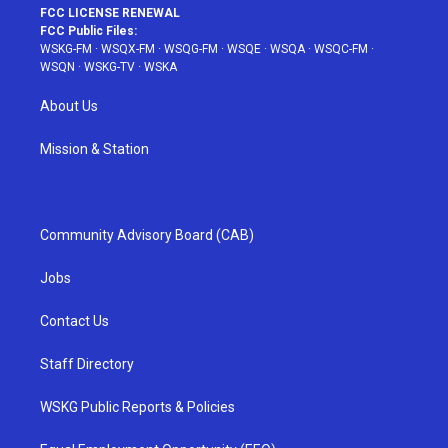
FCC LICENSE RENEWAL
FCC Public Files:
WSKG-FM
·
WSQX-FM
·
WSQG-FM
·
WSQE
·
WSQA
·
WSQC-FM
·
WSQN
·
WSKG-TV
·
WSKA
About Us
Mission & Station
Community Advisory Board (CAB)
Jobs
Contact Us
Staff Directory
WSKG Public Reports & Policies