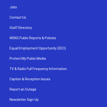
Jobs
Contact Us
Staff Directory
WSKG Public Reports & Policies
Equal Employment Opportunity (EEO)
Protect My Public Media
TV & Radio Full Frequency Information
Caption & Reception Issues
Report an Outage
Newsletter Sign-Up