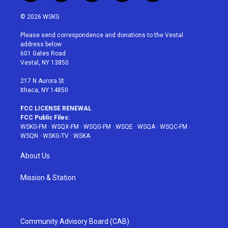
w
n
o
i
a
i
s
u
n
c
© 2026 WSKG
t
t
t
t
e
t
a
u
e
b
Please send correspondence and donations to the Vestal
e
g
b
r
o
address below:
r
r
e
e
o
601 Gates Road
a
s
k
Vestal, NY 13850
m
t
217 N Aurora St
Ithaca, NY 14850
FCC LICENSE RENEWAL
FCC Public Files:
WSKG-FM
·
WSQX-FM
·
WSQG-FM
·
WSQE
·
WSQA
·
WSQC-FM
·
WSQN
·
WSKG-TV
·
WSKA
About Us
Mission & Station
Community Advisory Board (CAB)