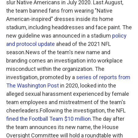
slur Native Americans in July 2020. Last August,
the team banned fans from wearing "Native
American-inspired" dresses inside its home
stadium, including headdresses and face paint. The
new guideline was announced in a stadium
policy
and protocol update
ahead of the 2021 NFL
season.News of the team's new name and
branding comes an investigation into workplace
misconduct within the organization. The
investigation, promoted by a
series of reports from
The Washington Post
in 2020, looked into the
alleged sexual harassment experienced by female
team employees and mistreatment of the team's
cheerleaders.Following the investigation, the NFL
fined the Football Team $10 million
.The day after
the team announces its new name, the House
Oversight Committee will hold a roundtable with