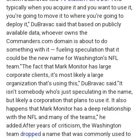
typically when you acquire it and you want to use it,
you're going to move it to where you're going to
deploy it," DuBravac said that based on publicly
available data, whoever owns the
Commanders.com domain is about to do
something with it — fueling speculation that it
could be the new name for Washington's NFL
team."The fact that Mark Monitor has large
corporate clients, it's most likely a large
organization that's using this," DuBravac said."It
isn't somebody who's just speculating in the name,
but likely a corporation that plans to use it. It also
happens that Mark Monitor has a deep relationship
with the NFL and many of the teams," he
added.After years of criticism, the Washington
team
dropped
a name that was commonly used to