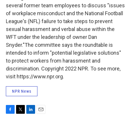
several former team employees to discuss "issues
of workplace misconduct and the National Football
League's (NFL) failure to take steps to prevent
sexual harassment and verbal abuse within the
WFT under the leadership of owner Dan
Snyder."The committee says the roundtable is
intended to inform "potential legislative solutions"
to protect workers from harassment and
discrimination. Copyright 2022 NPR. To see more,
visit https://www.npr.org.
NPR News
F
T
L
E
a
w
i
m
c
i
n
a