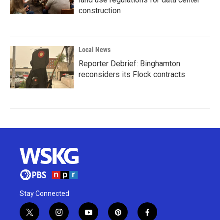
construction
Local News
Reporter Debrief: Binghamton
reconsiders its Flock contracts
Stay Connected
t
i
y
p
f