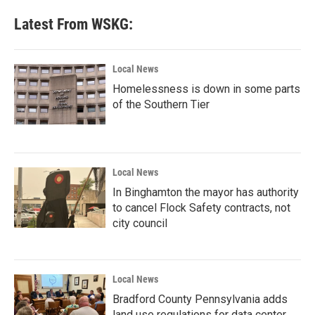
e
t
k
i
b
t
e
l
Latest From WSKG:
o
e
d
o
r
I
k
n
Local News
Homelessness is down in some parts
of the Southern Tier
Local News
In Binghamton the mayor has authority
to cancel Flock Safety contracts, not
city council
Local News
Bradford County Pennsylvania adds
land use regulations for data center