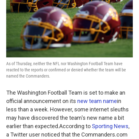
As of Thursday, neither the NFL nor Washington Football Team have
reacted to the reports or confirmed or denied whether the team will be
named the Commanders.
The Washington Football Team is set to make an
official announcement on its
new team name
in
less than a week. However, some internet sleuths
may have discovered the team's new name a bit
earlier than expected.According to
Sporting News
,
a Twitter user noticed that the Commanders.com