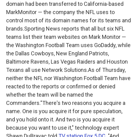
domain had been transferred to California-based
MarkMonitor — the company the NFL uses to
control most of its domain names for its teams and
brands.Sporting News reports that all but six NFL
teams list their team websites on Mark Monitor —
the Washington Football Team uses GoDaddy, while
the Dallas Cowboys, New England Patriots,
Baltimore Ravens, Las Vegas Raiders and Houston
Texans all use Network Solutions.As of Thursday,
neither the NFL nor Washington Football Team have
reacted to the reports or confirmed or denied
whether the team will be named the
Commanders."There's two reasons you acquire a
name. One is you acquire it for pure speculation,
and you hold onto it. And two is you acquire it
because you want to use it," technology expert
Shawn DuBravac told
TV station Fox 5 DC
. "And