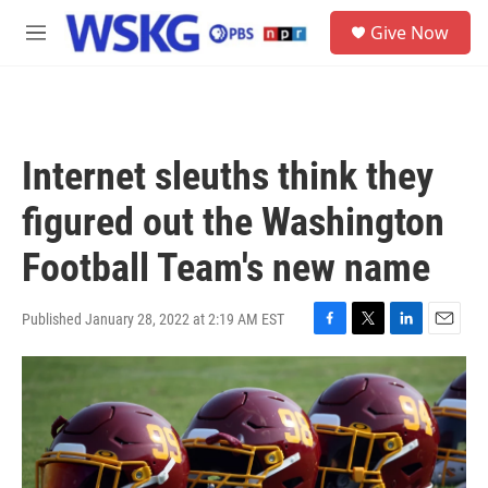
Skip to main content
S
Give Now
e
M
a
e
r
n
c
u
h
u
Internet sleuths think they
e
r
figured out the Washington
y
Football Team's new name
Published January 28, 2022 at 2:19 AM EST
F
T
L
E
a
w
i
m
c
i
n
a
e
t
k
i
b
t
e
l
o
e
d
o
r
I
k
n