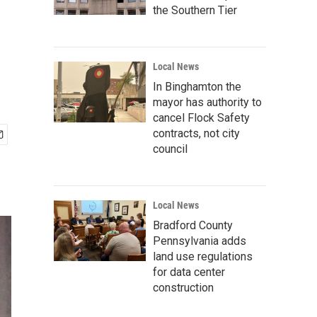
the Southern Tier
Local News
In Binghamton the
mayor has authority to
cancel Flock Safety
contracts, not city
council
Local News
Bradford County
Pennsylvania adds
land use regulations
for data center
construction