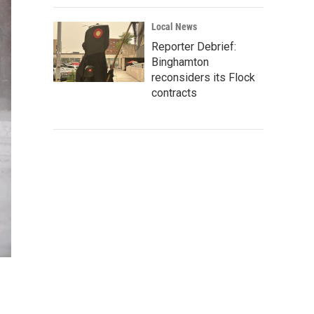
Local News
Reporter Debrief:
Binghamton
reconsiders its Flock
contracts