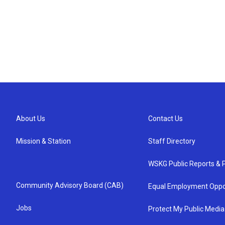
About Us
Contact Us
Mission & Station
Staff Directory
WSKG Public Reports & P
Community Advisory Board (CAB)
Equal Employment Oppo
Jobs
Protect My Public Media