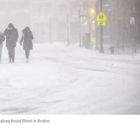
 along Broad Street in Boston.