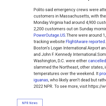
Polito said emergency crews were attem
customers in Massachusetts, with the p
Monday.Virginia had around 4,900 cu
2,200 customers out on Sunday mornin
PowerOutage.US
.There were around 1,3
tracking website
FlightAware reported
Boston's Logan International Airport a
and John F. Kennedy International.So
Washington, D.C. were either
cancelled
slammed the Northeast, other states, i
temperatures over the weekend. It
pro
iguanas
, who likely aren't dead but ra
2022 NPR. To see more, visit https://w
NPR News