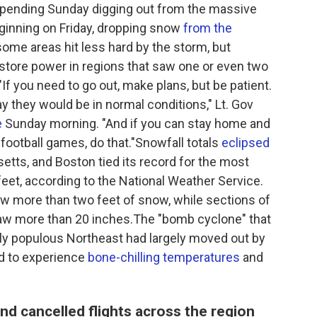
spending Sunday digging out from the massive
ginning on Friday, dropping snow
from the
some areas hit less hard by the storm, but
estore power in regions that saw one or even two
f you need to go out, make plans, but be patient.
ay they would be in normal conditions," Lt. Gov
e
Sunday morning. "And if you can stay home and
ootball games, do that."Snowfall totals
eclipsed
tts, and Boston tied its record for the most
feet, according to the National Weather Service.
w more than two feet of snow, while sections of
aw more than 20 inches.The "bomb cyclone" that
hly populous Northeast had largely moved out by
d to experience
bone-chilling temperatures
and
d cancelled flights across the region