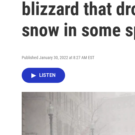
blizzard that d
snow in some s
Published January 30, 2022 at 8:27 AM EST
LISTEN