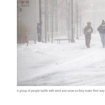
A group of people battle with wind and snow as they make their way