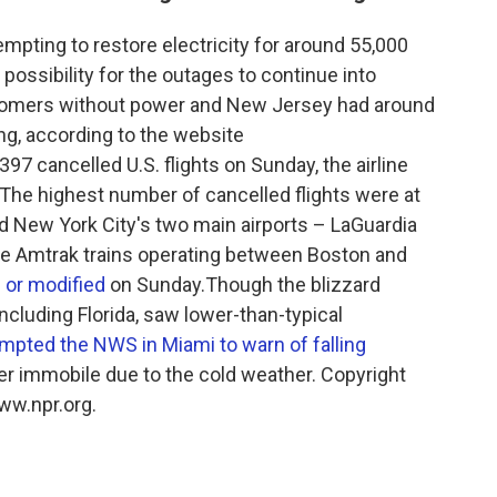
pting to restore electricity for around 55,000
ossibility for the outages to continue into
stomers without power and New Jersey had around
g, according to the website
97 cancelled U.S. flights on Sunday, the airline
.The highest number of cancelled flights were at
nd New York City's two main airports – LaGuardia
me Amtrak trains operating between Boston and
 or modified
on Sunday.Though the blizzard
ncluding Florida, saw lower-than-typical
mpted the NWS in Miami to warn of falling
ther immobile due to the cold weather. Copyright
ww.npr.org.