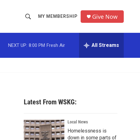
Give Now
MY MEMBERSHIP
S
S
e
h
a
r
All Streams
NEXT UP:
8:00 PM
Fresh Air
o
c
h
w
Q
u
S
e
r
e
y
a
Latest From WSKG:
r
c
Local News
Homelessness is
h
down in some parts of