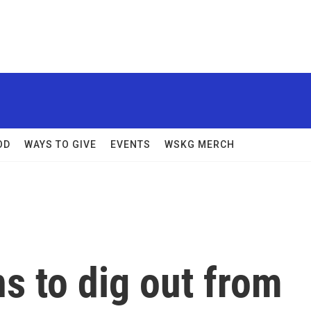
OD
WAYS TO GIVE
EVENTS
WSKG MERCH
s to dig out from