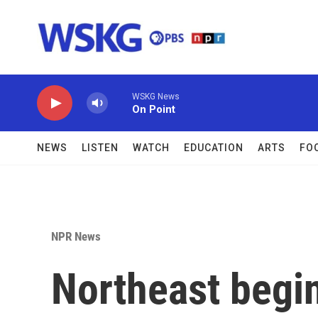
Skip to main content
WSKG News
On Point
NEWS
LISTEN
WATCH
EDUCATION
ARTS
FO
NPR News
Northeast begin