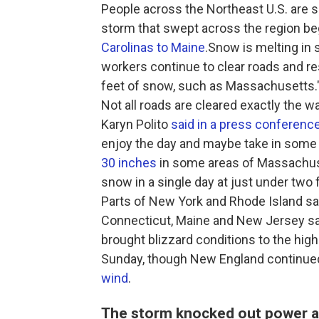
People across the Northeast U.S. are 
storm that swept across the region be
Carolinas to Maine
.Snow is melting in 
workers continue to clear roads and r
feet of snow, such as Massachusetts."I
Not all roads are cleared exactly the w
Karyn Polito
said in a press conferenc
enjoy the day and maybe take in some f
30 inches
in some areas of Massachuse
snow in a single day at just under two 
Parts of New York and Rhode Island sa
Connecticut, Maine and New Jersey s
brought blizzard conditions to the hig
Sunday, though New England continue
wind
.
The storm knocked out power an