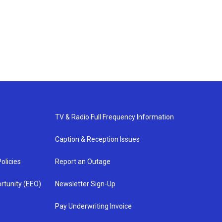
TV & Radio Full Frequency Information
Caption & Reception Issues
olicies
Report an Outage
rtunity (EEO)
Newsletter Sign-Up
Pay Underwriting Invoice