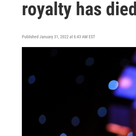
royalty has died
Published January 31, 2022 at 6:43 AM EST