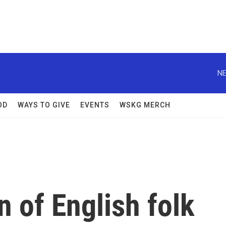
NE
OD
WAYS TO GIVE
EVENTS
WSKG MERCH
 of English folk