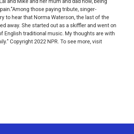
th Lal and Mike and her mum and dad now, being
pain."Among those paying tribute, singer-
rry to hear that Norma Waterson, the last of the
d away. She started out as a skiffler and went on
f English traditional music. My thoughts are with
mily." Copyright 2022 NPR. To see more, visit