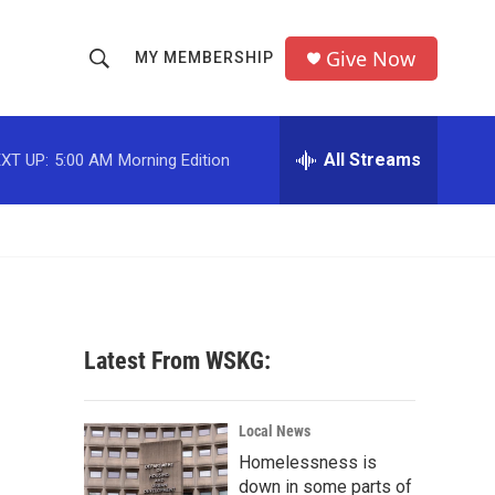
Give Now
MY MEMBERSHIP
S
S
e
h
a
r
All Streams
XT UP:
5:00 AM
Morning Edition
o
c
h
w
Q
u
S
e
r
e
y
a
Latest From WSKG:
r
c
Local News
Homelessness is
h
down in some parts of