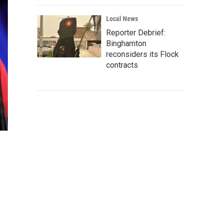
Local News
Reporter Debrief:
Binghamton
reconsiders its Flock
contracts