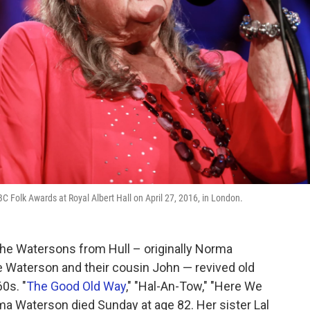
Folk Awards at Royal Albert Hall on April 27, 2016, in London.
The Watersons from Hull – originally Norma
e Waterson and their cousin John — revived old
0s. "
The Good Old Way
," "Hal-An-Tow," "Here We
Waterson died Sunday at age 82. Her sister Lal