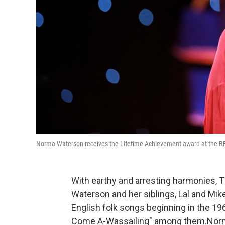
Norma Waterson receives the Lifetime Achievement award at the BBC 
With earthy and arresting harmonies, 
Waterson and her siblings, Lal and Mik
English folk songs beginning in the 196
Come A-Wassailing" among them.Norma 