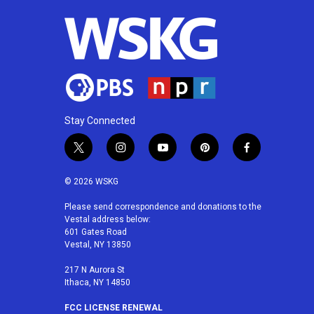
o
r
I
k
n
Stay Connected
t
i
y
p
f
w
n
o
i
a
i
s
u
n
c
© 2026 WSKG
t
t
t
t
e
t
a
u
e
b
Please send correspondence and donations to the
Vestal address below:
e
g
b
r
o
601 Gates Road
r
r
e
e
o
Vestal, NY 13850
a
s
k
m
t
217 N Aurora St
Ithaca, NY 14850
FCC LICENSE RENEWAL