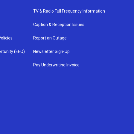
TV & Radio Full Frequency Information
Caption & Reception Issues
olicies
Report an Outage
rtunity (EEO)
Newsletter Sign-Up
Pay Underwriting Invoice