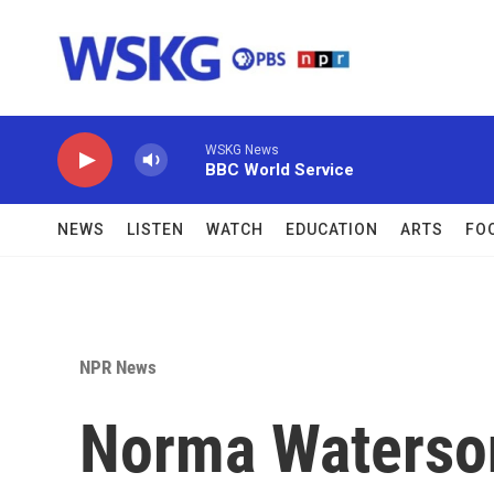
Skip to main content
WSKG News
BBC World Service
NEWS
LISTEN
WATCH
EDUCATION
ARTS
FO
NPR News
Norma Waterson