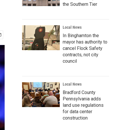
the Southern Tier
Local News
In Binghamton the
mayor has authority to
cancel Flock Safety
contracts, not city
council
Local News
Bradford County
Pennsylvania adds
land use regulations
for data center
construction