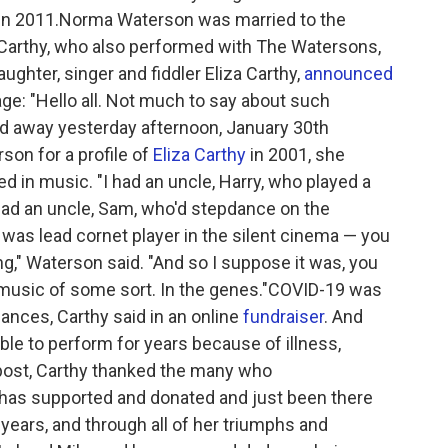
d in 2011.Norma Waterson was married to the
Carthy, who also performed with The Watersons,
ghter, singer and fiddler Eliza Carthy,
announced
e: "Hello all. Not much to say about such
away yesterday afternoon, January 30th
on for a profile of
Eliza Carthy
in 2001, she
ed in music. "I had an uncle, Harry, who played a
 had an uncle, Sam, who'd stepdance on the
 was lead cornet player in the silent cinema — you
," Waterson said. "And so I suppose it was, you
g music of some sort. In the genes."COVID-19 was
ances, Carthy said in an online
fundraiser
. And
le to perform for years because of illness,
post, Carthy thanked the many who
has supported and donated and just been there
 years, and through all of her triumphs and