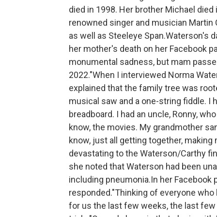
died in 1998. Her brother Michael die
renowned singer and musician Martin 
as well as Steeleye Span.Waterson's dau
her mother's death on her Facebook pag
monumental sadness, but mam passed 
2022."When I interviewed Norma Waters
explained that the family tree was root
musical saw and a one-string fiddle. I
breadboard. I had an uncle, Ronny, who
know, the movies. My grandmother sang
know, just all getting together, makin
devastating to the Waterson/Carthy fin
she noted that Waterson had been unab
including pneumonia.In her Facebook 
responded."Thinking of everyone who 
for us the last few weeks, the last few