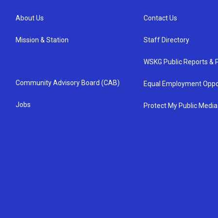
About Us
Contact Us
Mission & Station
Staff Directory
WSKG Public Reports & P
Community Advisory Board (CAB)
Equal Employment Oppo
Jobs
Protect My Public Media