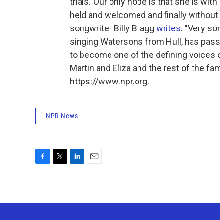
trials."Our only hope is that she is wi
held and welcomed and finally without 
songwriter Billy Bragg
writes
: "Very so
singing Watersons from Hull, has passe
to become one of the defining voices o
Martin and Eliza and the rest of the fa
https://www.npr.org.
NPR News
F
T
L
E
a
w
i
m
c
i
n
a
e
t
k
i
b
t
e
l
o
e
d