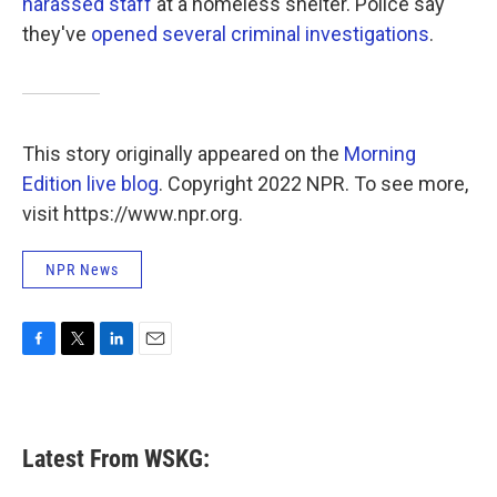
harassed staff
at a homeless shelter. Police say
they've
opened several criminal investigations
.
This story originally appeared on the
Morning
Edition live blog
. Copyright 2022 NPR. To see more,
visit https://www.npr.org.
NPR News
F
T
L
E
a
w
i
m
c
i
n
a
e
t
k
i
b
t
e
l
Latest From WSKG:
o
e
d
o
r
I