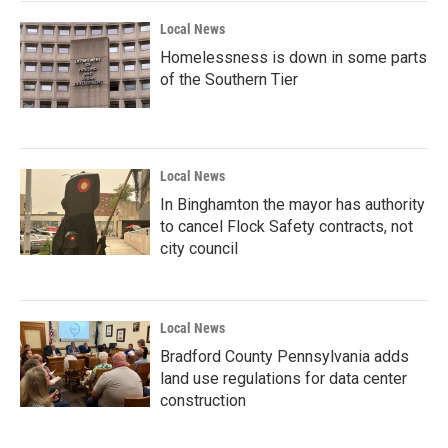
k
n
Local News
Homelessness is down in some parts
of the Southern Tier
Local News
In Binghamton the mayor has authority
to cancel Flock Safety contracts, not
city council
Local News
Bradford County Pennsylvania adds
land use regulations for data center
construction