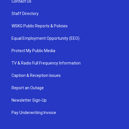
Contact Us
Staff Directory
WSKG Public Reports & Policies
Equal Employment Opportunity (EEO)
Protect My Public Media
TV & Radio Full Frequency Information
Caption & Reception Issues
Report an Outage
Newsletter Sign-Up
Pay Underwriting Invoice