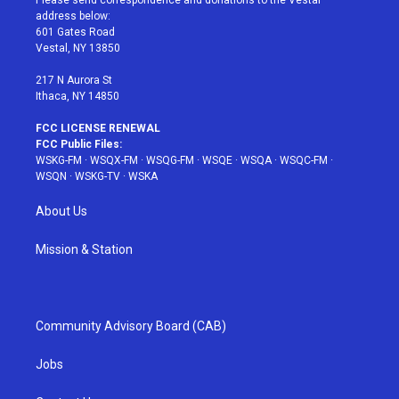
Please send correspondence and donations to the Vestal
e
g
b
r
o
address below:
r
r
e
e
o
601 Gates Road
a
s
k
Vestal, NY 13850
m
t
217 N Aurora St
Ithaca, NY 14850
FCC LICENSE RENEWAL
FCC Public Files:
WSKG-FM
·
WSQX-FM
·
WSQG-FM
·
WSQE
·
WSQA
·
WSQC-FM
·
WSQN
·
WSKG-TV
·
WSKA
About Us
Mission & Station
Community Advisory Board (CAB)
Jobs