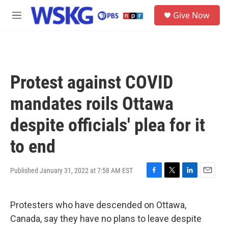
Skip to main content
S
Give Now
e
M
a
e
r
n
c
u
h
u
Protest against COVID
e
r
mandates roils Ottawa
y
despite officials' plea for it
to end
Published January 31, 2022 at 7:58 AM EST
F
T
L
E
a
w
i
m
c
i
n
a
Protesters who have descended on Ottawa,
e
t
k
i
b
t
e
l
Canada, say they have no plans to leave despite
o
e
d