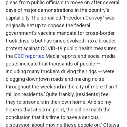
pleas from public officials to move on after several
o
r
I
k
n
days of major demonstrations in the country's
capital city.The so-called "Freedom Convoy" was
originally set up to oppose the federal
government's vaccine mandate for cross-border
truck drivers but has since evolved into a broader
protest against COVID-19 public health measures,
the
CBC reported
.Media reports and social media
posts indicate that thousands of people —
including many truckers driving their rigs — were
clogging downtown roads and making noise
throughout the weekend in the city of more than 1
million residents."Quite frankly, [residents] feel
they're prisoners in their own home. And so my
hope is that at some point, the police reach the
conclusion that it's time to have a serious
discussion about moving these people on," Ottawa