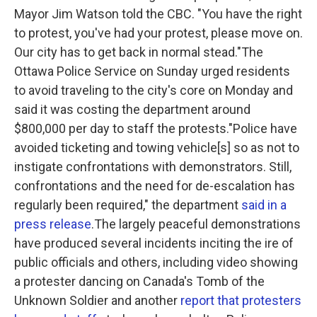
Mayor Jim Watson told the CBC. "You have the right
to protest, you've had your protest, please move on.
Our city has to get back in normal stead."The
Ottawa Police Service on Sunday urged residents
to avoid traveling to the city's core on Monday and
said it was costing the department around
$800,000 per day to staff the protests."Police have
avoided ticketing and towing vehicle[s] so as not to
instigate confrontations with demonstrators. Still,
confrontations and the need for de-escalation has
regularly been required," the department
said in a
press release
.The largely peaceful demonstrations
have produced several incidents inciting the ire of
public officials and others, including video showing
a protester dancing on Canada's Tomb of the
Unknown Soldier and another
report that protesters