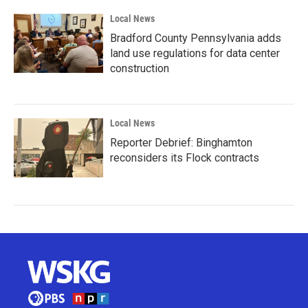
Local News
Bradford County Pennsylvania adds
land use regulations for data center
construction
Local News
Reporter Debrief: Binghamton
reconsiders its Flock contracts