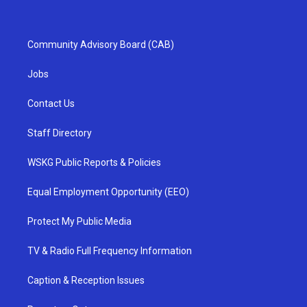
Community Advisory Board (CAB)
Jobs
Contact Us
Staff Directory
WSKG Public Reports & Policies
Equal Employment Opportunity (EEO)
Protect My Public Media
TV & Radio Full Frequency Information
Caption & Reception Issues