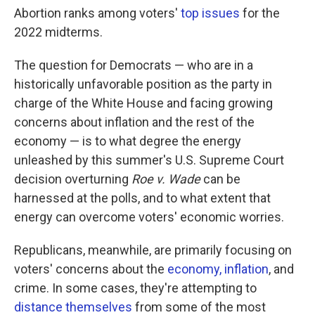
Abortion ranks among voters'
top issues
for the
2022 midterms.
The question for Democrats — who are in a
historically unfavorable position as the party in
charge of the White House and facing growing
concerns about inflation and the rest of the
economy — is to what degree the energy
unleashed by this summer's U.S. Supreme Court
decision overturning
Roe v. Wade
can be
harnessed at the polls, and to what extent that
energy can overcome voters' economic worries.
Republicans, meanwhile, are primarily focusing on
voters' concerns about the
economy, inflation
, and
crime. In some cases, they're attempting to
distance themselves
from some of the most