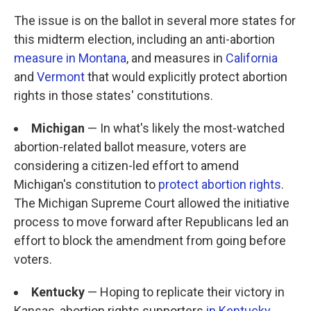
The issue is on the ballot in several more states for
this midterm election, including an anti-abortion
measure in Montana
, and measures in
California
and
Vermont
that would explicitly protect abortion
rights in those states' constitutions.
Michigan
— In what's likely the most-watched
abortion-related ballot measure, voters are
considering a citizen-led effort to amend
Michigan's constitution to
protect abortion rights
.
The Michigan Supreme Court allowed the initiative
process to move forward after Republicans led an
effort to block the amendment from going before
voters.
Kentucky
— Hoping to replicate their victory in
Kansas, abortion rights supporters
in Kentucky