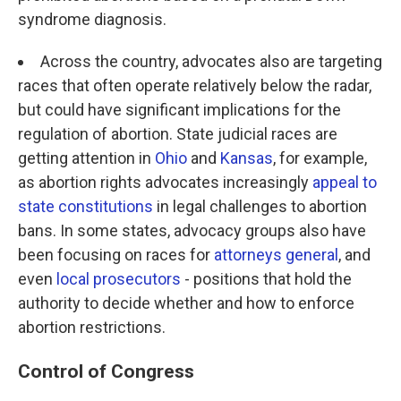
syndrome diagnosis.
Across the country, advocates also are targeting
races that often operate relatively below the radar,
but could have significant implications for the
regulation of abortion. State judicial races are
getting attention in
Ohio
and
Kansas
, for example,
as abortion rights advocates increasingly
appeal to
state constitutions
in legal challenges to abortion
bans. In some states, advocacy groups also have
been focusing on races for
attorneys general
, and
even
local prosecutors
- positions that hold the
authority to decide whether and how to enforce
abortion restrictions.
Control of Congress