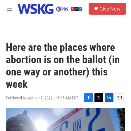
Skip to main content
S
Give Now
e
M
a
e
r
n
c
u
h
u
Here are the places where
e
r
abortion is on the ballot (in
y
one way or another) this
week
Published November 7, 2022 at 5:05 AM EST
F
T
L
E
a
w
i
m
c
i
n
a
e
t
k
i
b
t
e
l
o
e
d