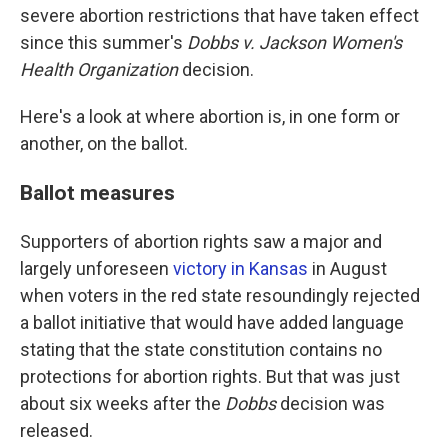
severe abortion restrictions that have taken effect
since this summer's
Dobbs v. Jackson Women's
Health Organization
decision.
Here's a look at where abortion is, in one form or
another, on the ballot.
Ballot measures
Supporters of abortion rights saw a major and
largely unforeseen
victory in Kansas
in August
when voters in the red state resoundingly rejected
a ballot initiative that would have added language
stating that the state constitution contains no
protections for abortion rights. But that was just
about six weeks after the
Dobbs
decision was
released.