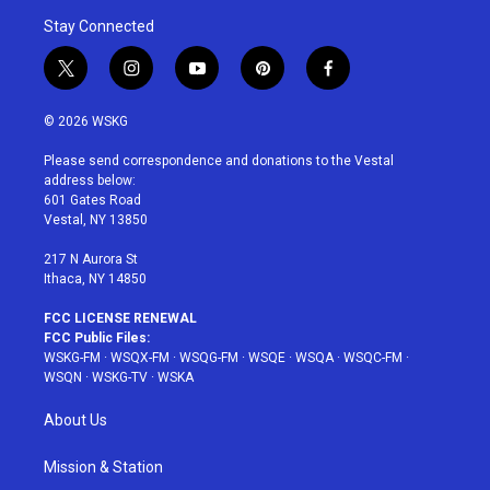
Stay Connected
t
i
y
p
f
w
n
o
i
a
i
s
u
n
c
© 2026 WSKG
t
t
t
t
e
t
a
u
e
b
Please send correspondence and donations to the Vestal
e
g
b
r
o
address below:
r
r
e
e
o
601 Gates Road
a
s
k
Vestal, NY 13850
m
t
217 N Aurora St
Ithaca, NY 14850
FCC LICENSE RENEWAL
FCC Public Files:
WSKG-FM
·
WSQX-FM
·
WSQG-FM
·
WSQE
·
WSQA
·
WSQC-FM
·
WSQN
·
WSKG-TV
·
WSKA
About Us
Mission & Station