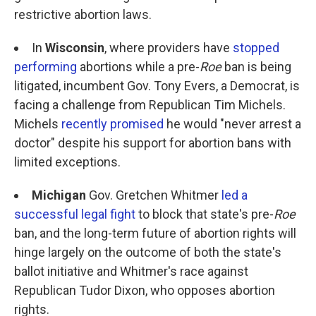
restrictive abortion laws.
In
Wisconsin
, where providers have
stopped
performing
abortions while a pre-
Roe ­
ban is being
litigated, incumbent Gov. Tony Evers, a Democrat, is
facing a challenge from Republican Tim Michels.
Michels
recently promised
he would "never arrest a
doctor" despite his support for abortion bans with
limited exceptions.
Michigan
Gov. Gretchen Whitmer
led a
successful legal fight
to block that state's pre-
Roe
ban, and the long-term future of abortion rights will
hinge largely on the outcome of both the state's
ballot initiative and Whitmer's race against
Republican Tudor Dixon, who opposes abortion
rights.