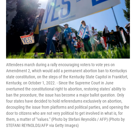
o
r
I
k
n
Attendees march during a rally encouraging voters to vote yes on
Amendment 2, which would add a permanent abortion ban to Kentuckys
state constitution, on the steps of the Kentucky State Capitol in Frankfort,
Kentucky, on October 1, 2022. - Since the Supreme Court in June
overturned the constitutional right to abortion, restoring states' ability to
ban the procedure, the issue has become a major ballot question. Only
four states have decided to hold referendums exclusively on abortion,
decoupling the issue from platforms and political parties, and opening the
door to citizens who are not very political to get involved in what is, for
them, a matter of "values." (Photo by Stefani Reynolds / AFP) (Photo by
STEFANI REYNOLDS/AFP via Getty Images)