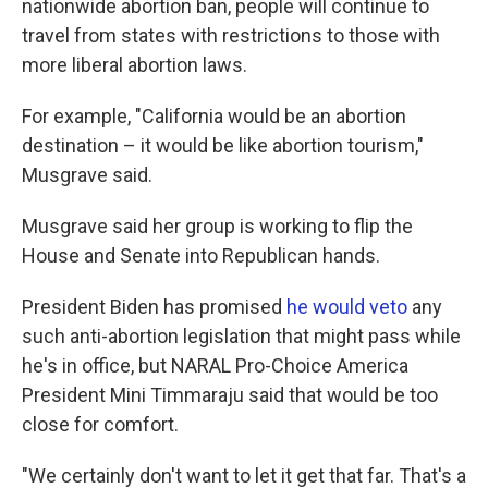
nationwide abortion ban, people will continue to
travel from states with restrictions to those with
more liberal abortion laws.
For example, "California would be an abortion
destination – it would be like abortion tourism,"
Musgrave said.
Musgrave said her group is working to flip the
House and Senate into Republican hands.
President Biden has promised
he would veto
any
such anti-abortion legislation that might pass while
he's in office, but NARAL Pro-Choice America
President Mini Timmaraju said that would be too
close for comfort.
"We certainly don't want to let it get that far. That's a