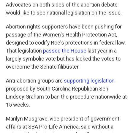
Advocates on both sides of the abortion debate
would like to see national legislation on the issue.
Abortion rights supporters have been pushing for
passage of the Women's Health Protection Act,
designed to codify Roe's protections in federal law.
That legislation
passed the House
last year in a
largely symbolic vote but has lacked the votes to
overcome the Senate filibuster.
Anti-abortion groups are
supporting legislation
proposed by South Carolina Republican Sen.
Lindsey Graham to ban the procedure nationwide at
15 weeks.
Marilyn Musgrave, vice president of government
affairs at SBA Pro-Life America, said without a