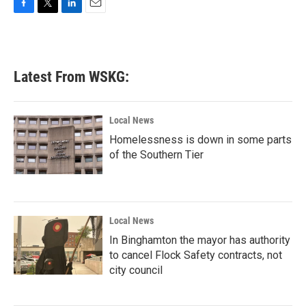
F
T
L
E
a
w
i
m
c
i
n
a
e
t
k
i
b
t
e
l
Latest From WSKG:
o
e
d
o
r
I
k
n
Local News
Homelessness is down in some parts
of the Southern Tier
Local News
In Binghamton the mayor has authority
to cancel Flock Safety contracts, not
city council