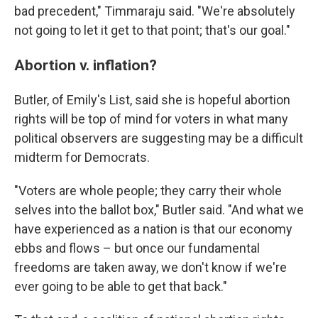
bad precedent," Timmaraju said. "We're absolutely
not going to let it get to that point; that's our goal."
Abortion v. inflation?
Butler, of Emily's List, said she is hopeful abortion
rights will be top of mind for voters in what many
political observers are suggesting may be a difficult
midterm for Democrats.
"Voters are whole people; they carry their whole
selves into the ballot box," Butler said. "And what we
have experienced as a nation is that our economy
ebbs and flows – but once our fundamental
freedoms are taken away, we don't know if we're
ever going to be able to get that back."