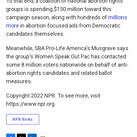
To that end, a coalition of national abortion rights
groups is spending $150 million toward this
campaign season, along with hundreds of
millions
more
in abortion-focused ads from Democratic
candidates themselves.
Meanwhile, SBA Pro-Life America's Musgrave says
the group's Women Speak Out Pac has contacted
some 8 million voters nationwide on behalf of anti-
abortion rights candidates and related ballot
measures.
Copyright 2022 NPR. To see more, visit
https://www.npr.org.
NPR News