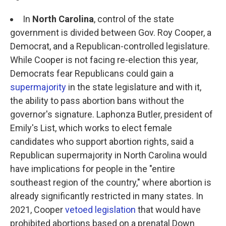
In
North Carolina
, control of the state
government is divided between Gov. Roy Cooper, a
Democrat, and a Republican-controlled legislature.
While Cooper is not facing re-election this year,
Democrats fear Republicans could gain a
supermajority
in the state legislature and with it,
the ability to pass abortion bans without the
governor's signature. Laphonza Butler, president of
Emily's List, which works to elect female
candidates who support abortion rights, said a
Republican supermajority in North Carolina would
have implications for people in the "entire
southeast region of the country," where abortion is
already significantly restricted in many states. In
2021, Cooper
vetoed legislation
that would have
prohibited abortions based on a prenatal Down