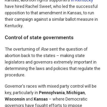
have hired Rachel Sweet, who led the successful
opposition to that amendment in Kansas, to run
their campaign against a similar ballot measure in
Kentucky.
Control of state governments
The overturning of
Roe
sent the question of
abortion back to the states – making state
legislators and governors extremely important in
determining the laws and policies that regulate the
procedure.
Governor's races with mixed party control will be
key, particularly in
Pennsylvania
,
Michigan
,
Wisconsin
and
Kansas
– where Democratic
governors have fought efforts to impose