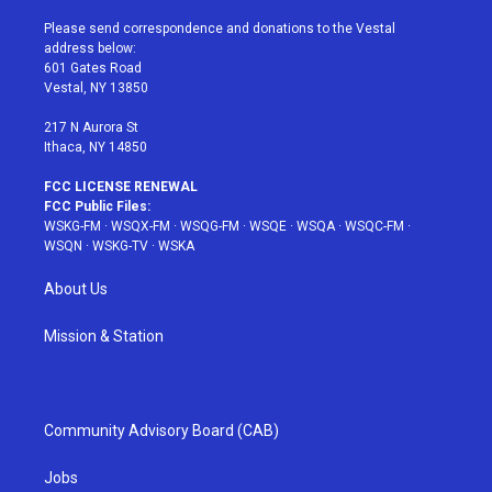
t
t
t
t
e
t
a
u
e
b
Please send correspondence and donations to the Vestal
e
g
b
r
o
address below:
r
r
e
e
o
601 Gates Road
a
s
k
Vestal, NY 13850
m
t
217 N Aurora St
Ithaca, NY 14850
FCC LICENSE RENEWAL
FCC Public Files:
WSKG-FM
·
WSQX-FM
·
WSQG-FM
·
WSQE
·
WSQA
·
WSQC-FM
·
WSQN
·
WSKG-TV
·
WSKA
About Us
Mission & Station
Community Advisory Board (CAB)
Jobs