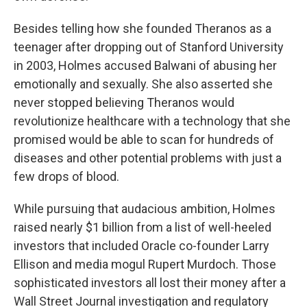
Besides telling how she founded Theranos as a
teenager after dropping out of Stanford University
in 2003, Holmes accused Balwani of abusing her
emotionally and sexually. She also asserted she
never stopped believing Theranos would
revolutionize healthcare with a technology that she
promised would be able to scan for hundreds of
diseases and other potential problems with just a
few drops of blood.
While pursuing that audacious ambition, Holmes
raised nearly $1 billion from a list of well-heeled
investors that included Oracle co-founder Larry
Ellison and media mogul Rupert Murdoch. Those
sophisticated investors all lost their money after a
Wall Street Journal investigation and regulatory