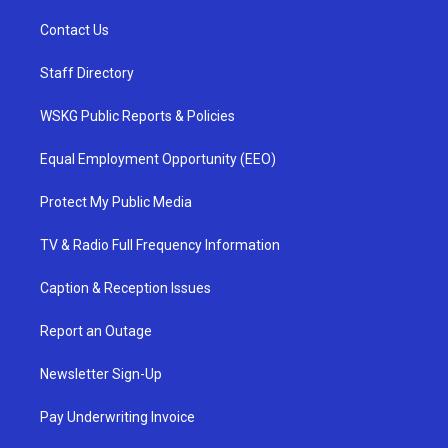
Contact Us
Staff Directory
WSKG Public Reports & Policies
Equal Employment Opportunity (EEO)
Protect My Public Media
TV & Radio Full Frequency Information
Caption & Reception Issues
Report an Outage
Newsletter Sign-Up
Pay Underwriting Invoice