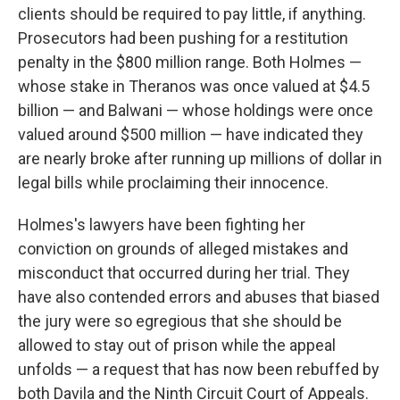
clients should be required to pay little, if anything.
Prosecutors had been pushing for a restitution
penalty in the $800 million range. Both Holmes —
whose stake in Theranos was once valued at $4.5
billion — and Balwani — whose holdings were once
valued around $500 million — have indicated they
are nearly broke after running up millions of dollar in
legal bills while proclaiming their innocence.
Holmes's lawyers have been fighting her
conviction on grounds of alleged mistakes and
misconduct that occurred during her trial. They
have also contended errors and abuses that biased
the jury were so egregious that she should be
allowed to stay out of prison while the appeal
unfolds — a request that has now been rebuffed by
both Davila and the Ninth Circuit Court of Appeals.