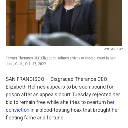
Jeff Chiu
/
AP
Former Theranos CEO Elizabeth Holmes arrives at federal court in San
Jose, Calif., Oct. 17, 2022.
SAN FRANCISCO — Disgraced Theranos CEO
Elizabeth Holmes appears to be soon bound for
prison after an appeals court Tuesday rejected her
bid to remain free while she tries to overturn
her
conviction
in a blood-testing hoax that brought her
fleeting fame and fortune.