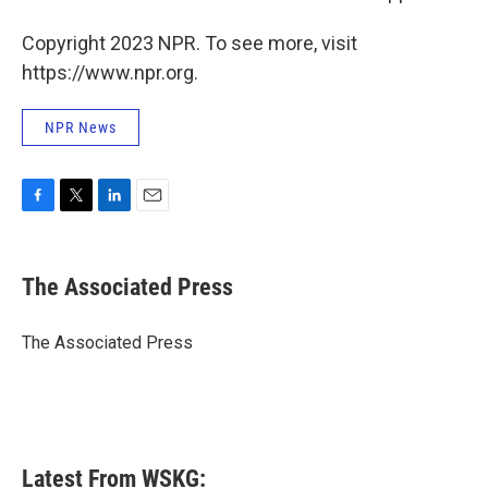
Copyright 2023 NPR. To see more, visit
https://www.npr.org.
NPR News
F
T
L
E
a
w
i
m
c
i
n
a
e
t
k
i
The Associated Press
b
t
e
l
o
e
d
o
r
I
The Associated Press
k
n
Latest From WSKG: