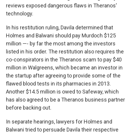
reviews exposed dangerous flaws in Theranos'
technology.
In his restitution ruling, Davila determined that
Holmes and Balwani should pay Murdoch $125
million —- by far the most among the investors
listed in his order. The restitution also requires the
co-conspirators in the Theranos scam to pay $40
million in Walgreens, which became an investor in
the startup after agreeing to provide some of the
flawed blood tests in its pharmacies in 2013.
Another $14.5 million is owed to Safeway, which
has also agreed to be a Theranos business partner
before backing out.
In separate hearings, lawyers for Holmes and
Balwani tried to persuade Davila their respective