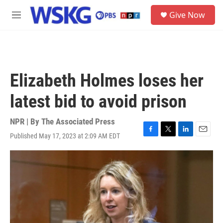
Skip to main content
S
Give Now
e
M
a
e
r
n
c
u
h
u
Elizabeth Holmes loses her
e
r
latest bid to avoid prison
y
NPR | By
The Associated Press
Published May 17, 2023 at 2:09 AM EDT
F
T
L
E
a
w
i
m
c
i
n
a
e
t
k
i
b
t
e
l
o
e
d
o
r
I
k
n