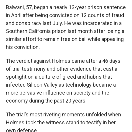
Balwani, 57, began a nearly 13-year prison sentence
in April after being convicted on 12 counts of fraud
and conspiracy last July. He was incarcerated in a
Southern California prison last month after losing a
similar effort to remain free on bail while appealing
his conviction.
The verdict against Holmes came after a 46 days
of trial testimony and other evidence that cast a
spotlight on a culture of greed and hubris that
infected Silicon Valley as technology became a
more pervasive influence on society and the
economy during the past 20 years.
The trial's most riveting moments unfolded when
Holmes took the witness stand to testify in her
own defense.