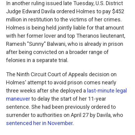
In another ruling issued late Tuesday, U.S. District
Judge Edward Davila ordered Holmes to pay $452
million in restitution to the victims of her crimes.
Holmes is being held jointly liable for that amount
with her former lover and top Theranos lieutenant,
Ramesh "Sunny" Balwani, who is already in prison
after being convicted on a broader range of
felonies in a separate trial.
The Ninth Circuit Court of Appeals decision on
Holmes' attempt to avoid prison comes nearly
three weeks after she deployed a
last-minute legal
maneuver
to delay the start of her 11-year
sentence. She had been previously ordered to
surrender to authorities on April 27 by Davila, who
sentenced her in November
.