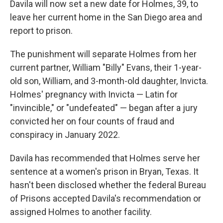
Davila will now set a new date for Holmes, 39, to
leave her current home in the San Diego area and
report to prison.
The punishment will separate Holmes from her
current partner, William "Billy" Evans, their 1-year-
old son, William, and 3-month-old daughter, Invicta.
Holmes' pregnancy with Invicta — Latin for
"invincible," or "undefeated" — began after a jury
convicted her on four counts of fraud and
conspiracy in January 2022.
Davila has recommended that Holmes serve her
sentence at a women's prison in Bryan, Texas. It
hasn't been disclosed whether the federal Bureau
of Prisons accepted Davila's recommendation or
assigned Holmes to another facility.