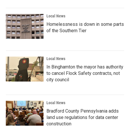
Local News
Homelessness is down in some parts
of the Southern Tier
Local News
In Binghamton the mayor has authority
to cancel Flock Safety contracts, not
city council
Local News
Bradford County Pennsylvania adds
land use regulations for data center
construction