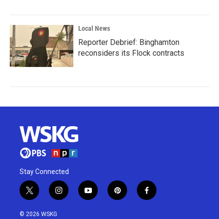
Local News
Reporter Debrief: Binghamton
reconsiders its Flock contracts
Stay Connected
t
i
y
p
f
w
n
o
i
a
i
s
u
n
c
© 2026 WSKG