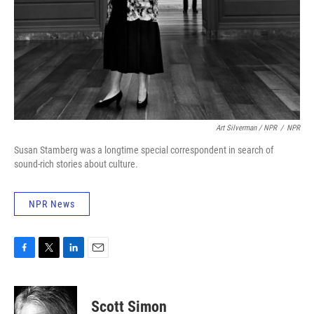
Art Silverman / NPR
/
NPR
Susan Stamberg was a longtime special correspondent in search of
sound-rich stories about culture.
NPR News
F
T
L
E
a
w
i
m
c
i
n
a
e
t
k
i
Scott Simon
b
t
e
l