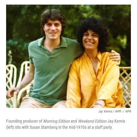
Jay Kernis / NPR
/
NPR
Founding producer of
Morning Edition
and
Weekend Edition
Jay Kernis
(left) sits with Susan Stamberg in the mid-1970s at a staff party.