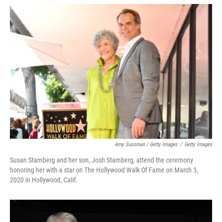
Amy Sussman / Getty Images
/
Getty Images
Susan Stamberg and her son, Josh Stamberg, attend the ceremony
honoring her with a star on The Hollywood Walk Of Fame on March 3,
2020 in Hollywood, Calif.