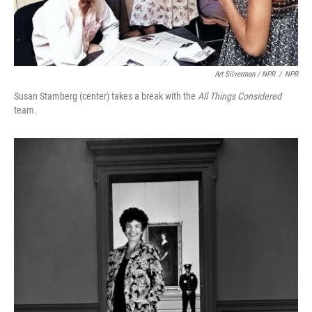
Art Silverman / NPR
/
NPR
Susan Stamberg (center) takes a break with the
All Things Considered
team.