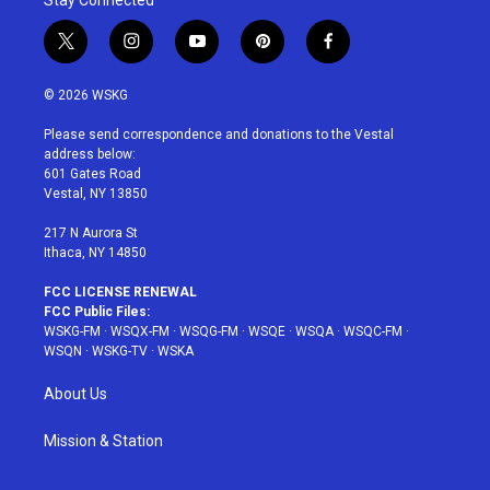
t
i
y
p
f
w
n
o
i
a
i
s
u
n
c
© 2026 WSKG
t
t
t
t
e
t
a
u
e
b
Please send correspondence and donations to the Vestal
e
g
b
r
o
address below:
r
r
e
e
o
601 Gates Road
a
s
k
Vestal, NY 13850
m
t
217 N Aurora St
Ithaca, NY 14850
FCC LICENSE RENEWAL
FCC Public Files:
WSKG-FM
·
WSQX-FM
·
WSQG-FM
·
WSQE
·
WSQA
·
WSQC-FM
·
WSQN
·
WSKG-TV
·
WSKA
About Us
Mission & Station