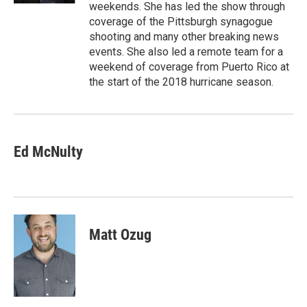
weekends. She has led the show through
coverage of the Pittsburgh synagogue
shooting and many other breaking news
events. She also led a remote team for a
weekend of coverage from Puerto Rico at
the start of the 2018 hurricane season.
Ed McNulty
Matt Ozug