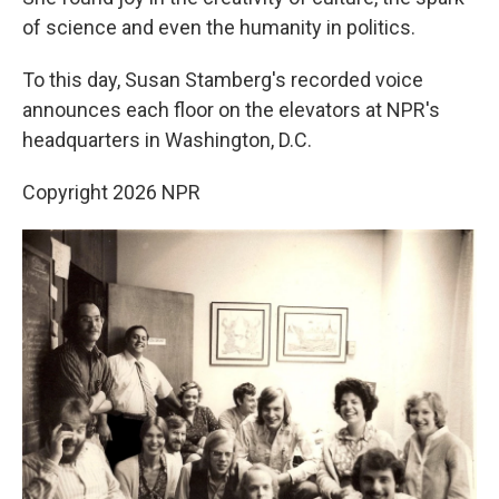
of science and even the humanity in politics.
To this day, Susan Stamberg's recorded voice
announces each floor on the elevators at NPR's
headquarters in Washington, D.C.
Copyright 2026 NPR