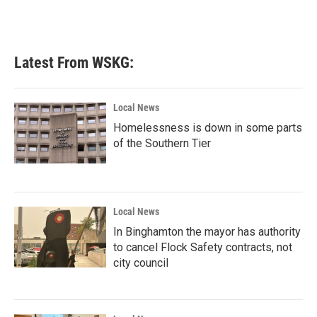
Latest From WSKG:
Local News
Homelessness is down in some parts
of the Southern Tier
Local News
In Binghamton the mayor has authority
to cancel Flock Safety contracts, not
city council