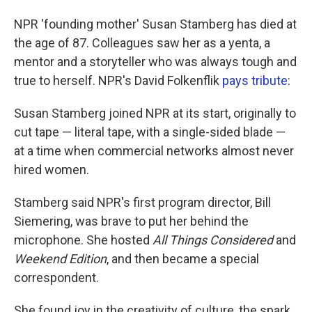
NPR 'founding mother' Susan Stamberg has died at
the age of 87. Colleagues saw her as a yenta, a
mentor and a storyteller who was always tough and
true to herself. NPR's David Folkenflik
pays tribute
:
Susan Stamberg joined NPR at its start, originally to
cut tape — literal tape, with a single-sided blade —
at a time when commercial networks almost never
hired women.
Stamberg said NPR's first program director, Bill
Siemering, was brave to put her behind the
microphone. She hosted
All Things Considered
and
Weekend Edition
, and then became a special
correspondent.
She found joy in the creativity of culture, the spark