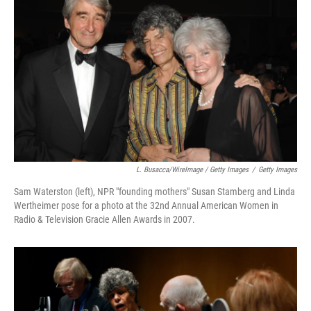
L. Busacca/WireImage / Getty Images
/
Getty Images
Sam Waterston (left), NPR "founding mothers" Susan Stamberg and Linda
Wertheimer pose for a photo at the 32nd Annual American Women in
Radio & Television Gracie Allen Awards in 2007.