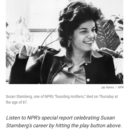
k
n
Jay Kernis
/
NPR
Susan Stamberg, one of NPR's "founding mothers," died on Thursday at
the age of 87.
Listen to NPR's special report celebrating Susan
Stamberg's career by hitting the play button above.