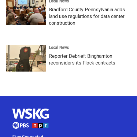
Local News
Bradford County Pennsylvania adds
land use regulations for data center
construction
Local News
Reporter Debrief: Binghamton
reconsiders its Flock contracts
Stay Connected