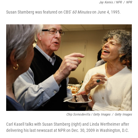
Jay Kernis / NPR
/
NPR
Susan Stamberg was featured on CBS'
60 Minutes
on June 4, 1995.
Chip Somodevilla / Getty Images
/
Getty Images
Carl Kasell talks with Susan Stamberg (right) and Linda Wertheimer after
delivering his last newscast at NPR on Dec. 30, 2009 in Washington, D.C.