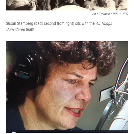
Art Silverman / NPR
/
NPR
Susan Stamberg (back second from right) sits with the
All Things
Considered
team.