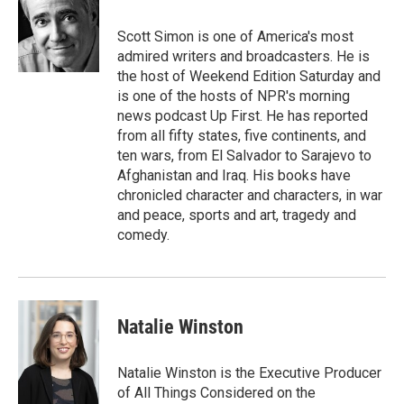
o
e
d
o
r
I
Scott Simon is one of America's most
k
n
admired writers and broadcasters. He is
the host of Weekend Edition Saturday and
is one of the hosts of NPR's morning
news podcast Up First. He has reported
from all fifty states, five continents, and
ten wars, from El Salvador to Sarajevo to
Afghanistan and Iraq. His books have
chronicled character and characters, in war
and peace, sports and art, tragedy and
comedy.
Natalie Winston
Natalie Winston is the Executive Producer
of All Things Considered on the