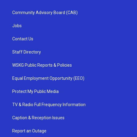
Community Advisory Board (CAB)
Jobs
Contact Us
Staff Directory
WSKG Public Reports & Policies
Equal Employment Opportunity (EEO)
Protect My Public Media
TV & Radio Full Frequency Information
Caption & Reception Issues
Report an Outage