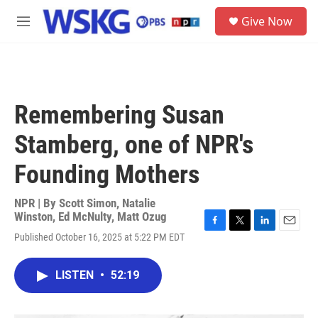
Skip to main content
S
Give Now
e
M
a
e
r
n
c
u
h
u
Remembering Susan
e
r
Stamberg, one of NPR's
y
Founding Mothers
NPR | By
Scott Simon
,
Natalie
Winston
,
Ed McNulty
,
Matt Ozug
F
T
L
E
Published October 16, 2025 at 5:22 PM EDT
a
w
i
m
c
i
n
a
e
t
k
i
LISTEN
•
52:19
b
t
e
l
o
e
d
o
r
I