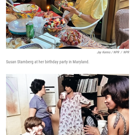
Jay Kernis / NPR
/
NPR
Susan Stamberg at her birthday party in Maryland.