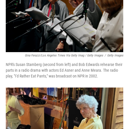
Gina Ferazzi/Los Angeles Times Via Getty Imag / Getty Images
/
Getty Images
NPR's Susan Stamberg (second from left) and Bob Edwards rehearse their
parts in a radio drama with actors Ed Asner and Anne Meara. The radio
play, "I'd Rather Eat Pants," was broadcast on NPR in 2002.