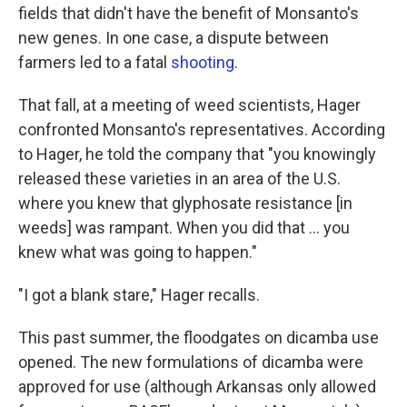
fields that didn't have the benefit of Monsanto's
new genes. In one case, a dispute between
farmers led to a fatal
shooting
.
That fall, at a meeting of weed scientists, Hager
confronted Monsanto's representatives. According
to Hager, he told the company that "you knowingly
released these varieties in an area of the U.S.
where you knew that glyphosate resistance [in
weeds] was rampant. When you did that ... you
knew what was going to happen."
"I got a blank stare," Hager recalls.
This past summer, the floodgates on dicamba use
opened. The new formulations of dicamba were
approved for use (although Arkansas only allowed