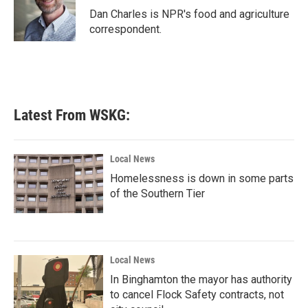
o
r
I
Dan Charles is NPR's food and agriculture
k
n
correspondent.
Latest From WSKG:
Local News
Homelessness is down in some parts
of the Southern Tier
Local News
In Binghamton the mayor has authority
to cancel Flock Safety contracts, not