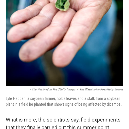
/ The Washington Post/Getty Images
/
The Washington Post/Getty Images
Lyle Hadden, a soybean farmer, holds leaves and a stalk from a soybean
plant in a field he planted that shows signs of being affected by dicamba.
What is more, the scientists say, field experiments
that they finally carried out this summer point