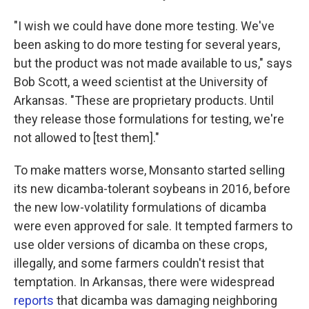
"I wish we could have done more testing. We've
been asking to do more testing for several years,
but the product was not made available to us," says
Bob Scott, a weed scientist at the University of
Arkansas. "These are proprietary products. Until
they release those formulations for testing, we're
not allowed to [test them]."
To make matters worse, Monsanto started selling
its new dicamba-tolerant soybeans in 2016, before
the new low-volatility formulations of dicamba
were even approved for sale. It tempted farmers to
use older versions of dicamba on these crops,
illegally, and some farmers couldn't resist that
temptation. In Arkansas, there were widespread
reports
that dicamba was damaging neighboring