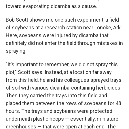
toward evaporating dicamba as a cause.
Bob Scott shows me one such experiment, a field
of soybeans at a research station near Lonoke, Ark.
Here, soybeans were injured by dicamba that
definitely did not enter the field through mistakes in
spraying.
"It's important to remember, we did not spray this
plot," Scott says. Instead, at a location far away
from this field, he and his colleagues sprayed trays
of soil with various dicamba-containing herbicides.
Then they carried the trays into this field and
placed them between the rows of soybeans for 48
hours. The trays and soybeans were protected
underneath plastic hoops — essentially, miniature
greenhouses — that were open at each end. The