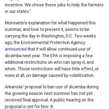
incentive. We chose these jobs to help the farmers
in our states."
Monsanto's explanation for what happened this
summer, and how to prevent it, seems to be
carrying the day in Washington, D.C. Two weeks
ago, the Environmental Protection Agency
announced
that it will allow continued use of
dicamba next year. The EPA is imposing a few
additional restrictions on who can spray it, and
when. Those restrictions will have little effect, or
none at all, on damage caused by volatilization.
Arkansas' proposal to ban use of dicamba during
the growing season next summer has not yet
received final approval. A public hearing on the
proposal is set for Nov. 8.