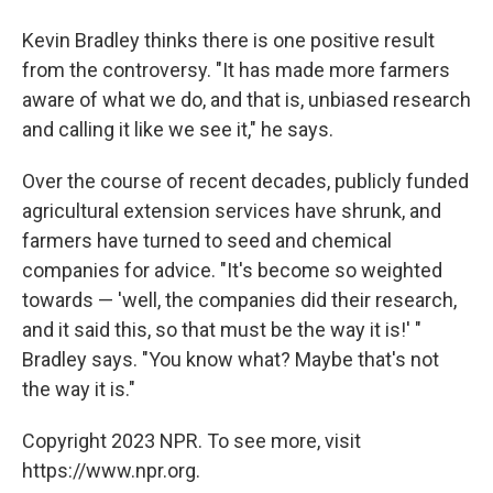
Kevin Bradley thinks there is one positive result
from the controversy. "It has made more farmers
aware of what we do, and that is, unbiased research
and calling it like we see it," he says.
Over the course of recent decades, publicly funded
agricultural extension services have shrunk, and
farmers have turned to seed and chemical
companies for advice. "It's become so weighted
towards — 'well, the companies did their research,
and it said this, so that must be the way it is!' "
Bradley says. "You know what? Maybe that's not
the way it is."
Copyright 2023 NPR. To see more, visit
https://www.npr.org.