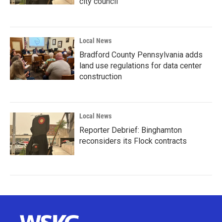
city council
Local News
Bradford County Pennsylvania adds
land use regulations for data center
construction
Local News
Reporter Debrief: Binghamton
reconsiders its Flock contracts