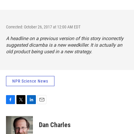
Corrected: October 26, 2017 at 12:00 AM EDT
A headline on a previous version of this story incorrectly
suggested dicamba is a new weedkiller. It is actually an
old product being used in a new strategy.
NPR Science News
F
T
L
E
a
w
i
m
c
i
n
a
e
t
k
i
Dan Charles
b
t
e
l
o
e
d