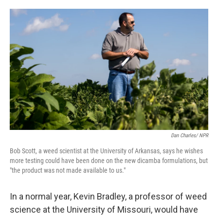
o
e
d
o
r
I
k
n
Dan Charles/ NPR
Bob Scott, a weed scientist at the University of Arkansas, says he wishes
more testing could have been done on the new dicamba formulations, but
"the product was not made available to us."
In a normal year, Kevin Bradley, a professor of weed
science at the University of Missouri, would have