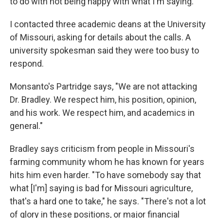
to do with not being happy with what I'm saying."
I contacted three academic deans at the University
of Missouri, asking for details about the calls. A
university spokesman said they were too busy to
respond.
Monsanto's Partridge says, "We are not attacking
Dr. Bradley. We respect him, his position, opinion,
and his work. We respect him, and academics in
general."
Bradley says criticism from people in Missouri's
farming community whom he has known for years
hits him even harder. "To have somebody say that
what [I'm] saying is bad for Missouri agriculture,
that's a hard one to take," he says. "There's not a lot
of glory in these positions, or major financial