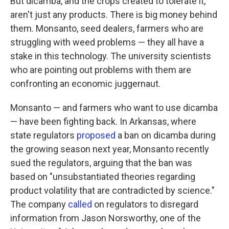
But dicamba, and the crops created to tolerate it,
aren't just any products. There is big money behind
them. Monsanto, seed dealers, farmers who are
struggling with weed problems — they all have a
stake in this technology. The university scientists
who are pointing out problems with them are
confronting an economic juggernaut.
Monsanto — and farmers who want to use dicamba
— have been fighting back. In Arkansas, where
state regulators
proposed
a ban on dicamba during
the growing season next year, Monsanto recently
sued the regulators, arguing that the ban was
based on "unsubstantiated theories regarding
product volatility that are contradicted by science."
The company
called
on regulators to disregard
information from Jason Norsworthy, one of the