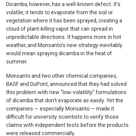
Dicamba, however, has a well-known defect. It's
volatile; it tends to evaporate from the soil or
vegetation where it has been sprayed, creating a
cloud of plant-killing vapor that can spread in
unpredictable directions. It happens more in hot
weather, and Monsanto's new strategy inevitably
would mean spraying dicamba in the heat of
summer.
Monsanto and two other chemical companies,
BASF and DuPont, announced that they had solved
this problem with new "low-volatility" formulations
of dicamba that don't evaporate as easily. Yet the
companies — especially Monsanto — made it
difficult for university scientists to verify those
claims with independent tests before the products
were released commercially.