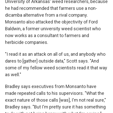
University of Arkansas' weed researchers, because
he had recommended that farmers use a non-
dicamba alternative from a rival company.
Monsanto also attacked the objectivity of Ford
Baldwin, a former university weed scientist who
now works as a consultant to farmers and
herbicide companies.
"I read it as an attack on all of us, and anybody who
dares to [gather] outside data," Scott says. "And
some of my fellow weed scientists read it that way
as well."
Bradley says executives from Monsanto have
made repeated calls to his supervisors. "What the
exact nature of those calls [was], I'm not real sure,"
Bradley says. "But I'm pretty sure it has something