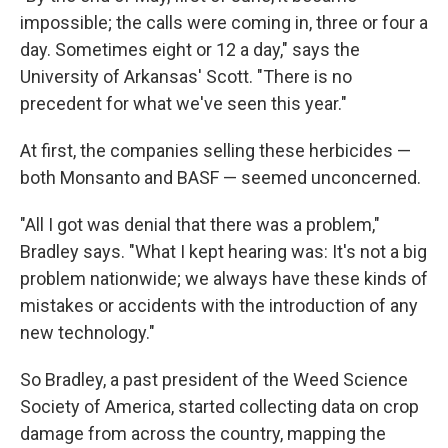
impossible; the calls were coming in, three or four a
day. Sometimes eight or 12 a day," says the
University of Arkansas' Scott. "There is no
precedent for what we've seen this year."
At first, the companies selling these herbicides —
both Monsanto and BASF — seemed unconcerned.
"All I got was denial that there was a problem,"
Bradley says. "What I kept hearing was: It's not a big
problem nationwide; we always have these kinds of
mistakes or accidents with the introduction of any
new technology."
So Bradley, a past president of the Weed Science
Society of America, started collecting data on crop
damage from across the country, mapping the