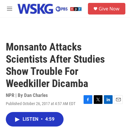
Skip to main content
S
Give Now
e
M
a
e
r
n
c
u
h
u
Monsanto Attacks
e
r
Scientists After Studies
y
Show Trouble For
Weedkiller Dicamba
NPR | By
Dan Charles
Published October 26, 2017 at 4:57 AM EDT
F
T
L
E
a
w
i
m
c
i
n
a
LISTEN
•
4:59
e
t
k
i
b
t
e
l