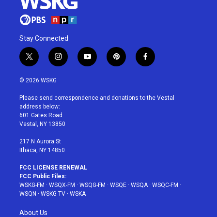
Stay Connected
t
i
y
p
f
w
n
o
i
a
i
s
u
n
c
© 2026 WSKG
t
t
t
t
e
t
a
u
e
b
Please send correspondence and donations to the Vestal
e
g
b
r
o
address below:
r
r
e
e
o
601 Gates Road
a
s
k
Vestal, NY 13850
m
t
217 N Aurora St
Ithaca, NY 14850
FCC LICENSE RENEWAL
FCC Public Files:
WSKG-FM
·
WSQX-FM
·
WSQG-FM
·
WSQE
·
WSQA
·
WSQC-FM
·
WSQN
·
WSKG-TV
·
WSKA
About Us