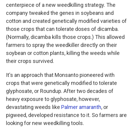
centerpiece of a new weedkilling strategy. The
company tweaked the genes in soybeans and
cotton and created genetically modified varieties of
those crops that can tolerate doses of dicamba.
(Normally, dicamba kills those crops.) This allowed
farmers to spray the weedkiller directly on their
soybean or cotton plants, killing the weeds while
their crops survived.
It's an approach that Monsanto pioneered with
crops that were genetically modified to tolerate
glyphosate, or Roundup. After two decades of
heavy exposure to glyphosate, however,
devastating weeds like
Palmer amaranth
, or
pigweed, developed resistance to it. So farmers are
looking for new weedkilling tools.