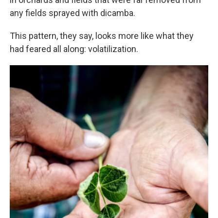
any fields sprayed with dicamba.
This pattern, they say, looks more like what they
had feared all along: volatilization.