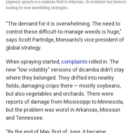
pigweed, sprouts in a soybean field in Arkansas. Its evolution has farmers
looking for new weedkilling strategies.
"The demand for it is overwhelming. The need to
control these difficult-to-manage weeds is huge,"
says Scott Partridge, Monsanto's vice president of
global strategy.
When spraying started,
complaints
rolled in. The
new "low volatility" versions of dicamba didn't stay
where they belonged. They drifted into nearby
fields, damaging crops there — mostly soybeans,
but also vegetables and orchards. There were
reports of damage from Mississippi to Minnesota,
but the problem was worst in Arkansas, Missouri
and Tennessee.
"By the end of May, first of June, it became