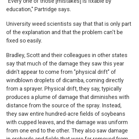
"Every one of those [mistakes] is fixable by
education," Partridge says.
University weed scientists say that that is only part
of the explanation and that the problem can't be
fixed so easily.
Bradley, Scott and their colleagues in other states
say that much of the damage they saw this year
didn't appear to come from "physical drift" of
windblown droplets of dicamba, coming directly
from a sprayer. Physical drift, they say, typically
produces a plume of damage that diminishes with
distance from the source of the spray. Instead,
they saw entire hundred-acre fields of soybeans
with cupped leaves, and the damage was uniform
from one end to the other. They also saw damage
in orchards and fields that were far removed from