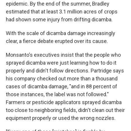
epidemic. By the end of the summer, Bradley
estimated that at least 3.1 million acres of crops
had shown some injury from drifting dicamba.
With the scale of dicamba damage increasingly
clear, a fierce debate erupted over its cause.
Monsanto's executives insist that the people who
sprayed dicamba were just learning how to do it
properly and didn't follow directions. Partridge says
his company checked out more than a thousand
cases of dicamba damage, "and in 88 percent of
those instances, the label was not followed."
Farmers or pesticide applicators sprayed dicamba
too close to neighboring fields, didn't clean out their
equipment properly or used the wrong nozzles.