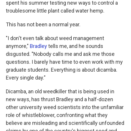
spent his summer testing new ways to control a
troublesome little plant called water hemp.
This has not been a normal year.
"I don't even talk about weed management
anymore,"
Bradley
tells me, and he sounds
disgusted. "Nobody calls me and ask me those
questions. I barely have time to even work with my
graduate students. Everything is about dicamba.
Every single day."
Dicamba, an old weedkiller that is being used in
new ways, has thrust Bradley and a half-dozen
other university weed scientists into the unfamiliar
role of whistleblower, confronting what they
believe are misleading and scientifically unfounded
claims by one of the country's biggest seed and