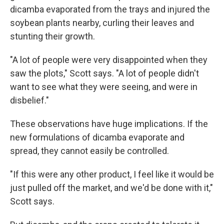
dicamba evaporated from the trays and injured the
soybean plants nearby, curling their leaves and
stunting their growth.
"A lot of people were very disappointed when they
saw the plots," Scott says. "A lot of people didn't
want to see what they were seeing, and were in
disbelief."
These observations have huge implications. If the
new formulations of dicamba evaporate and
spread, they cannot easily be controlled.
"If this were any other product, I feel like it would be
just pulled off the market, and we'd be done with it,"
Scott says.