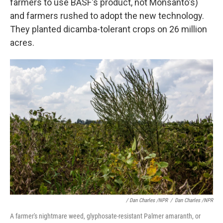
farmers to use BASF's product, not Monsanto's)
and farmers rushed to adopt the new technology.
They planted dicamba-tolerant crops on 26 million
acres.
/ Dan Charles /NPR
/
Dan Charles /NPR
A farmer's nightmare weed, glyphosate-resistant Palmer amaranth, or