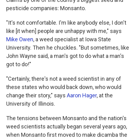
pesticide companies: Monsanto.
"It's not comfortable. I'm like anybody else, I don't
like [it when] people are unhappy with me," says
Mike Owen
, a weed specialist at Iowa State
University. Then he chuckles. "But sometimes, like
John Wayne said, a man's got to do what a man's
got to do!"
"Certainly, there's not a weed scientist in any of
these states who would back down, who would
change their story," says
Aaron Hager
, at the
University of Illinois.
The tensions between Monsanto and the nation's
weed scientists actually began several years ago,
when Monsanto first moved to make dicamba the