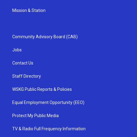
Mission & Station
Community Advisory Board (CAB)
Jobs
Contact Us
Staff Directory
WSKG Public Reports & Policies
Equal Employment Opportunity (EEO)
Protect My Public Media
TV & Radio Full Frequency Information