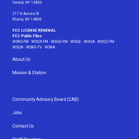
a
s
k
Vestal, NY 13850
m
t
217 N Aurora St
Ithaca, NY 14850
FCC LICENSE RENEWAL
FCC Public Files:
WSKG-FM
·
WSQX-FM
·
WSQG-FM
·
WSQE
·
WSQA
·
WSQC-FM
·
WSQN
·
WSKG-TV
·
WSKA
About Us
Mission & Station
Community Advisory Board (CAB)
Jobs
Contact Us