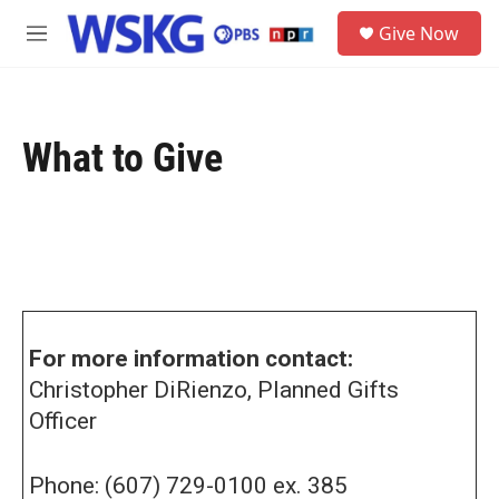
Skip to main content
S
Give Now
e
M
a
e
r
n
c
u
h
What to Give
u
e
r
y
For more information contact:
Christopher DiRienzo, Planned Gifts
Officer
Phone: (607) 729-0100 ex. 385