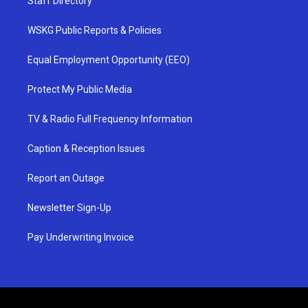
Staff Directory
WSKG Public Reports & Policies
Equal Employment Opportunity (EEO)
Protect My Public Media
TV & Radio Full Frequency Information
Caption & Reception Issues
Report an Outage
Newsletter Sign-Up
Pay Underwriting Invoice