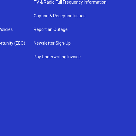
TV & Radio Full Frequency Information
Caption & Reception Issues
olicies
Report an Outage
rtunity (EEO)
Newsletter Sign-Up
Pay Underwriting Invoice