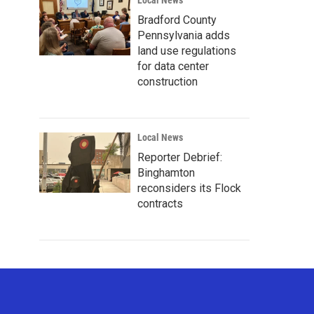
Local News
Bradford County
Pennsylvania adds
land use regulations
for data center
construction
Local News
Reporter Debrief:
Binghamton
reconsiders its Flock
contracts