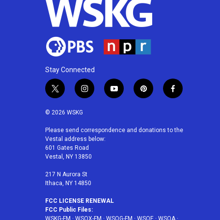
Stay Connected
t
i
y
p
f
w
n
o
i
a
i
s
u
n
c
© 2026 WSKG
t
t
t
t
e
t
a
u
e
b
Please send correspondence and donations to the
Vestal address below:
e
g
b
r
o
601 Gates Road
r
r
e
e
o
Vestal, NY 13850
a
s
k
m
t
217 N Aurora St
Ithaca, NY 14850
FCC LICENSE RENEWAL
FCC Public Files:
WSKG-FM
·
WSQX-FM
·
WSQG-FM
·
WSQE
·
WSQA
·