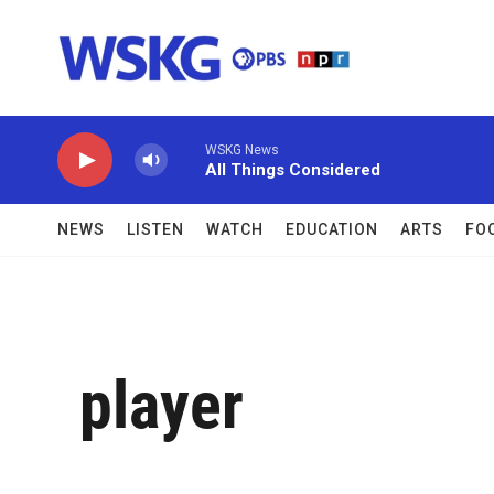
Skip to main content
WSKG News
All Things Considered
NEWS
LISTEN
WATCH
EDUCATION
ARTS
FO
player