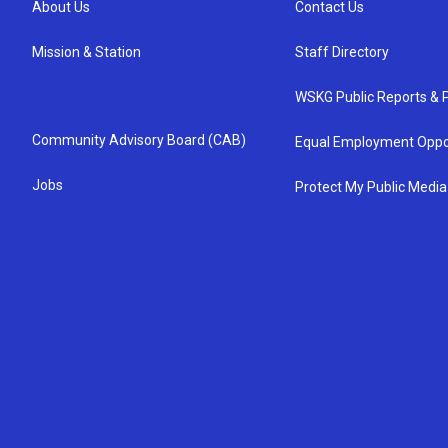
About Us
Contact Us
Mission & Station
Staff Directory
WSKG Public Reports & P
Community Advisory Board (CAB)
Equal Employment Oppo
Jobs
Protect My Public Media