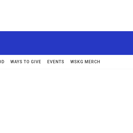
OD
WAYS TO GIVE
EVENTS
WSKG MERCH