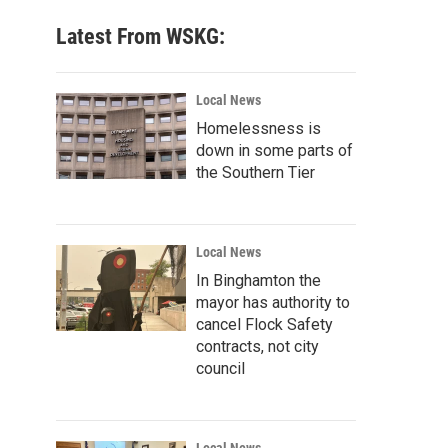
Latest From WSKG:
Local News
Homelessness is
down in some parts of
the Southern Tier
Local News
In Binghamton the
mayor has authority to
cancel Flock Safety
contracts, not city
council