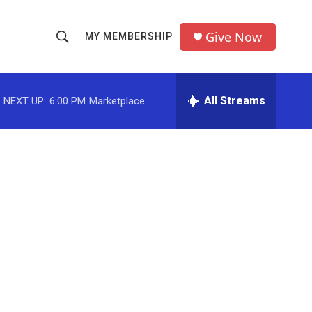
Give Now
MY MEMBERSHIP
S
S
e
h
a
r
All Streams
NEXT UP:
6:00 PM
Marketplace
o
c
h
w
Q
u
S
e
r
e
y
a
r
c
h