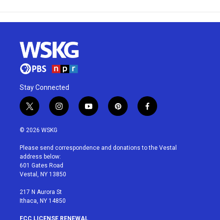
Stay Connected
t
i
y
p
f
w
n
o
i
a
i
s
u
n
c
© 2026 WSKG
t
t
t
t
e
t
a
u
e
b
Please send correspondence and donations to the Vestal
e
g
b
r
o
address below:
r
r
e
e
o
601 Gates Road
a
s
k
Vestal, NY 13850
m
t
217 N Aurora St
Ithaca, NY 14850
FCC LICENSE RENEWAL