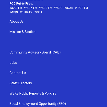
FCC Public Files:
WSKG-FM
·
WSQX-FM
·
WSQG-FM
·
WSQE
·
WSQA
·
WSQC-FM
·
WSQN
·
WSKG-TV
·
WSKA
About Us
Mission & Station
Community Advisory Board (CAB)
Jobs
Contact Us
Staff Directory
WSKG Public Reports & Policies
Equal Employment Opportunity (EEO)