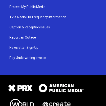
Protect My Public Media
TV & Radio Full Frequency Information
Caption & Reception Issues
Report an Outage
Newsletter Sign-Up
Pay Underwriting Invoice