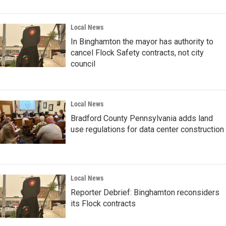
Local News
In Binghamton the mayor has authority to
cancel Flock Safety contracts, not city
council
Local News
Bradford County Pennsylvania adds land
use regulations for data center construction
Local News
Reporter Debrief: Binghamton reconsiders
its Flock contracts