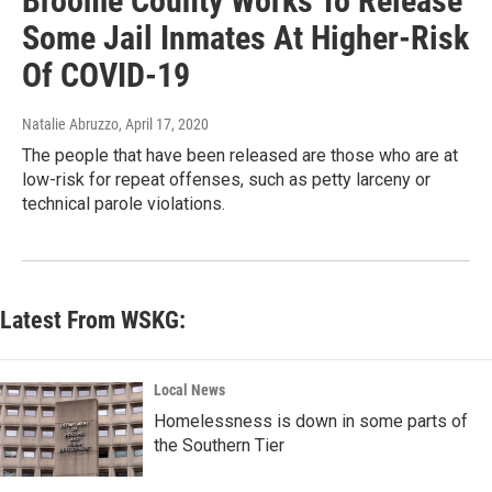
Broome County Works To Release
Some Jail Inmates At Higher-Risk
Of COVID-19
Natalie Abruzzo
, April 17, 2020
The people that have been released are those who are at
low-risk for repeat offenses, such as petty larceny or
technical parole violations.
Latest From WSKG:
Local News
Homelessness is down in some parts of
the Southern Tier