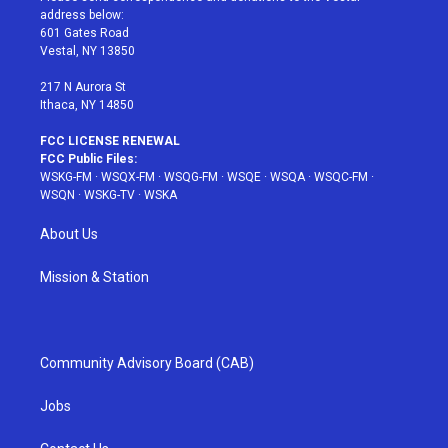
e
g
b
r
o
address below:
r
r
e
e
o
601 Gates Road
a
s
k
Vestal, NY 13850
m
t
217 N Aurora St
Ithaca, NY 14850
FCC LICENSE RENEWAL
FCC Public Files:
WSKG-FM
·
WSQX-FM
·
WSQG-FM
·
WSQE
·
WSQA
·
WSQC-FM
·
WSQN
·
WSKG-TV
·
WSKA
About Us
Mission & Station
Community Advisory Board (CAB)
Jobs