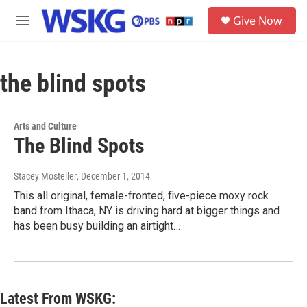
Skip to main content
S
Give Now
e
M
a
e
r
n
c
u
h
the blind spots
u
e
r
Arts and Culture
y
The Blind Spots
Stacey Mosteller
, December 1, 2014
This all original, female-fronted, five-piece moxy rock
band from Ithaca, NY is driving hard at bigger things and
has been busy building an airtight…
Latest From WSKG: