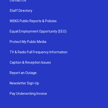
Contact Us
Staff Directory
WSKG Public Reports & Policies
Equal Employment Opportunity (EEO)
Protect My Public Media
TV & Radio Full Frequency Information
Caption & Reception Issues
Report an Outage
Newsletter Sign-Up
Pay Underwriting Invoice