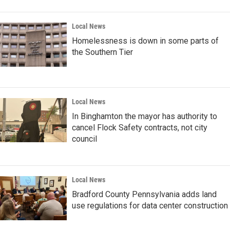
Local News
Homelessness is down in some parts of
the Southern Tier
Local News
In Binghamton the mayor has authority to
cancel Flock Safety contracts, not city
council
Local News
Bradford County Pennsylvania adds land
use regulations for data center construction