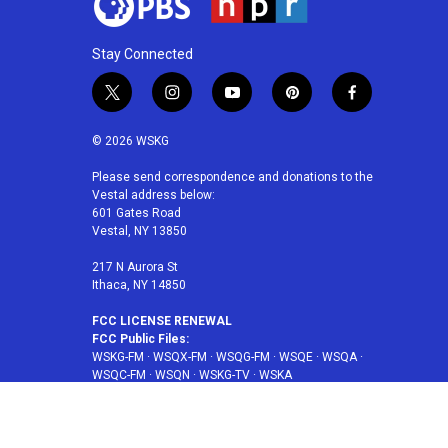
Stay Connected
t
i
y
p
f
w
n
o
i
a
i
s
u
n
c
© 2026 WSKG
t
t
t
t
e
t
a
u
e
b
Please send correspondence and donations to the
Vestal address below:
e
g
b
r
o
601 Gates Road
r
r
e
e
o
Vestal, NY 13850
a
s
k
m
t
217 N Aurora St
Ithaca, NY 14850
FCC LICENSE RENEWAL
FCC Public Files:
WSKG-FM
·
WSQX-FM
·
WSQG-FM
·
WSQE
·
WSQA
·
WSQC-FM
·
WSQN
·
WSKG-TV
·
WSKA