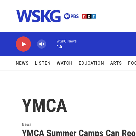
Skip to main content
WSKG News
1A
NEWS
LISTEN
WATCH
EDUCATION
ARTS
FO
YMCA
News
YMCA Summer Camps Can Reope