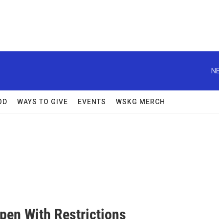
NE
OD
WAYS TO GIVE
EVENTS
WSKG MERCH
n With Restrictions