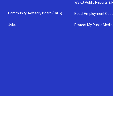
WSKG Public Reports & P
Community Advisory Board (CAB)
Equal Employment Oppo
Jobs
Protect My Public Media