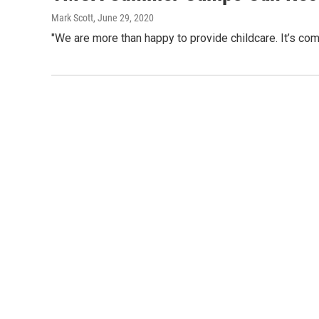
Mark Scott
, June 29, 2020
"We are more than happy to provide childcare. It’s compl