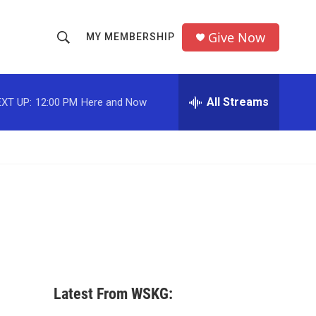
Give Now
MY MEMBERSHIP
S
S
e
h
a
r
All Streams
XT UP:
12:00 PM
Here and Now
o
c
h
w
Q
u
S
e
r
e
y
a
r
c
Latest From WSKG:
h