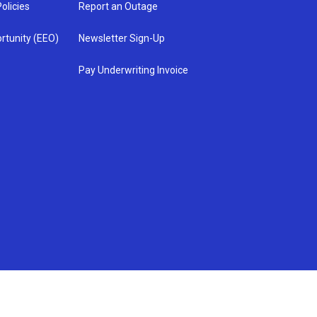
olicies
Report an Outage
rtunity (EEO)
Newsletter Sign-Up
Pay Underwriting Invoice