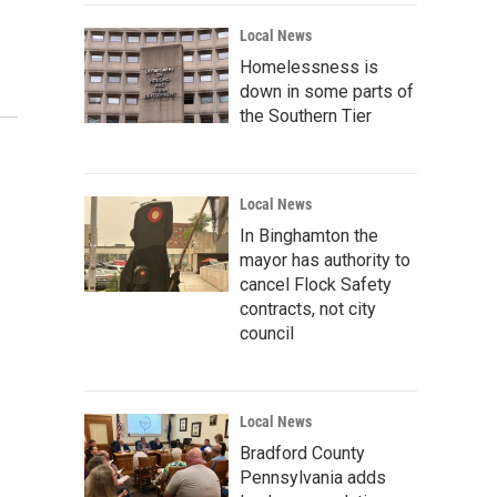
Local News
Homelessness is
down in some parts of
the Southern Tier
Local News
In Binghamton the
mayor has authority to
cancel Flock Safety
contracts, not city
council
Local News
Bradford County
Pennsylvania adds