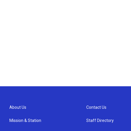
About Us
Contact Us
Mission & Station
Staff Directory