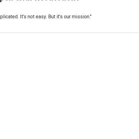
icated. It’s not easy. But it’s our mission."