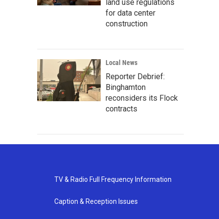
land use regulations
for data center
construction
Local News
Reporter Debrief:
Binghamton
reconsiders its Flock
contracts
TV & Radio Full Frequency Information
Caption & Reception Issues