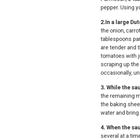
pepper. Using y
2.In a large Du
the onion, carro
tablespoons pars
are tender and t
tomatoes with j
scraping up the
occasionally, un
3.
While the sa
the remaining m
the baking sheet
water and bring t
4.
When the sau
several at a tim