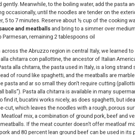
 gently. Meanwhile, to the boiling water, add the pasta a
ing occasionally, until the noodles are tender on the exterio
er, 5 to 7 minutes. Reserve about ½ cup of the cooking wat
sauce and meatballs
and bring to a simmer over medium
 Parmesan, remaining 2 tablespoons oil
across the Abruzzo region in central Italy, we learned to
 alla chitarra con pallottine, the ancestor of Italian Ameri
sta alla chitarra, the pasta used in Italy, is a long strand
ead of round like spaghetti, and the meatballs are marble
he pasta and ar so small they don’t require cutting (pallott
ll balls”). Pasta alla chitarra is available in many supermar
o find it, bucatini works nicely, as does spaghetti, but idea
ie-cut, which leaves the noodles with a rough, porous sur
 Meatloaf mix, a combination of ground pork, beef and veal
l meatballs. If the meat counter doesn’t offer meatloaf m
pork and 80 percent lean ground beef can be used in its 