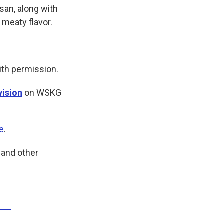
san, along with
 meaty flavor.
ith permission.
vision
on WSKG
e
.
and other
t