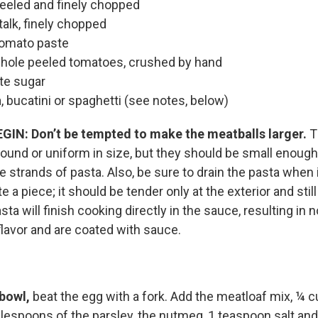
 peeled and finely chopped
talk, finely chopped
tomato paste
hole peeled tomatoes, crushed by hand
te sugar
, bucatini or spaghetti (see notes, below)
EGIN:
Don’t be tempted to make the meatballs larger.
T
round or uniform in size, but they should be small enoug
e strands of pasta. Also, be sure to drain the pasta when it
 a piece; it should be tender only at the exterior and still
sta will finish cooking directly in the sauce, resulting in 
lavor and are coated with sauce.
 bowl,
beat the egg with a fork. Add the meatloaf mix, ¼ c
lespoons of the parsley, the nutmeg, 1 teaspoon salt an