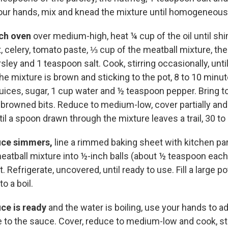
our hands, mix and knead the mixture until homogeneous;
tch oven
over medium-high, heat ¼ cup of the oil until s
t, celery, tomato paste, ⅓ cup of the meatball mixture, th
ley and 1 teaspoon salt. Cook, stirring occasionally, unti
he mixture is brown and sticking to the pot, 8 to 10 minu
uices, sugar, 1 cup water and ½ teaspoon pepper. Bring t
 browned bits. Reduce to medium-low, cover partially and 
til a spoon drawn through the mixture leaves a trail, 30 t
uce simmers,
line a rimmed baking sheet with kitchen p
eatball mixture into ½-inch balls (about ½ teaspoon each
. Refrigerate, uncovered, until ready to use. Fill a large p
o a boil.
ce is ready
and the water is boiling, use your hands to a
e to the sauce. Cover, reduce to medium-low and cook, sti