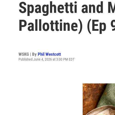
Spaghetti and M
Pallottine) (Ep 
WSKG | By
Phil Westcott
Published June 4, 2026 at 3:00 PM EDT