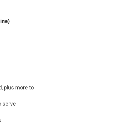
tine)
d, plus more to
o serve
e