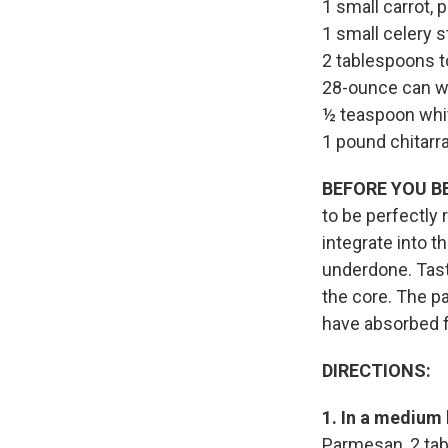
1 small carrot,
1 small celery s
2 tablespoons 
28-ounce can w
½ teaspoon whi
1 pound chitarra
BEFORE YOU B
to be perfectly 
integrate into th
underdone. Taste
the core. The pa
have absorbed f
DIRECTIONS:
1. In a medium
Parmesan, 2 tab