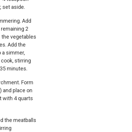
 set aside.
himmering. Add
e remaining 2
l the vegetables
tes. Add the
o a simmer,
cook, stirring
o 35 minutes.
archment. Form
) and place on
ot with 4 quarts
dd the meatballs
rring