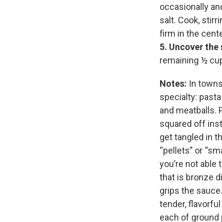
occasionally and
salt. Cook, stirr
firm in the cent
5.
Uncover the 
remaining ½ cup
Notes:
In towns 
specialty: pasta
and meatballs. Pa
squared off inst
get tangled in t
“pellets” or “sma
you’re not able t
that is bronze d
grips the sauce.
tender, flavorfu
each of ground 