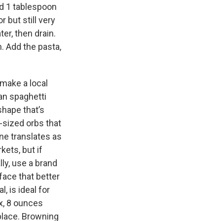
nd 1 tablespoon
r but still very
er, then drain.
. Add the pasta,
 make a local
can spaghetti
 shape that’s
-sized orbs that
ine translates as
kets, but if
lly, use a brand
face that better
, is ideal for
ix, 8 ounces
place. Browning