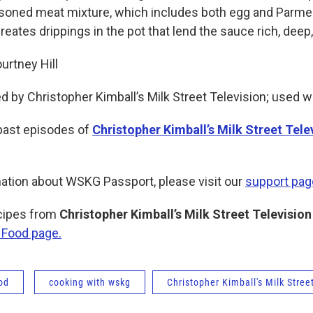
asoned meat mixture, which includes both egg and Parme
reates drippings in the pot that lend the sauce rich, deep,
rtney Hill
d by Christopher Kimball’s Milk Street Television; used w
past episodes of
Christopher Kimball’s Milk Street Tele
ation about WSKG Passport, please visit our
support pag
ecipes from
Christopher Kimball’s Milk Street Television
 Food page.
od
cooking with wskg
Christopher Kimball's Milk Stree