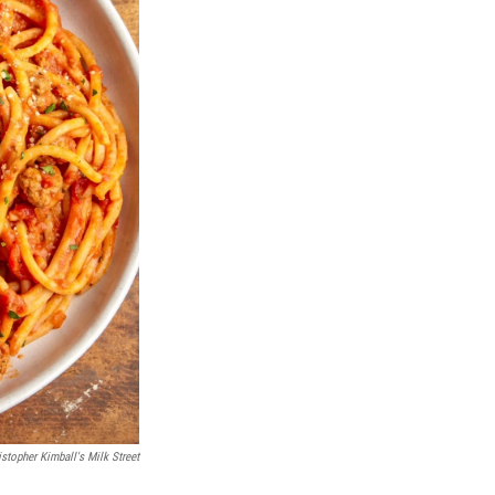
istopher Kimball's Milk Street