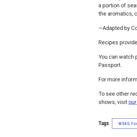
a portion of se
the aromatics, c
—Adapted by Cou
Recipes provide
You can watch 
Passport.
For more inform
To see other r
shows, visit
our
Tags
WSKG Fo