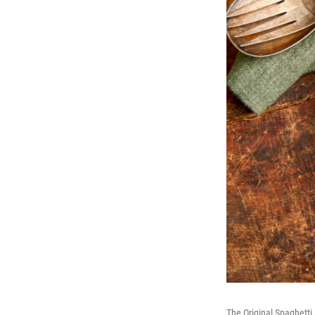
The Original Spaghetti