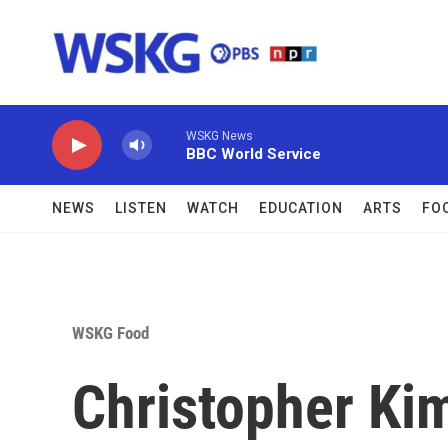
Skip to main content
WSKG News
BBC World Service
NEWS
LISTEN
WATCH
EDUCATION
ARTS
FO
WSKG Food
Christopher Kim