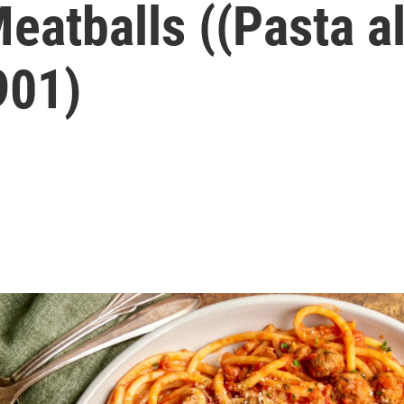
eatballs ((Pasta al
901)