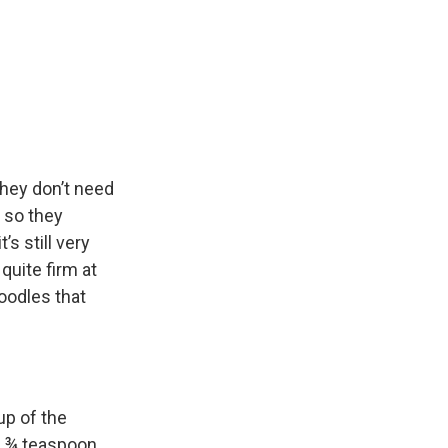
hey don’t need
h so they
’s still very
 quite firm at
noodles that
up of the
d ¾ teaspoon