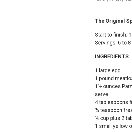
The Original Sp
Start to finish:
Servings: 6 to 8
INGREDIENTS
1 large egg
1 pound meatloa
1½ ounces Parme
serve
4 tablespoons fi
¾ teaspoon fre
¼ cup plus 2 tab
1 small yellow 