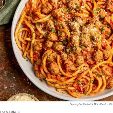
Christopher Kimball's Milk Street
/
Chr
 and Meatballs