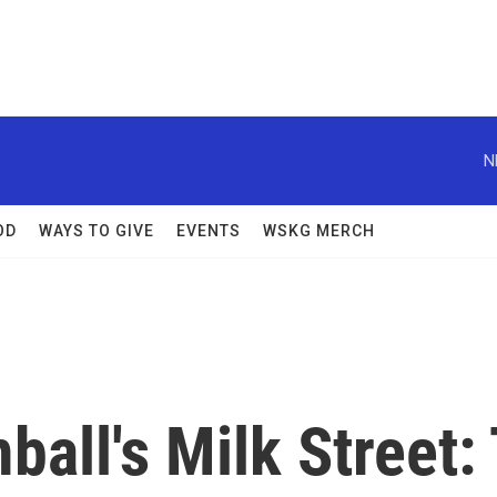
N
OD
WAYS TO GIVE
EVENTS
WSKG MERCH
ball's Milk Street: