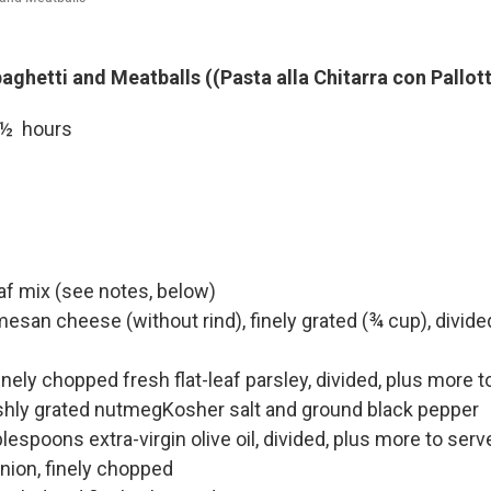
aghetti and Meatballs ((Pasta alla Chitarra con Pallot
 1½ hours
f mix (see notes, below)
san cheese (without rind), finely grated (¾ cup), divide
nely chopped fresh flat-leaf parsley, divided, plus more t
shly grated nutmegKosher salt and ground black pepper
lespoons extra-virgin olive oil, divided, plus more to serv
onion, finely chopped