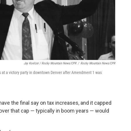
Jay Koelzer / Rocky Mountain News/CPR
/
Rocky Mountain News/CPR
es at a victory party in downtown Denver after Amendment 1 was
have the final say on tax increases, and it capped
 over that cap — typically in boom years — would