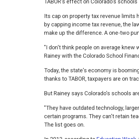
TABOR's effect on Colorado's schools
Its cap on property tax revenue limits
by capping income tax revenue, the law 
make up the difference. A one-two pu
"I don't think people on average knew w
Rainey with the Colorado School Financ
Today, the state's economy is booming
thanks to TABOR, taxpayers are on trac
But Rainey says Colorado's schools are
"They have outdated technology, larger 
certain programs. They can't retain tea
The list goes on.