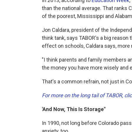
In 2013, according to
Education Week
,
than the national average. That ranks C
of the poorest, Mississippi and Alabam
Jon Caldara, president of the Independ
think tank, says TABOR's a big reason t
effect on schools, Caldara says, more 
"I think parents and family members an
the money you have more wisely and edu
That's a common refrain, not just in C
For more on the long tail of TABOR, cli
'And Now, This Is Storage"
In 1990, not long before Colorado pas
anxiety, too.