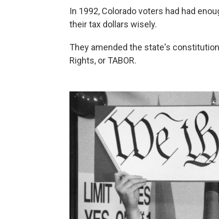
In 1992, Colorado voters had had enou
their tax dollars wisely.
They amended the state's constitution 
Rights, or TABOR.