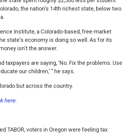
 the state spent roughly $2,500 less per student
olorado, the nation's 14th richest state, below two
a.
ence Institute, a Colorado-based, free-market
he state's economy is doing so well. As for its
money isn't the answer.
d taxpayers are saying, 'No. Fix the problems. Use
cate our children,' " he says.
olorado but across the country.
ck here.
sed TABOR, voters in Oregon were feeling tax