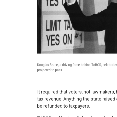
Douglas Bruce, a driving force behind TABOR, celebrat
projected to pass.
It required that voters, not lawmakers, 
tax revenue. Anything the state raised
be refunded to taxpayers.