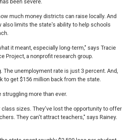
 has been severe.
 how much money districts can raise locally. And
also limits the state's ability to help schools
nch.
hat it meant, especially long-term," says Tracie
e Project, a nonprofit research group.
. The unemployment rate is just 3 percent. And,
k to get $156 million back from the state.
 struggling more than ever.
class sizes. They've lost the opportunity to offer
chers. They can't attract teachers," says Rainey.