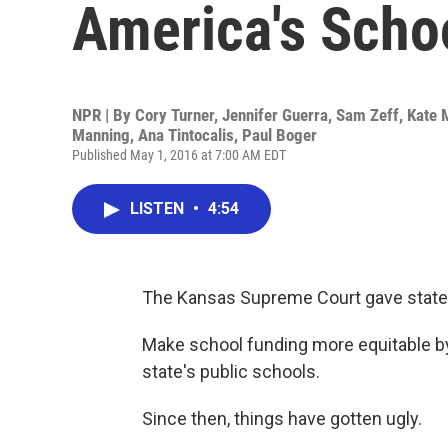
America's Scho
NPR | By
Cory Turner
,
Jennifer Guerra
,
Sam Zeff
,
Kate 
Manning
,
Ana Tintocalis
,
Paul Boger
Published May 1, 2016 at 7:00 AM EDT
LISTEN
•
4:54
The Kansas Supreme Court gave state
Make school funding more equitable by 
state's public schools.
Since then, things have gotten ugly.