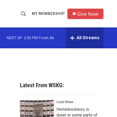
Give Now
MY MEMBERSHIP
S
S
e
h
a
r
All Streams
NEXT UP:
2:00 PM
Fresh Air
o
c
h
w
Q
u
S
e
r
e
y
a
Latest From WSKG:
r
c
Local News
Homelessness is
h
down in some parts of