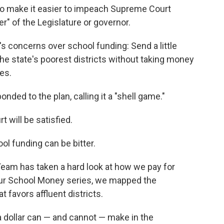
to make it easier to impeach Supreme Court
" of the Legislature or governor.
s concerns over school funding: Send a little
e state's poorest districts without taking money
xes.
onded to the plan, calling it a "shell game."
 will be satisfied.
ool funding can be bitter.
eam has taken a hard look at how we pay for
ur School Money series, we mapped the
favors affluent districts.
a dollar can — and cannot — make in the