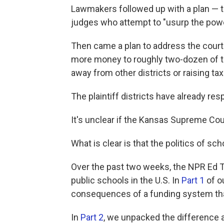
Lawmakers followed up with a plan — 
judges who attempt to "usurp the power
Then came a plan to address the court'
more money to roughly two-dozen of th
away from other districts or raising ta
The plaintiff districts have already resp
It's unclear if the Kansas Supreme Court
What is clear is that the politics of sch
Over the past two weeks, the NPR Ed T
public schools in the U.S. In
Part 1
of o
consequences of a funding system that 
In
Part 2
, we unpacked the difference 