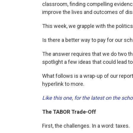
classroom, finding compelling evidenc
improve the lives and outcomes of di
This week, we grapple with the politic
Is there a better way to pay for our sc
The answer requires that we do two th
spotlight a few ideas that could lead 
What follows is a wrap-up of our reporti
hyperlink to more.
Like this one, for the latest on the s
The TABOR Trade-Off
First, the challenges. In a word: taxes.