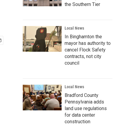
the Southern Tier
Local News
In Binghamton the
mayor has authority to
cancel Flock Safety
contracts, not city
council
Local News
Bradford County
Pennsylvania adds
land use regulations
for data center
construction