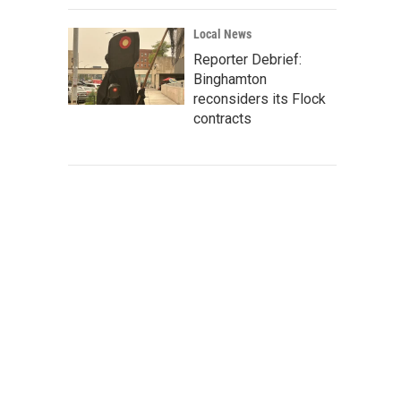
Local News
Reporter Debrief:
Binghamton
reconsiders its Flock
contracts