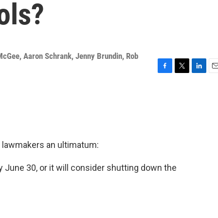
ols?
McGee
,
Aaron Schrank
,
Jenny Brundin
,
Rob
F
T
L
E
a
w
i
m
c
i
n
a
e
t
k
i
b
t
e
l
o
e
d
o
r
I
k
n
 lawmakers an ultimatum:
June 30, or it will consider shutting down the