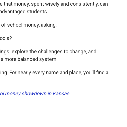
e that money, spent wisely and consistently, can
sadvantaged students.
s of school money, asking:
hools?
ings: explore the challenges to change, and
to a more balanced system.
ng. For nearly every name and place, you'll find a
chool money showdown in Kansas.