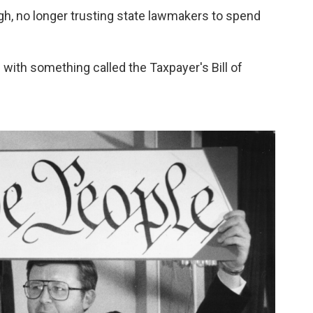
gh, no longer trusting state lawmakers to spend
with something called the Taxpayer's Bill of