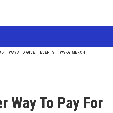
OD
WAYS TO GIVE
EVENTS
WSKG MERCH
er Way To Pay For