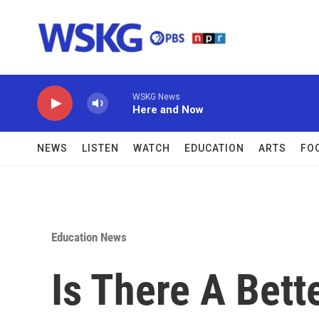
Skip to main content
WSKG News
Here and Now
NEWS
LISTEN
WATCH
EDUCATION
ARTS
FO
Education News
Is There A Bett