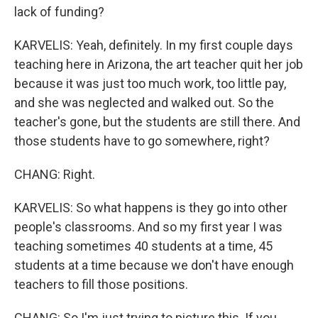
lack of funding?
KARVELIS: Yeah, definitely. In my first couple days
teaching here in Arizona, the art teacher quit her job
because it was just too much work, too little pay,
and she was neglected and walked out. So the
teacher's gone, but the students are still there. And
those students have to go somewhere, right?
CHANG: Right.
KARVELIS: So what happens is they go into other
people's classrooms. And so my first year I was
teaching sometimes 40 students at a time, 45
students at a time because we don't have enough
teachers to fill those positions.
CHANG: So I'm just trying to picture this. If you