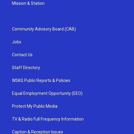
Mission & Station
Community Advisory Board (CAB)
Jobs
Contact Us
Staff Directory
WSKG Public Reports & Policies
Equal Employment Opportunity (EEO)
Protect My Public Media
TV & Radio Full Frequency Information
Caption & Reception Issues