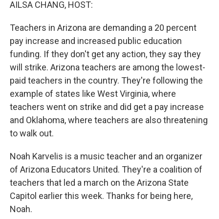
k
n
AILSA CHANG, HOST:
Teachers in Arizona are demanding a 20 percent
pay increase and increased public education
funding. If they don't get any action, they say they
will strike. Arizona teachers are among the lowest-
paid teachers in the country. They're following the
example of states like West Virginia, where
teachers went on strike and did get a pay increase
and Oklahoma, where teachers are also threatening
to walk out.
Noah Karvelis is a music teacher and an organizer
of Arizona Educators United. They're a coalition of
teachers that led a march on the Arizona State
Capitol earlier this week. Thanks for being here,
Noah.