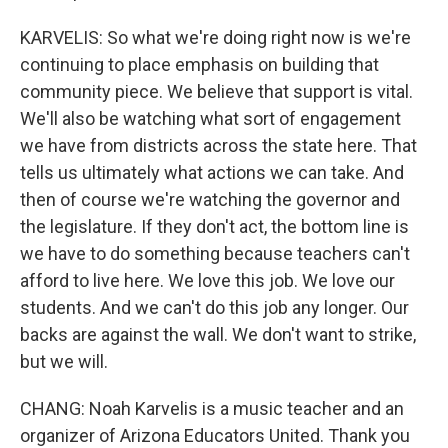
KARVELIS: So what we're doing right now is we're
continuing to place emphasis on building that
community piece. We believe that support is vital.
We'll also be watching what sort of engagement
we have from districts across the state here. That
tells us ultimately what actions we can take. And
then of course we're watching the governor and
the legislature. If they don't act, the bottom line is
we have to do something because teachers can't
afford to live here. We love this job. We love our
students. And we can't do this job any longer. Our
backs are against the wall. We don't want to strike,
but we will.
CHANG: Noah Karvelis is a music teacher and an
organizer of Arizona Educators United. Thank you