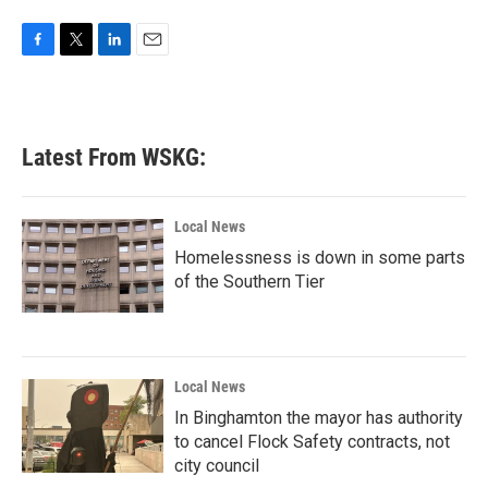
F
T
L
E
a
w
i
m
c
i
n
a
e
t
k
i
b
t
e
l
Latest From WSKG:
o
e
d
o
r
I
k
n
Local News
Homelessness is down in some parts
of the Southern Tier
Local News
In Binghamton the mayor has authority
to cancel Flock Safety contracts, not
city council