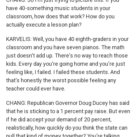
have 40-something music students in your
classroom, how does that work? How do you
actually execute a lesson plan?
KARVELIS: Well, you have 40 eighth-graders in your
classroom and you have seven pianos. The math
just doesn't add up. There's no way to reach those
kids. Every day you're going home and you're just
feeling like, I failed. I failed these students. And
that's honestly the worst possible feeling any
teacher could ever have.
CHANG: Republican Governor Doug Ducey has said
that he is sticking to a 1 percent pay raise. But even
if he did accept your demand of 20 percent,
realistically, how quickly do you think the state can
pull that kind of money together? You're talking