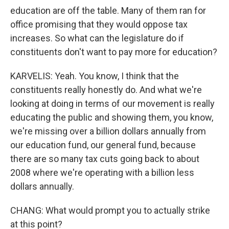
education are off the table. Many of them ran for
office promising that they would oppose tax
increases. So what can the legislature do if
constituents don't want to pay more for education?
KARVELIS: Yeah. You know, I think that the
constituents really honestly do. And what we're
looking at doing in terms of our movement is really
educating the public and showing them, you know,
we're missing over a billion dollars annually from
our education fund, our general fund, because
there are so many tax cuts going back to about
2008 where we're operating with a billion less
dollars annually.
CHANG: What would prompt you to actually strike
at this point?