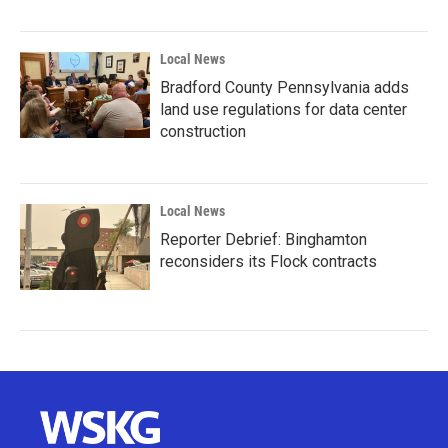
Local News
Bradford County Pennsylvania adds
land use regulations for data center
construction
Local News
Reporter Debrief: Binghamton
reconsiders its Flock contracts