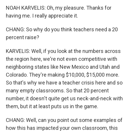
NOAH KARVELIS: Oh, my pleasure. Thanks for
having me. I really appreciate it.
CHANG: So why do you think teachers need a 20
percent raise?
KARVELIS: Well, if you look at the numbers across
the region here, we're not even competitive with
neighboring states like New Mexico and Utah and
Colorado. They're making $10,000, $15,000 more.
So that's why we have a teacher crisis here and so
many empty classrooms. So that 20 percent
number, it doesn't quite get us neck-and-neck with
them, but it at least puts us in the game.
CHANG: Well, can you point out some examples of
how this has impacted your own classroom, this