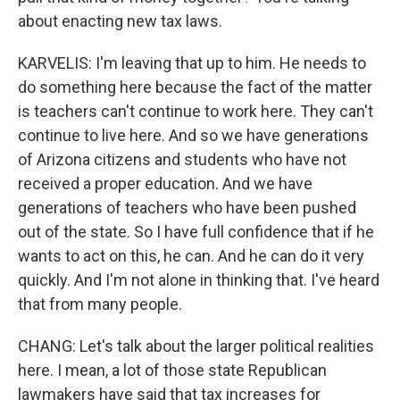
about enacting new tax laws.
KARVELIS: I'm leaving that up to him. He needs to
do something here because the fact of the matter
is teachers can't continue to work here. They can't
continue to live here. And so we have generations
of Arizona citizens and students who have not
received a proper education. And we have
generations of teachers who have been pushed
out of the state. So I have full confidence that if he
wants to act on this, he can. And he can do it very
quickly. And I'm not alone in thinking that. I've heard
that from many people.
CHANG: Let's talk about the larger political realities
here. I mean, a lot of those state Republican
lawmakers have said that tax increases for