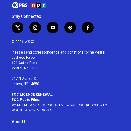
Stay Connected
t
i
y
p
f
w
n
o
i
a
i
s
u
n
c
© 2026 WSKG
t
t
t
t
e
t
a
u
e
b
Please send correspondence and donations to the Vestal
e
g
b
r
o
address below:
r
r
e
e
o
601 Gates Road
a
s
k
Vestal, NY 13850
m
t
217 N Aurora St
Ithaca, NY 14850
FCC LICENSE RENEWAL
FCC Public Files:
WSKG-FM
·
WSQX-FM
·
WSQG-FM
·
WSQE
·
WSQA
·
WSQC-FM
·
WSQN
·
WSKG-TV
·
WSKA
About Us