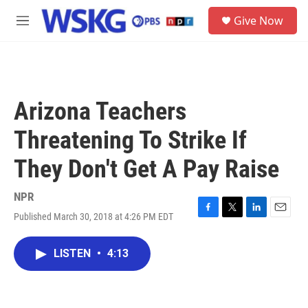
Skip to main content
S
Give Now
e
M
a
e
r
n
c
u
h
u
Arizona Teachers
e
r
Threatening To Strike If
y
They Don't Get A Pay Raise
NPR
Published March 30, 2018 at 4:26 PM EDT
F
T
L
E
a
w
i
m
c
i
n
a
LISTEN
•
4:13
e
t
k
i
b
t
e
l
o
e
d
o
r
I