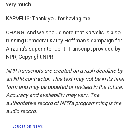
very much.
KARVELIS: Thank you for having me.
CHANG: And we should note that Karvelis is also
running Democrat Kathy Hoffman's campaign for
Arizona's superintendent. Transcript provided by
NPR, Copyright NPR.
NPR transcripts are created on a rush deadline by
an NPR contractor. This text may not be in its final
form and may be updated or revised in the future.
Accuracy and availability may vary. The
authoritative record of NPR’s programming is the
audio record.
Education News