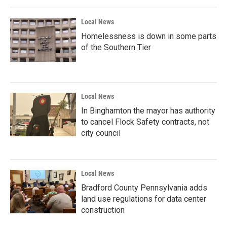
Local News
Homelessness is down in some parts
of the Southern Tier
Local News
In Binghamton the mayor has authority
to cancel Flock Safety contracts, not
city council
Local News
Bradford County Pennsylvania adds
land use regulations for data center
construction