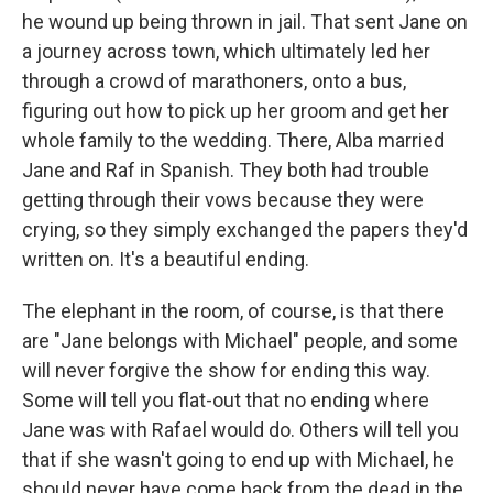
he wound up being thrown in jail. That sent Jane on
a journey across town, which ultimately led her
through a crowd of marathoners, onto a bus,
figuring out how to pick up her groom and get her
whole family to the wedding. There, Alba married
Jane and Raf in Spanish. They both had trouble
getting through their vows because they were
crying, so they simply exchanged the papers they'd
written on. It's a beautiful ending.
The elephant in the room, of course, is that there
are "Jane belongs with Michael" people, and some
will never forgive the show for ending this way.
Some will tell you flat-out that no ending where
Jane was with Rafael would do. Others will tell you
that if she wasn't going to end up with Michael, he
should never have come back from the dead in the