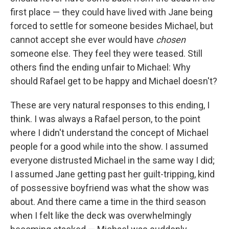
first place — they could have lived with Jane being
forced to settle for someone besides Michael, but
cannot accept she ever would have
chosen
someone else. They feel they were teased. Still
others find the ending unfair to Michael: Why
should Rafael get to be happy and Michael doesn't?
These are very natural responses to this ending, I
think. I was always a Rafael person, to the point
where I didn't understand the concept of Michael
people for a good while into the show. I assumed
everyone distrusted Michael in the same way I did;
I assumed Jane getting past her guilt-tripping, kind
of possessive boyfriend was what the show was
about. And there came a time in the third season
when I felt like the deck was overwhelmingly