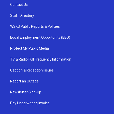
Contact Us
Staff Directory
WSKG Public Reports & Policies
Equal Employment Opportunity (EEO)
Protect My Public Media
TV & Radio Full Frequency Information
Caption & Reception Issues
Report an Outage
Newsletter Sign-Up
Pay Underwriting Invoice