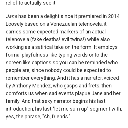
relief to actually see it.
Jane
has been a delight since it premiered in 2014.
Loosely based on a Venezuelan telenovela, it
carries some expected markers of an actual
telenovela (fake deaths! evil twins!) while also
working as a satirical take on the form. It employs
formal playfulness like typing words onto the
screen like captions so you can be reminded who
people are, since nobody could be expected to
remember everything. And it has a narrator, voiced
by Anthony Mendez, who gasps and frets, then
comforts us when sad events plague Jane and her
family. And that sexy narrator begins his last
introduction, his last "let me sum up" segment with,
yes, the phrase, "Ah, friends."