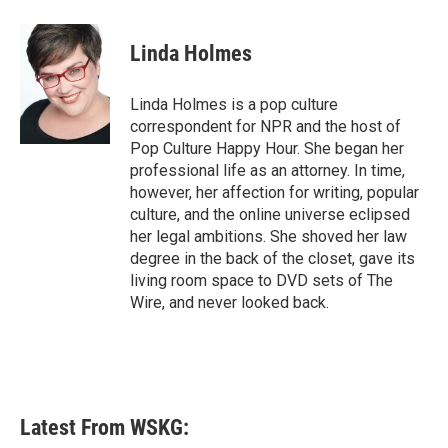
a
w
i
m
c
i
n
a
e
t
k
i
Linda Holmes
b
t
e
l
o
e
d
o
r
I
Linda Holmes is a pop culture
k
n
correspondent for NPR and the host of
Pop Culture Happy Hour. She began her
professional life as an attorney. In time,
however, her affection for writing, popular
culture, and the online universe eclipsed
her legal ambitions. She shoved her law
degree in the back of the closet, gave its
living room space to DVD sets of The
Wire, and never looked back.
Latest From WSKG: