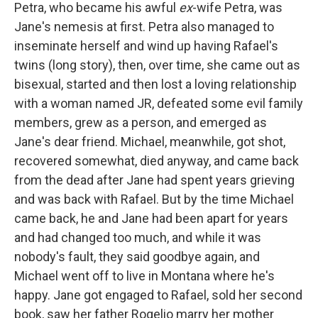
Petra, who became his awful
ex
-wife Petra, was
Jane's nemesis at first. Petra also managed to
inseminate herself and wind up having Rafael's
twins (long story), then, over time, she came out as
bisexual, started and then lost a loving relationship
with a woman named JR, defeated some evil family
members, grew as a person, and emerged as
Jane's dear friend. Michael, meanwhile, got shot,
recovered somewhat, died anyway, and came back
from the dead after Jane had spent years grieving
and was back with Rafael. But by the time Michael
came back, he and Jane had been apart for years
and had changed too much, and while it was
nobody's fault, they said goodbye again, and
Michael went off to live in Montana where he's
happy. Jane got engaged to Rafael, sold her second
book, saw her father Rogelio marry her mother