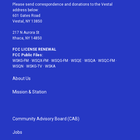
t
a
u
e
b
Please send correspondence and donations to the Vestal
e
g
b
r
o
address below:
r
r
e
e
o
601 Gates Road
a
s
k
Vestal, NY 13850
m
t
217 N Aurora St
Ithaca, NY 14850
FCC LICENSE RENEWAL
FCC Public Files:
WSKG-FM
·
WSQX-FM
·
WSQG-FM
·
WSQE
·
WSQA
·
WSQC-FM
·
WSQN
·
WSKG-TV
·
WSKA
About Us
Mission & Station
Community Advisory Board (CAB)
Jobs