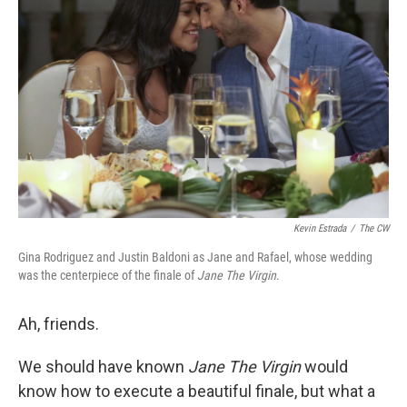
Kevin Estrada
/
The CW
Gina Rodriguez and Justin Baldoni as Jane and Rafael, whose wedding
was the centerpiece of the finale of
Jane The Virgin
.
Ah, friends.
We should have known
Jane The Virgin
would
know how to execute a beautiful finale, but what a