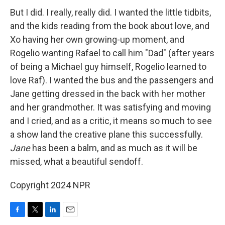
But I did. I really, really did. I wanted the little tidbits,
and the kids reading from the book about love, and
Xo having her own growing-up moment, and
Rogelio wanting Rafael to call him "Dad" (after years
of being a Michael guy himself, Rogelio learned to
love Raf). I wanted the bus and the passengers and
Jane getting dressed in the back with her mother
and her grandmother. It was satisfying and moving
and I cried, and as a critic, it means so much to see
a show land the creative plane this successfully.
Jane
has been a balm, and as much as it will be
missed, what a beautiful sendoff.
Copyright 2024 NPR
F
T
L
E