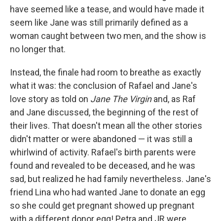
have seemed like a tease, and would have made it
seem like Jane was still primarily defined as a
woman caught between two men, and the show is
no longer that.
Instead, the finale had room to breathe as exactly
what it was: the conclusion of Rafael and Jane's
love story as told on
Jane The Virgin
and, as Raf
and Jane discussed, the beginning of the rest of
their lives. That doesn't mean all the other stories
didn't matter or were abandoned — it was still a
whirlwind of activity. Rafael's birth parents were
found and revealed to be deceased, and he was
sad, but realized he had family nevertheless. Jane's
friend Lina who had wanted Jane to donate an egg
so she could get pregnant showed up pregnant
with a different donor egg! Petra and JR were