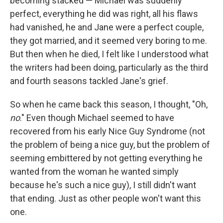
becoming stacked — Michael was suddenly
perfect, everything he did was right, all his flaws
had vanished, he and Jane were a perfect couple,
they got married, and it seemed very boring to me.
But then when he died, I felt like I understood what
the writers had been doing, particularly as the third
and fourth seasons tackled Jane's grief.
So when he came back this season, I thought, "Oh,
no
." Even though Michael seemed to have
recovered from his early Nice Guy Syndrome (not
the problem of being a nice guy, but the problem of
seeming embittered by not getting everything he
wanted from the woman he wanted simply
because he's such a nice guy), I still didn't want
that ending. Just as other people won't want this
one.