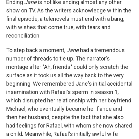
Ending
Jane
is not like ending almost any other
show on TV. As the writers acknowledge within the
final episode, a telenovela must end with a bang,
with wishes that come true, with tears and
reconciliation.
To step back a moment,
Jane
had a tremendous
number of threads to tie up. The narrator's
montage after "Ah, friends" could only scratch the
surface as it took us all the way back to the very
beginning. We remembered Jane's initial accidental
insemination with Rafael's sperm in season 1,
which disrupted her relationship with her boyfriend
Michael, who eventually became her fiance and
then her husband, despite the fact that she also
had feelings for Rafael, with whom she now shared
a child. Meanwhile, Rafael's initially awful wife