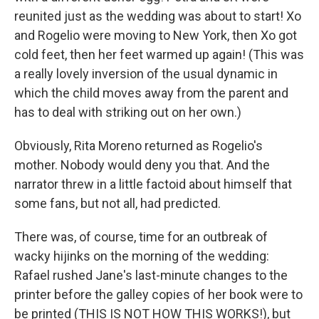
reunited just as the wedding was about to start! Xo
and Rogelio were moving to New York, then Xo got
cold feet, then her feet warmed up again! (This was
a really lovely inversion of the usual dynamic in
which the child moves away from the parent and
has to deal with striking out on her own.)
Obviously, Rita Moreno returned as Rogelio's
mother. Nobody would deny you that. And the
narrator threw in a little factoid about himself that
some fans, but not all, had predicted.
There was, of course, time for an outbreak of
wacky hijinks on the morning of the wedding:
Rafael rushed Jane's last-minute changes to the
printer before the galley copies of her book were to
be printed (THIS IS NOT HOW THIS WORKS!), but