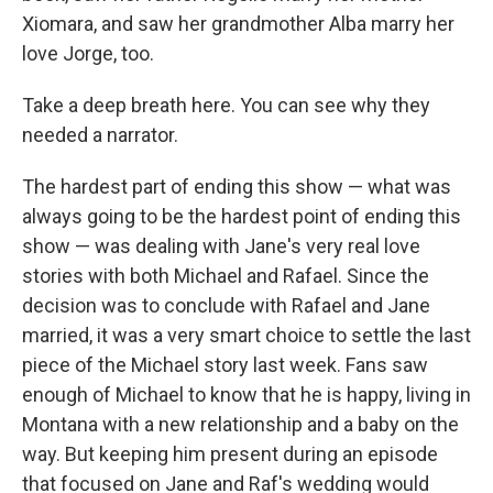
Xiomara, and saw her grandmother Alba marry her
love Jorge, too.
Take a deep breath here. You can see why they
needed a narrator.
The hardest part of ending this show — what was
always going to be the hardest point of ending this
show — was dealing with Jane's very real love
stories with both Michael and Rafael. Since the
decision was to conclude with Rafael and Jane
married, it was a very smart choice to settle the last
piece of the Michael story last week. Fans saw
enough of Michael to know that he is happy, living in
Montana with a new relationship and a baby on the
way. But keeping him present during an episode
that focused on Jane and Raf's wedding would