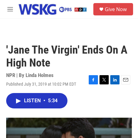
Skip to main content
S
Give Now
e
M
a
e
r
n
c
u
h
u
'Jane The Virgin' Ends On A
e
r
High Note
y
NPR | By
Linda Holmes
Published July 31, 2019 at 10:02 PM EDT
F
T
L
E
a
w
i
m
c
i
n
a
LISTEN
•
5:34
e
t
k
i
b
t
e
l
o
e
d
o
r
I
k
n