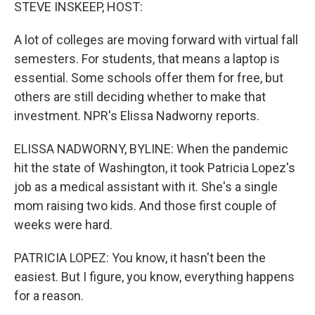
k
n
STEVE INSKEEP, HOST:
A lot of colleges are moving forward with virtual fall
semesters. For students, that means a laptop is
essential. Some schools offer them for free, but
others are still deciding whether to make that
investment. NPR's Elissa Nadworny reports.
ELISSA NADWORNY, BYLINE: When the pandemic
hit the state of Washington, it took Patricia Lopez's
job as a medical assistant with it. She's a single
mom raising two kids. And those first couple of
weeks were hard.
PATRICIA LOPEZ: You know, it hasn't been the
easiest. But I figure, you know, everything happens
for a reason.