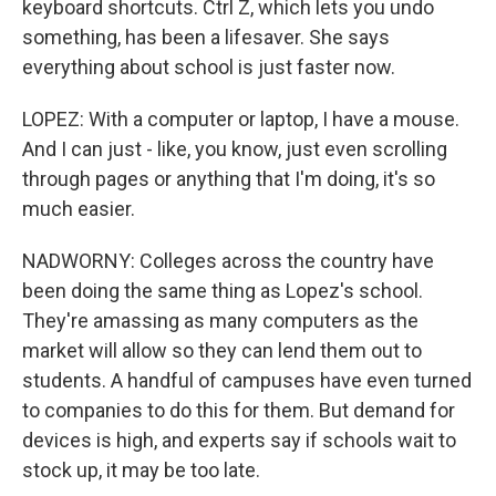
keyboard shortcuts. Ctrl Z, which lets you undo
something, has been a lifesaver. She says
everything about school is just faster now.
LOPEZ: With a computer or laptop, I have a mouse.
And I can just - like, you know, just even scrolling
through pages or anything that I'm doing, it's so
much easier.
NADWORNY: Colleges across the country have
been doing the same thing as Lopez's school.
They're amassing as many computers as the
market will allow so they can lend them out to
students. A handful of campuses have even turned
to companies to do this for them. But demand for
devices is high, and experts say if schools wait to
stock up, it may be too late.