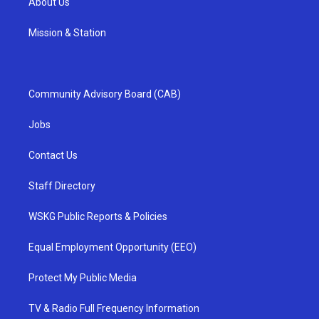
About Us
Mission & Station
Community Advisory Board (CAB)
Jobs
Contact Us
Staff Directory
WSKG Public Reports & Policies
Equal Employment Opportunity (EEO)
Protect My Public Media
TV & Radio Full Frequency Information