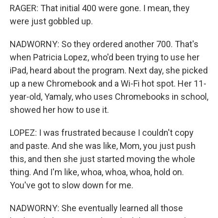
RAGER: That initial 400 were gone. I mean, they
were just gobbled up.
NADWORNY: So they ordered another 700. That's
when Patricia Lopez, who'd been trying to use her
iPad, heard about the program. Next day, she picked
up a new Chromebook and a Wi-Fi hot spot. Her 11-
year-old, Yamaly, who uses Chromebooks in school,
showed her how to use it.
LOPEZ: I was frustrated because I couldn't copy
and paste. And she was like, Mom, you just push
this, and then she just started moving the whole
thing. And I'm like, whoa, whoa, whoa, hold on.
You've got to slow down for me.
NADWORNY: She eventually learned all those