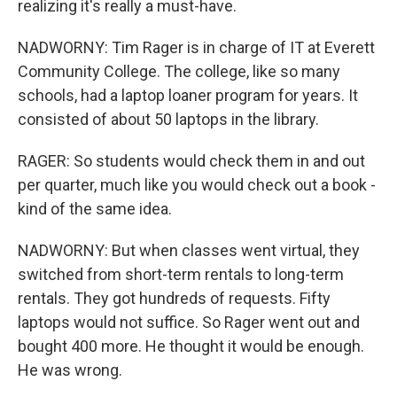
realizing it's really a must-have.
NADWORNY: Tim Rager is in charge of IT at Everett
Community College. The college, like so many
schools, had a laptop loaner program for years. It
consisted of about 50 laptops in the library.
RAGER: So students would check them in and out
per quarter, much like you would check out a book -
kind of the same idea.
NADWORNY: But when classes went virtual, they
switched from short-term rentals to long-term
rentals. They got hundreds of requests. Fifty
laptops would not suffice. So Rager went out and
bought 400 more. He thought it would be enough.
He was wrong.