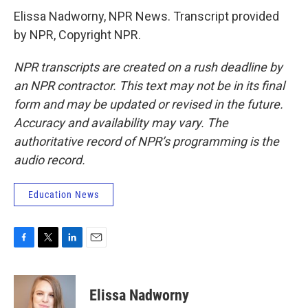
Elissa Nadworny, NPR News. Transcript provided
by NPR, Copyright NPR.
NPR transcripts are created on a rush deadline by
an NPR contractor. This text may not be in its final
form and may be updated or revised in the future.
Accuracy and availability may vary. The
authoritative record of NPR’s programming is the
audio record.
Education News
F
T
L
E
a
w
i
m
c
i
n
a
e
t
k
i
Elissa Nadworny
b
t
e
l