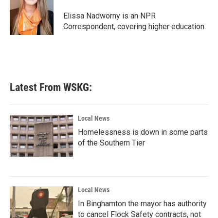
o
e
d
o
r
I
Elissa Nadworny is an NPR
k
n
Correspondent, covering higher education.
Latest From WSKG:
Local News
Homelessness is down in some parts
of the Southern Tier
Local News
In Binghamton the mayor has authority
to cancel Flock Safety contracts, not