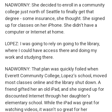
NADWORNY: She decided to enroll in a community
college just north of Seattle to finally get that
degree - some insurance, she thought. She signed
up for classes on her iPhone. She didn't have a
computer or Internet at home.
LOPEZ: I was going to rely on going to the library,
where I could have access there and doing my
work and studying there.
NADWORNY: That plan was quickly foiled when
Everett Community College, Lopez's school, moved
most classes online and the library shut down. A
friend gifted her an old iPad, and she signed up for
discounted Internet through her daughter's
elementary school. While the iPad was great for
watching videos, it wasn't so great for her