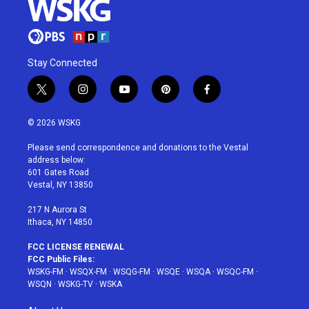
Stay Connected
t
i
y
p
f
w
n
o
i
a
i
s
u
n
c
© 2026 WSKG
t
t
t
t
e
t
a
u
e
b
Please send correspondence and donations to the Vestal
e
g
b
r
o
address below:
r
r
e
e
o
601 Gates Road
a
s
k
Vestal, NY 13850
m
t
217 N Aurora St
Ithaca, NY 14850
FCC LICENSE RENEWAL
FCC Public Files:
WSKG-FM
·
WSQX-FM
·
WSQG-FM
·
WSQE
·
WSQA
·
WSQC-FM
·
WSQN
·
WSKG-TV
·
WSKA