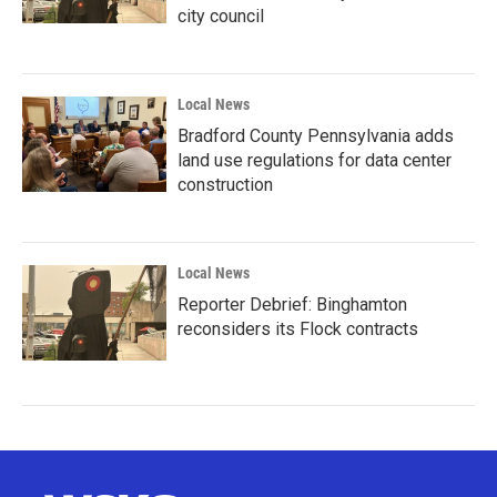
city council
Local News
Bradford County Pennsylvania adds
land use regulations for data center
construction
Local News
Reporter Debrief: Binghamton
reconsiders its Flock contracts