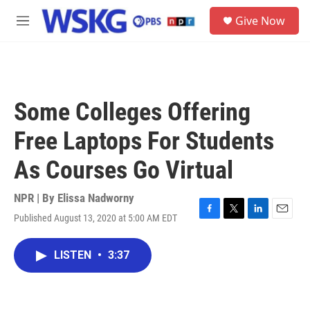
Skip to main content
S
Give Now
e
M
a
e
r
n
c
u
h
u
Some Colleges Offering
e
r
Free Laptops For Students
y
As Courses Go Virtual
NPR | By
Elissa Nadworny
Published August 13, 2020 at 5:00 AM EDT
F
T
L
E
a
w
i
m
c
i
n
a
LISTEN
•
3:37
e
t
k
i
b
t
e
l
o
e
d
o
r
I