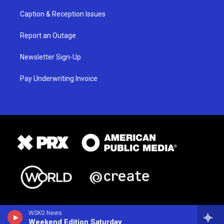
Caption & Reception Issues
Report an Outage
Newsletter Sign-Up
Pay Underwriting Invoice
WSKG News
Weekend Edition Saturday