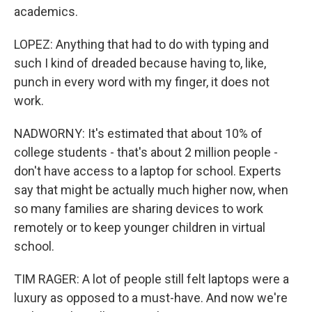
academics.
LOPEZ: Anything that had to do with typing and
such I kind of dreaded because having to, like,
punch in every word with my finger, it does not
work.
NADWORNY: It's estimated that about 10% of
college students - that's about 2 million people -
don't have access to a laptop for school. Experts
say that might be actually much higher now, when
so many families are sharing devices to work
remotely or to keep younger children in virtual
school.
TIM RAGER: A lot of people still felt laptops were a
luxury as opposed to a must-have. And now we're