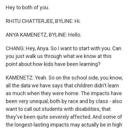
Hey to both of you.
RHITU CHATTERJEE, BYLINE: Hi.
ANYA KAMENETZ, BYLINE: Hello.
CHANG: Hey, Anya. So I want to start with you. Can
you just walk us through what we know at this
point about how kids have been learning?
KAMENETZ: Yeah. So on the school side, you know,
all the data we have says that children didn't learn
as much when they were home. The impacts have
been very unequal, both by race and by class - also
want to call out students with disabilities, that
they've been quite severely affected. And some of
the longest-lasting impacts may actually be in high