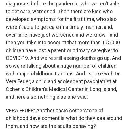
diagnoses before the pandemic, who weren't able
to get care, worsened. Then there are kids who
developed symptoms for the first time, who also
weren't able to get care in a timely manner, and,
over time, have just worsened and we know - and
then you take into account that more than 175,000
children have lost a parent or primary caregiver to
COVID-19. And we're still seeing deaths go up. And
so we're talking about a huge number of children
with major childhood traumas. And I spoke with Dr.
Vera Feuer, a child and adolescent psychiatrist at
Cohen's Children's Medical Center in Long Island,
and here's something else she said.
VERA FEUER: Another basic cornerstone of
childhood development is what do they see around
them, and how are the adults behaving?