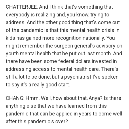
CHATTERJEE: And I think that's something that
everybody is realizing and, you know, trying to
address. And the other good thing that's come out
of the pandemic is that this mental health crisis in
kids has gained more recognition nationally. You
might remember the surgeon general's advisory on
youth mental health that he put out last month. And
there have been some federal dollars invested in
addressing access to mental health care. There's
still a lot to be done, but a psychiatrist I've spoken
to say it's a really good start.
CHANG: Hmm. Well, how about that, Anya? Is there
anything else that we have learned from this
pandemic that can be applied in years to come well
after this pandemic's over?