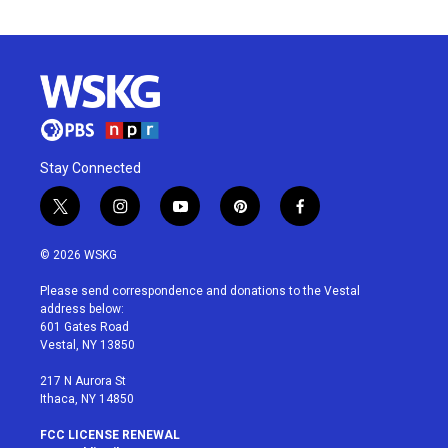
Stay Connected
t
i
y
p
f
w
n
o
i
a
i
s
u
n
c
© 2026 WSKG
t
t
t
t
e
t
a
u
e
b
Please send correspondence and donations to the Vestal
e
g
b
r
o
address below:
r
r
e
e
o
601 Gates Road
a
s
k
Vestal, NY 13850
m
t
217 N Aurora St
Ithaca, NY 14850
FCC LICENSE RENEWAL