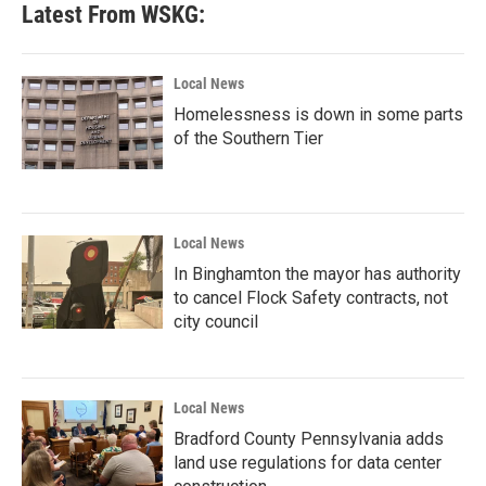
Latest From WSKG:
Local News
Homelessness is down in some parts
of the Southern Tier
Local News
In Binghamton the mayor has authority
to cancel Flock Safety contracts, not
city council
Local News
Bradford County Pennsylvania adds
land use regulations for data center