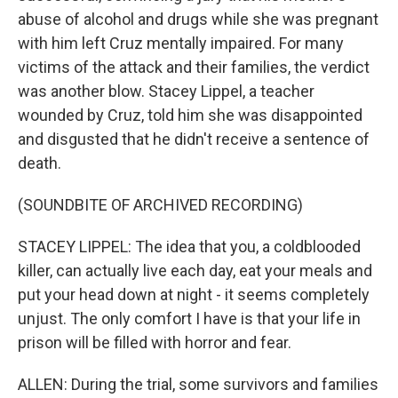
abuse of alcohol and drugs while she was pregnant
with him left Cruz mentally impaired. For many
victims of the attack and their families, the verdict
was another blow. Stacey Lippel, a teacher
wounded by Cruz, told him she was disappointed
and disgusted that he didn't receive a sentence of
death.
(SOUNDBITE OF ARCHIVED RECORDING)
STACEY LIPPEL: The idea that you, a coldblooded
killer, can actually live each day, eat your meals and
put your head down at night - it seems completely
unjust. The only comfort I have is that your life in
prison will be filled with horror and fear.
ALLEN: During the trial, some survivors and families