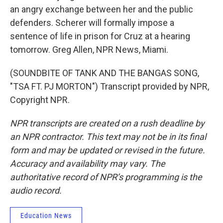
an angry exchange between her and the public
defenders. Scherer will formally impose a
sentence of life in prison for Cruz at a hearing
tomorrow. Greg Allen, NPR News, Miami.
(SOUNDBITE OF TANK AND THE BANGAS SONG,
"TSA FT. PJ MORTON") Transcript provided by NPR,
Copyright NPR.
NPR transcripts are created on a rush deadline by
an NPR contractor. This text may not be in its final
form and may be updated or revised in the future.
Accuracy and availability may vary. The
authoritative record of NPR’s programming is the
audio record.
Education News