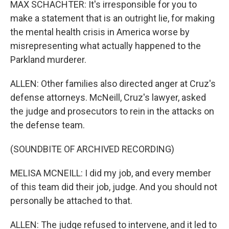
MAX SCHACHTER: It's irresponsible for you to
make a statement that is an outright lie, for making
the mental health crisis in America worse by
misrepresenting what actually happened to the
Parkland murderer.
ALLEN: Other families also directed anger at Cruz's
defense attorneys. McNeill, Cruz's lawyer, asked
the judge and prosecutors to rein in the attacks on
the defense team.
(SOUNDBITE OF ARCHIVED RECORDING)
MELISA MCNEILL: I did my job, and every member
of this team did their job, judge. And you should not
personally be attached to that.
ALLEN: The judge refused to intervene, and it led to