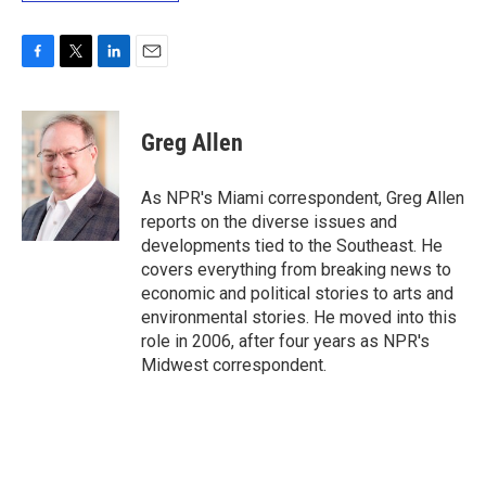
F
T
L
E
a
w
i
m
c
i
n
a
e
t
k
i
Greg Allen
b
t
e
l
o
e
d
o
r
I
As NPR's Miami correspondent, Greg Allen
k
n
reports on the diverse issues and
developments tied to the Southeast. He
covers everything from breaking news to
economic and political stories to arts and
environmental stories. He moved into this
role in 2006, after four years as NPR's
Midwest correspondent.