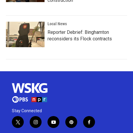
construction
Local News
Reporter Debrief: Binghamton
reconsiders its Flock contracts
Stay Connected
t
i
y
p
f
w
n
o
i
a