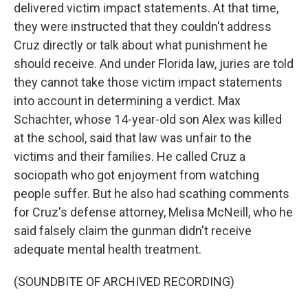
delivered victim impact statements. At that time,
they were instructed that they couldn't address
Cruz directly or talk about what punishment he
should receive. And under Florida law, juries are told
they cannot take those victim impact statements
into account in determining a verdict. Max
Schachter, whose 14-year-old son Alex was killed
at the school, said that law was unfair to the
victims and their families. He called Cruz a
sociopath who got enjoyment from watching
people suffer. But he also had scathing comments
for Cruz's defense attorney, Melisa McNeill, who he
said falsely claim the gunman didn't receive
adequate mental health treatment.
(SOUNDBITE OF ARCHIVED RECORDING)