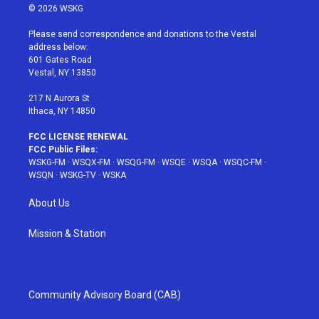
i
s
u
n
c
© 2026 WSKG
t
t
t
t
e
t
a
u
e
b
Please send correspondence and donations to the Vestal
e
g
b
r
o
address below:
r
r
e
e
o
601 Gates Road
a
s
k
Vestal, NY 13850
m
t
217 N Aurora St
Ithaca, NY 14850
FCC LICENSE RENEWAL
FCC Public Files:
WSKG-FM
·
WSQX-FM
·
WSQG-FM
·
WSQE
·
WSQA
·
WSQC-FM
·
WSQN
·
WSKG-TV
·
WSKA
About Us
Mission & Station
Community Advisory Board (CAB)