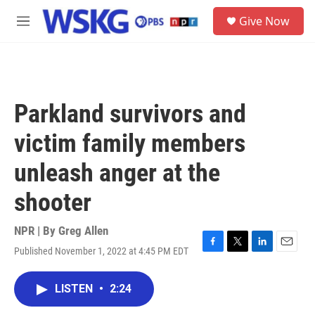
Skip to main content
S
Give Now
e
M
a
e
r
n
c
u
h
u
Parkland survivors and
e
r
victim family members
y
unleash anger at the
shooter
NPR | By
Greg Allen
Published November 1, 2022 at 4:45 PM EDT
F
T
L
E
a
w
i
m
c
i
n
a
LISTEN
•
2:24
e
t
k
i
b
t
e
l