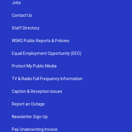
Jobs
Contact Us
Staff Directory
WSKG Public Reports & Policies
Equal Employment Opportunity (EEO)
Protect My Public Media
TV & Radio Full Frequency Information
Caption & Reception Issues
Report an Outage
Newsletter Sign-Up
Pay Underwriting Invoice