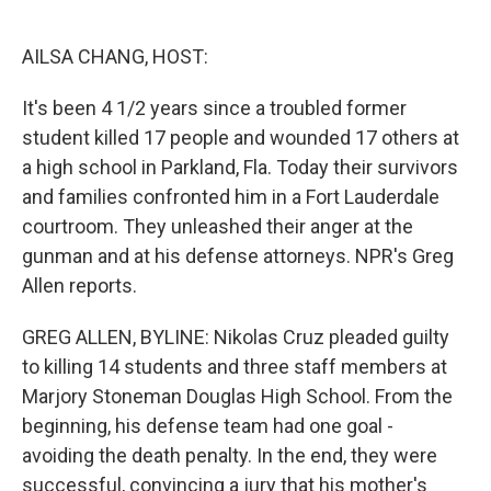
o
e
d
o
r
I
k
n
AILSA CHANG, HOST:
It's been 4 1/2 years since a troubled former
student killed 17 people and wounded 17 others at
a high school in Parkland, Fla. Today their survivors
and families confronted him in a Fort Lauderdale
courtroom. They unleashed their anger at the
gunman and at his defense attorneys. NPR's Greg
Allen reports.
GREG ALLEN, BYLINE: Nikolas Cruz pleaded guilty
to killing 14 students and three staff members at
Marjory Stoneman Douglas High School. From the
beginning, his defense team had one goal -
avoiding the death penalty. In the end, they were
successful, convincing a jury that his mother's