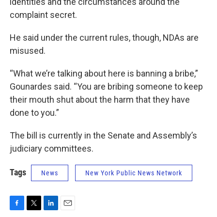
identities and the circumstances around the
complaint secret.
He said under the current rules, though, NDAs are
misused.
“What we’re talking about here is banning a bribe,”
Gounardes said. “You are bribing someone to keep
their mouth shut about the harm that they have
done to you.”
The bill is currently in the Senate and Assembly’s
judiciary committees.
Tags
News
New York Public News Network
F
T
L
E