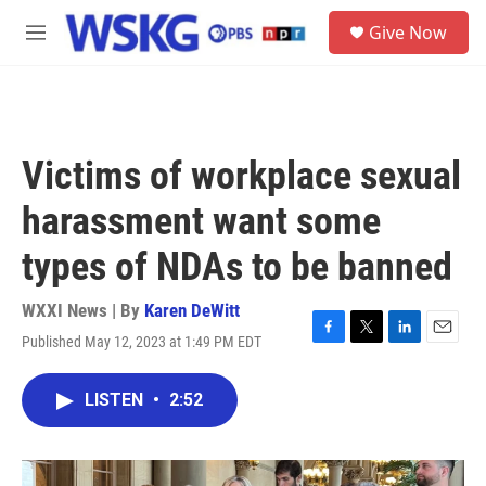
Skip to main content
S
Give Now
e
M
a
e
r
n
c
u
h
u
Victims of workplace sexual
e
r
harassment want some
y
types of NDAs to be banned
WXXI News | By
Karen DeWitt
Published May 12, 2023 at 1:49 PM EDT
F
T
L
E
a
w
i
m
c
i
n
a
LISTEN
•
2:52
e
t
k
i
b
t
e
l
o
e
d
o
r
I