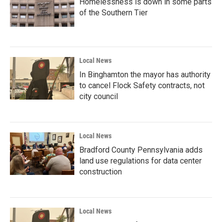
Homelessness is down in some parts
of the Southern Tier
Local News
In Binghamton the mayor has authority
to cancel Flock Safety contracts, not
city council
Local News
Bradford County Pennsylvania adds
land use regulations for data center
construction
Local News