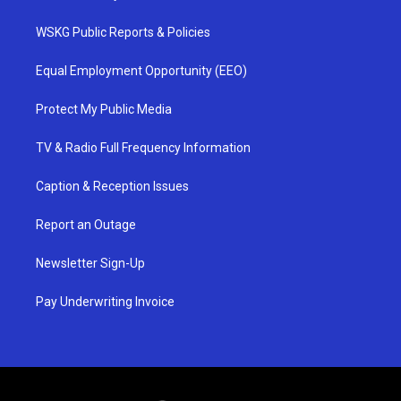
WSKG Public Reports & Policies
Equal Employment Opportunity (EEO)
Protect My Public Media
TV & Radio Full Frequency Information
Caption & Reception Issues
Report an Outage
Newsletter Sign-Up
Pay Underwriting Invoice