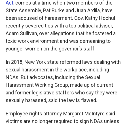
Act
, comes at a time when two members of the
State Assembly, Pat Burke and Juan Ardila, have
been accused of harassment. Gov. Kathy Hochul
recently severed ties with a top political adviser,
Adam Sullivan, over allegations that he fostered a
toxic work environment and was demeaning to
younger women on the governor’s staff.
In 2018, New York state reformed laws dealing with
sexual harassment in the workplace, including
NDAs. But advocates, including the Sexual
Harassment Working Group, made up of current
and former legislative staffers who say they were
sexually harassed, said the law is flawed.
Employee rights attorney Margaret McIntyre
said
victims are no longer required to sign NDAs unless