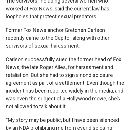
The survivors, including several women who
worked at Fox News, said the current law has
loopholes that protect sexual predators.
Former Fox News anchor Gretchen Carlson
recently came to the Capitol, along with other
survivors of sexual harassment.
Carlson successfully sued the former head of Fox
News, the late Roger Ailes, for harassment and
retaliation. But she had to sign a nondisclosure
agreement as part of a settlement. Even though the
incident has been reported widely in the media, and
was even the subject of a Hollywood movie, she’s
not allowed to talk about it.
“My story may be public, but I have been silenced
by an NDA prohibiting me from ever disclosing