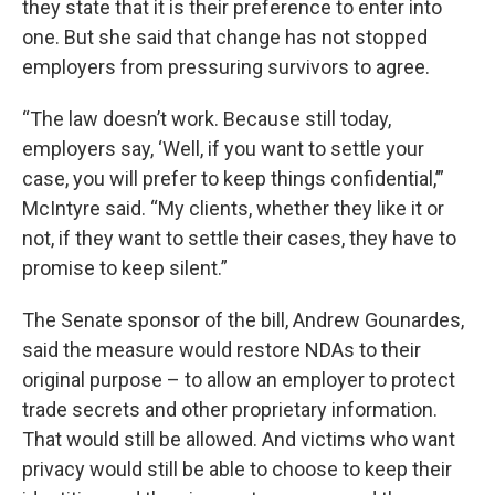
they state that it is their preference to enter into
one. But she said that change has not stopped
employers from pressuring survivors to agree.
“The law doesn’t work. Because still today,
employers say, ‘Well, if you want to settle your
case, you will prefer to keep things confidential,’”
McIntyre said. “My clients, whether they like it or
not, if they want to settle their cases, they have to
promise to keep silent.”
The Senate sponsor of the bill, Andrew Gounardes,
said the measure would restore NDAs to their
original purpose – to allow an employer to protect
trade secrets and other proprietary information.
That would still be allowed. And victims who want
privacy would still be able to choose to keep their