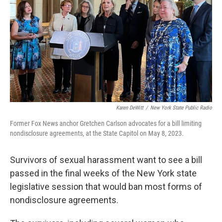
k
n
Karen DeWitt
/
New York State Public Radio
Former Fox News anchor Gretchen Carlson advocates for a bill limiting
nondisclosure agreements, at the State Capitol on May 8, 2023.
Survivors of sexual harassment want to see a bill
passed in the final weeks of the New York state
legislative session that would ban most forms of
nondisclosure agreements.