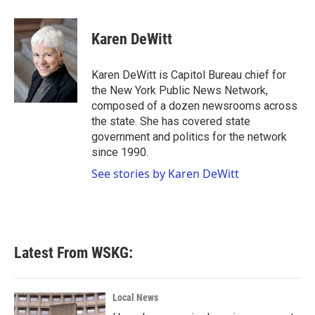
a
w
i
m
c
i
n
a
e
t
k
i
Karen DeWitt
b
t
e
l
o
e
d
o
r
I
Karen DeWitt is Capitol Bureau chief for
k
n
the New York Public News Network,
composed of a dozen newsrooms across
the state. She has covered state
government and politics for the network
since 1990.
See stories by Karen DeWitt
Latest From WSKG:
Local News