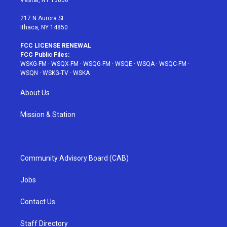
Vestal, NY 13850
m
t
217 N Aurora St
Ithaca, NY 14850
FCC LICENSE RENEWAL
FCC Public Files:
WSKG-FM
·
WSQX-FM
·
WSQG-FM
·
WSQE
·
WSQA
·
WSQC-FM
·
WSQN
·
WSKG-TV
·
WSKA
About Us
Mission & Station
Community Advisory Board (CAB)
Jobs
Contact Us
Staff Directory