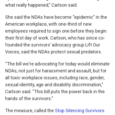
what really happened,” Carlson said.
She said the NDAs have become “epidemic” in the
American workplace, with one-third of new
employees required to sign one before they begin
their first day of work. Carlson, who has since co-
founded the survivors’ advocacy group Lift Our
Voices, said the NDAs protect sexual predators.
“The bill we're advocating for today would eliminate
NDAs, not just for harassment and assault, but for
all toxic workplace issues, including race, gender,
sexual identity, age and disability discrimination,”
Carlson said. “This bill puts the power back in the
hands of the survivors.”
The measure, called the
Stop Silencing Survivors