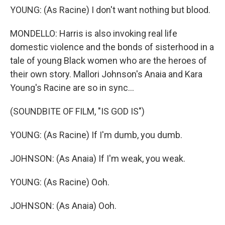
YOUNG: (As Racine) I don't want nothing but blood.
MONDELLO: Harris is also invoking real life
domestic violence and the bonds of sisterhood in a
tale of young Black women who are the heroes of
their own story. Mallori Johnson's Anaia and Kara
Young's Racine are so in sync...
(SOUNDBITE OF FILM, "IS GOD IS")
YOUNG: (As Racine) If I'm dumb, you dumb.
JOHNSON: (As Anaia) If I'm weak, you weak.
YOUNG: (As Racine) Ooh.
JOHNSON: (As Anaia) Ooh.