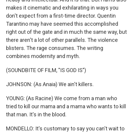
makes it cinematic and exhilarating in ways you
don't expect from a first-time director. Quentin
Tarantino may have seemed this accomplished
right out of the gate and in much the same way, but
there aren't a lot of other parallels. The violence
blisters. The rage consumes. The writing
combines modernity and myth.
(SOUNDBITE OF FILM, "IS GOD IS")
JOHNSON: (As Anaia) We ain't killers.
YOUNG: (As Racine) We come from a man who
tried to kill our mama and a mama who wants to kill
that man. It's in the blood.
MONDELLO: It's customary to say you can't wait to