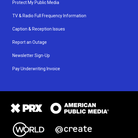
Protect My Public Media
TV & Radio Full Frequency Information
Caption & Reception Issues
Report an Outage
Newsletter Sign-Up
Pay Underwriting Invoice