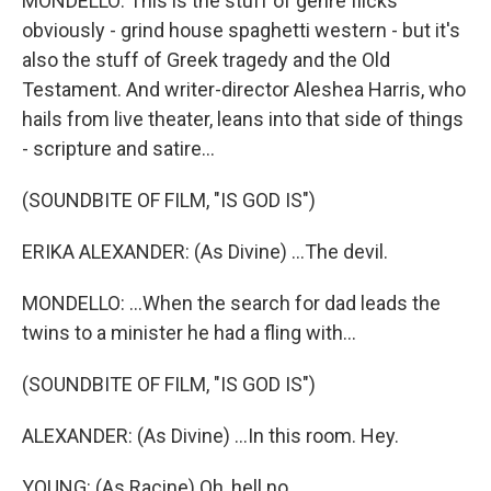
MONDELLO: This is the stuff of genre flicks
obviously - grind house spaghetti western - but it's
also the stuff of Greek tragedy and the Old
Testament. And writer-director Aleshea Harris, who
hails from live theater, leans into that side of things
- scripture and satire...
(SOUNDBITE OF FILM, "IS GOD IS")
ERIKA ALEXANDER: (As Divine) ...The devil.
MONDELLO: ...When the search for dad leads the
twins to a minister he had a fling with...
(SOUNDBITE OF FILM, "IS GOD IS")
ALEXANDER: (As Divine) ...In this room. Hey.
YOUNG: (As Racine) Oh, hell no.