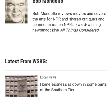
Bob Mondello
b
t
e
l
o
e
d
o
r
I
Bob Mondello reviews movies and covers
k
n
the arts for NPR and shares critiques and
commentaries on NPR's award-winning
newsmagazine
All Things Considered
.
Latest From WSKG:
Local News
Homelessness is down in some parts
of the Southern Tier