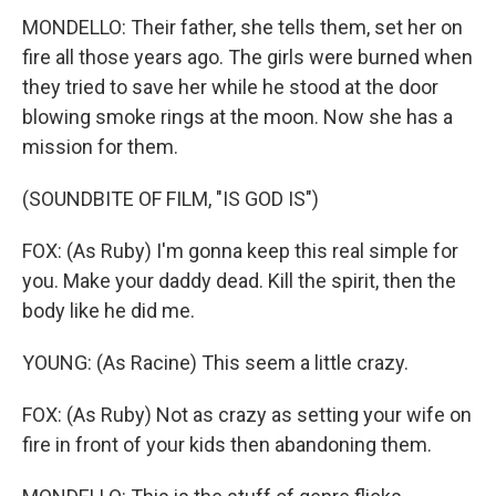
MONDELLO: Their father, she tells them, set her on
fire all those years ago. The girls were burned when
they tried to save her while he stood at the door
blowing smoke rings at the moon. Now she has a
mission for them.
(SOUNDBITE OF FILM, "IS GOD IS")
FOX: (As Ruby) I'm gonna keep this real simple for
you. Make your daddy dead. Kill the spirit, then the
body like he did me.
YOUNG: (As Racine) This seem a little crazy.
FOX: (As Ruby) Not as crazy as setting your wife on
fire in front of your kids then abandoning them.