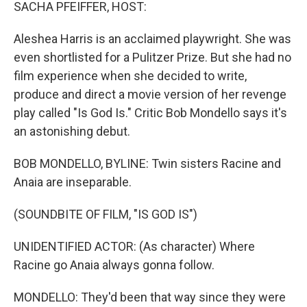
k
n
SACHA PFEIFFER, HOST:
Aleshea Harris is an acclaimed playwright. She was
even shortlisted for a Pulitzer Prize. But she had no
film experience when she decided to write,
produce and direct a movie version of her revenge
play called "Is God Is." Critic Bob Mondello says it's
an astonishing debut.
BOB MONDELLO, BYLINE: Twin sisters Racine and
Anaia are inseparable.
(SOUNDBITE OF FILM, "IS GOD IS")
UNIDENTIFIED ACTOR: (As character) Where
Racine go Anaia always gonna follow.
MONDELLO: They'd been that way since they were