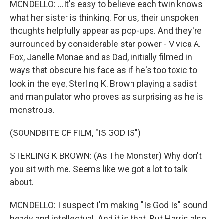
MONDELLO: ...It's easy to believe each twin knows
what her sister is thinking. For us, their unspoken
thoughts helpfully appear as pop-ups. And they're
surrounded by considerable star power - Vivica A.
Fox, Janelle Monae and as Dad, initially filmed in
ways that obscure his face as if he's too toxic to
look in the eye, Sterling K. Brown playing a sadist
and manipulator who proves as surprising as he is
monstrous.
(SOUNDBITE OF FILM, "IS GOD IS")
STERLING K BROWN: (As The Monster) Why don't
you sit with me. Seems like we got a lot to talk
about.
MONDELLO: I suspect I'm making "Is God Is" sound
heady and intellectual. And it is that. But Harris also