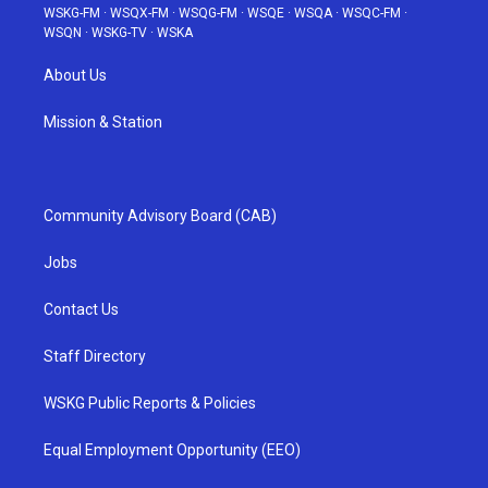
WSKG-FM
·
WSQX-FM
·
WSQG-FM
·
WSQE
·
WSQA
·
WSQC-FM
·
WSQN
·
WSKG-TV
·
WSKA
About Us
Mission & Station
Community Advisory Board (CAB)
Jobs
Contact Us
Staff Directory
WSKG Public Reports & Policies
Equal Employment Opportunity (EEO)