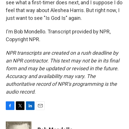
see what a first-timer does next, and I suppose I do
feel that way about Aleshea Harris. But right now, I
just want to see "Is God Is" again.
I'm Bob Mondello. Transcript provided by NPR,
Copyright NPR.
NPR transcripts are created on a rush deadline by
an NPR contractor. This text may not be in its final
form and may be updated or revised in the future.
Accuracy and availability may vary. The
authoritative record of NPR’s programming is the
audio record.
F
T
L
E
a
w
i
m
c
i
n
a
e
t
k
i