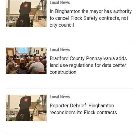
Local News
In Binghamton the mayor has authority
to cancel Flock Safety contracts, not
city council
Local News
Bradford County Pennsylvania adds
land use regulations for data center
construction
Local News
Reporter Debrief: Binghamton
reconsiders its Flock contracts