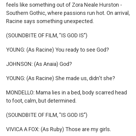
feels like something out of Zora Neale Hurston -
Southern Gothic, where passions run hot. On arrival,
Racine says something unexpected.
(SOUNDBITE OF FILM, "IS GOD IS")
YOUNG: (As Racine) You ready to see God?
JOHNSON: (As Anaia) God?
YOUNG: (As Racine) She made us, didn't she?
MONDELLO: Mama lies in a bed, body scarred head
to foot, calm, but determined.
(SOUNDBITE OF FILM, "IS GOD IS")
VIVICA A FOX: (As Ruby) Those are my girls.