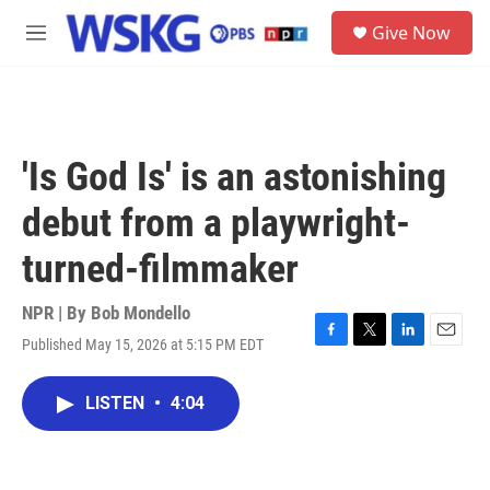
Skip to main content
S
Give Now
e
M
a
e
r
n
c
u
h
u
'Is God Is' is an astonishing
e
r
debut from a playwright-
y
turned-filmmaker
NPR | By
Bob Mondello
Published May 15, 2026 at 5:15 PM EDT
F
T
L
E
a
w
i
m
c
i
n
a
LISTEN
•
4:04
e
t
k
i
b
t
e
l
o
e
d
o
r
I