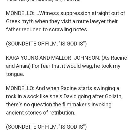
MONDELLO: ...Witness suppression straight out of
Greek myth when they visit a mute lawyer their
father reduced to scrawling notes.
(SOUNDBITE OF FILM, "IS GOD IS")
KARA YOUNG AND MALLORI JOHNSON: (As Racine
and Anaia) For fear that it would wag, he took my
tongue.
MONDELLO: And when Racine starts swinging a
rock in a sock like she's David going after Goliath,
there's no question the filmmaker's invoking
ancient stories of retribution.
(SOUNDBITE OF FILM, "IS GOD IS")