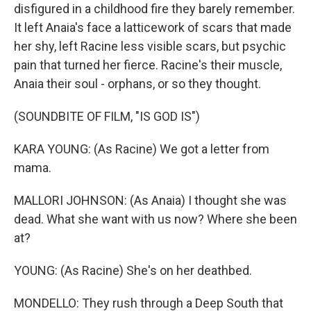
disfigured in a childhood fire they barely remember.
It left Anaia's face a latticework of scars that made
her shy, left Racine less visible scars, but psychic
pain that turned her fierce. Racine's their muscle,
Anaia their soul - orphans, or so they thought.
(SOUNDBITE OF FILM, "IS GOD IS")
KARA YOUNG: (As Racine) We got a letter from
mama.
MALLORI JOHNSON: (As Anaia) I thought she was
dead. What she want with us now? Where she been
at?
YOUNG: (As Racine) She's on her deathbed.
MONDELLO: They rush through a Deep South that