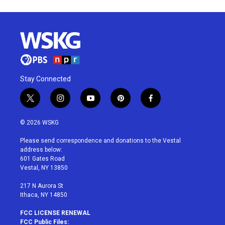
Stay Connected
t
i
y
p
f
w
n
o
i
a
i
s
u
n
c
© 2026 WSKG
t
t
t
t
e
t
a
u
e
b
Please send correspondence and donations to the Vestal
e
g
b
r
o
address below:
r
r
e
e
o
601 Gates Road
a
s
k
Vestal, NY 13850
m
t
217 N Aurora St
Ithaca, NY 14850
FCC LICENSE RENEWAL
FCC Public Files: