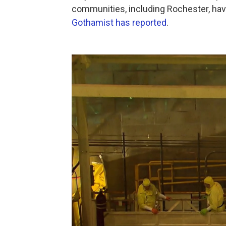
communities, including Rochester, have
Gothamist has reported
.