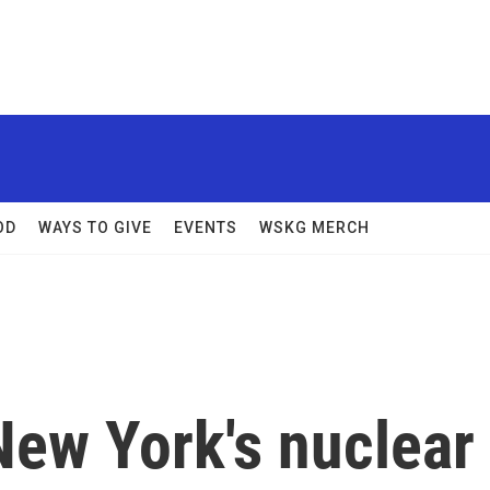
OD
WAYS TO GIVE
EVENTS
WSKG MERCH
New York's nuclear