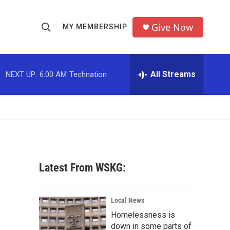
Give Now
MY MEMBERSHIP
S
S
e
h
a
r
All Streams
NEXT UP:
6:00 AM
Technation
o
c
h
w
Q
u
S
e
r
e
y
a
Latest From WSKG:
r
c
Local News
Homelessness is
h
down in some parts of