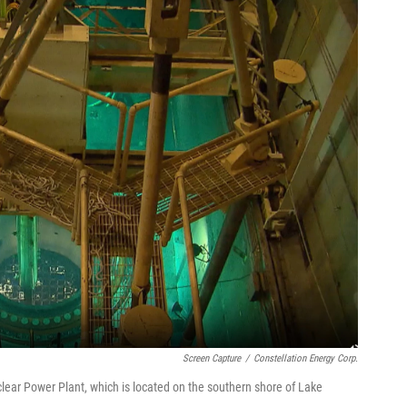
Screen Capture
/
Constellation Energy Corp.
ear Power Plant, which is located on the southern shore of Lake