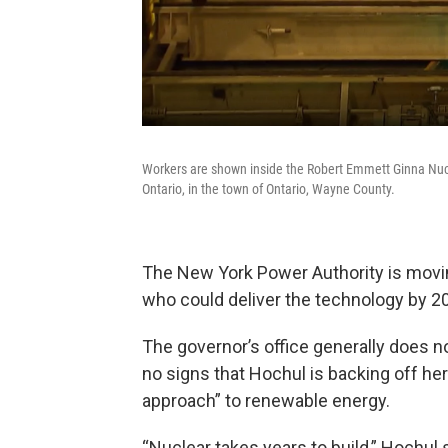
Workers are shown inside the Robert Emmett Ginna Nucl
Ontario, in the town of Ontario, Wayne County.
The New York Power Authority is movin
who could deliver the technology by 2
The governor’s office generally does n
no signs that Hochul is backing off her p
approach” to renewable energy.
“Nuclear takes years to build,” Hochul s