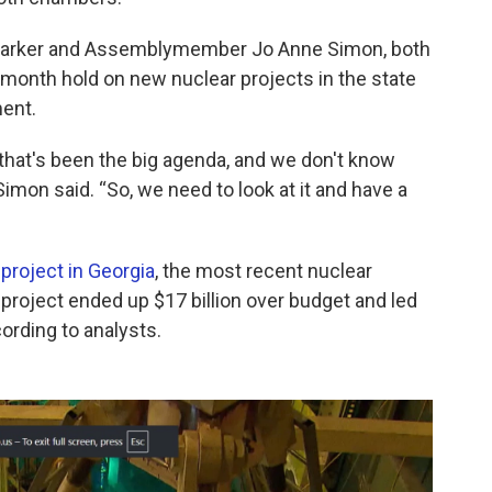
n Parker and Assemblymember Jo Anne Simon, both
month hold on new nuclear projects in the state
ent.
, that's been the big agenda, and we don't know
 Simon said. “So, we need to look at it and have a
 project in Georgia
, the most recent nuclear
e project ended up $17 billion over budget and led
ording to analysts.