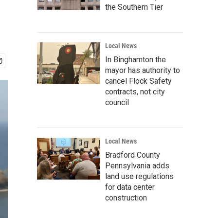
the Southern Tier
Local News
In Binghamton the
mayor has authority to
cancel Flock Safety
contracts, not city
council
Local News
Bradford County
Pennsylvania adds
land use regulations
for data center
construction