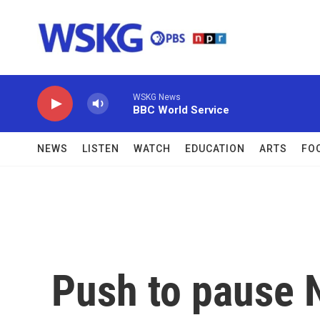
Skip to main content
WSKG News
BBC World Service
NEWS
LISTEN
WATCH
EDUCATION
ARTS
FO
Push to pause 