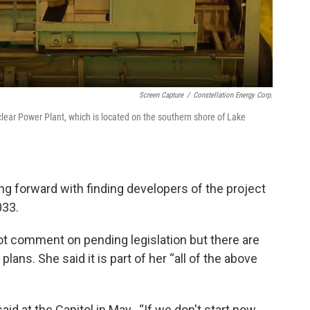
Screen Capture
/
Constellation Energy Corp.
ear Power Plant, which is located on the southern shore of Lake
g forward with finding developers of the project
033.
ot comment on pending legislation but there are
lans. She said it is part of her “all of the above
aid at the Capitol in May.. “If we don't start now …