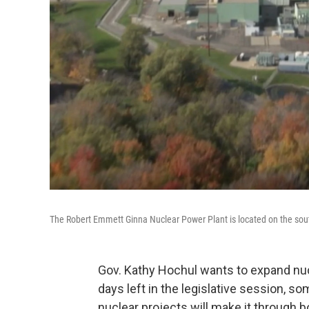
The Robert Emmett Ginna Nuclear Power Plant is located on the sout
Gov. Kathy Hochul wants to expand nucl
days left in the legislative session,
nuclear projects will make it through 