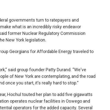
eral governments turn to ratepayers and
o make what is an incredibly risky endeavor
,” said former Nuclear Regulatory Commission
e New York legislation.
group Georgians for Affordable Energy traveled to
ork,” said group founder Patty Durand. “We've
eople of New York are contemplating, and the road
 once you start, it's really hard to stop.”
year, Hochul touted her plan to add five gigawatts
lation operates nuclear facilities in Oswego and
tential operators for the added capacity. Several