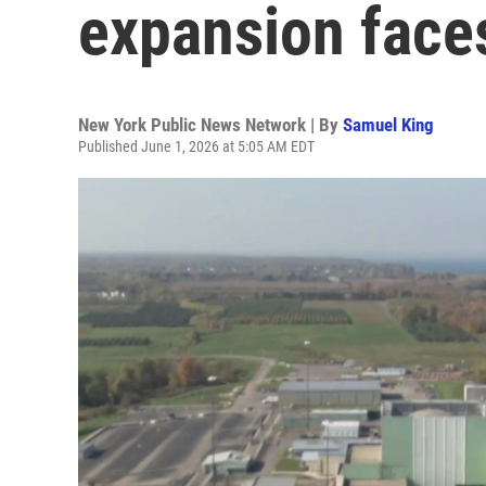
expansion face
New York Public News Network | By
Samuel King
Published June 1, 2026 at 5:05 AM EDT