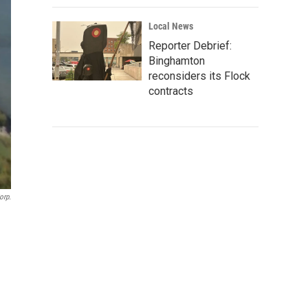
Local News
Reporter Debrief:
Binghamton
reconsiders its Flock
contracts
orp.