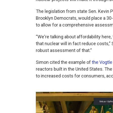
The legislation from state Sen. Kevi
Brooklyn Democrats, would place a 30-
to allow for a comprehensive assessm
“We're talking about affordability here
that nuclear will in fact reduce costs,”
robust assessment of that.”
Simon cited the example of
the Vogtle
reactors built in the United States. Th
to increased costs for consumers, acc