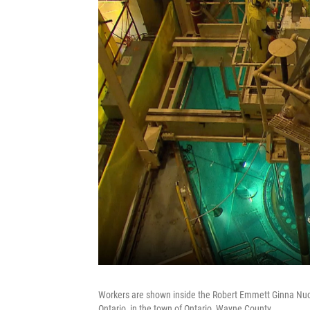
Workers are shown inside the Robert Emmett Ginna Nucl
Ontario, in the town of Ontario, Wayne County.