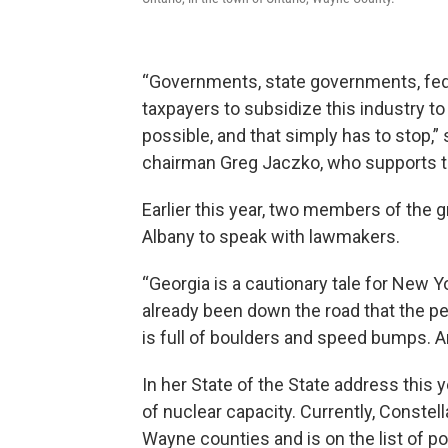
“Governments, state governments, fed
taxpayers to subsidize this industry t
possible, and that simply has to stop
chairman Greg Jaczko, who supports th
Earlier this year, two members of the 
Albany to speak with lawmakers.
“Georgia is a cautionary tale for New Y
already been down the road that the p
is full of boulders and speed bumps. And
In her State of the State address this 
of nuclear capacity. Currently, Constel
Wayne counties and is on the list of po