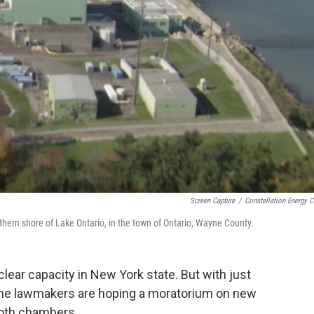
Screen Capture
/
Constellation Energy C
hern shore of Lake Ontario, in the town of Ontario, Wayne County.
ear capacity in New York state. But with just
 some lawmakers are hoping a moratorium on new
both chambers.