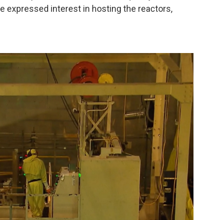
 expressed interest in hosting the reactors,