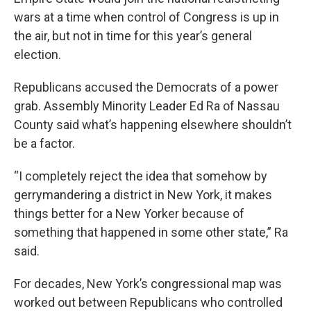
wars at a time when control of Congress is up in
the air, but not in time for this year’s general
election.
Republicans accused the Democrats of a power
grab. Assembly Minority Leader Ed Ra of Nassau
County said what’s happening elsewhere shouldn’t
be a factor.
“I completely reject the idea that somehow by
gerrymandering a district in New York, it makes
things better for a New Yorker because of
something that happened in some other state,” Ra
said.
For decades, New York’s congressional map was
worked out between Republicans who controlled