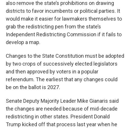
also remove the state’s prohibitions on drawing
districts to favor incumbents or political parties. It
would make it easier for lawmakers themselves to
grab the redistricting pen from the state’s
Independent Redistricting Commission if it fails to
develop a map.
Changes to the State Constitution must be adopted
by two crops of successively elected legislators
and then approved by voters in a popular
referendum. The earliest that any changes could
be on the ballot is 2027.
Senate Deputy Majority Leader Mike Gianaris said
the changes are needed because of mid-decade
redistricting in other states. President Donald
Trump kicked off that process last year when he