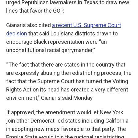
urged Republican lawmakers in Texas to draw new
lines that favor the GOP.
Gianaris also cited
a recent U.S. Supreme Court
decision
that said Louisiana districts drawn to
encourage Black representation were “an
unconstitutional racial gerrymander.”
“The fact that there are states in the country that
are expressly abusing the redistricting process, the
fact that the Supreme Court has turned the Voting
Rights Act on its head has created a very different
environment,” Gianaris said Monday.
If approved, the amendment would let New York
join other Democrat-led states including California
in adopting new maps favorable to that party. The
Empire State would join the national redistricting