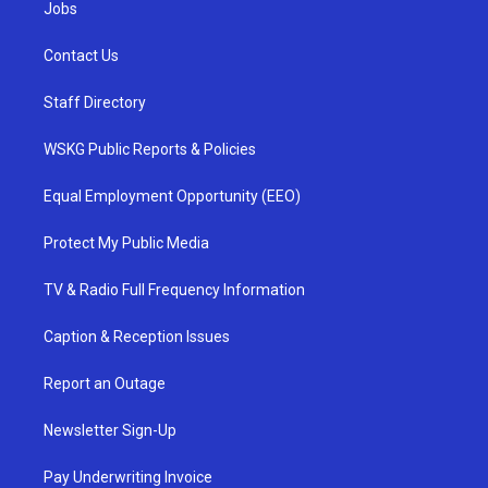
Jobs
Contact Us
Staff Directory
WSKG Public Reports & Policies
Equal Employment Opportunity (EEO)
Protect My Public Media
TV & Radio Full Frequency Information
Caption & Reception Issues
Report an Outage
Newsletter Sign-Up
Pay Underwriting Invoice