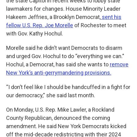
the state Capitol in recent weeks to lobby state
lawmakers for changes. House Minority Leader
Hakeem Jeffries, a Brooklyn Democrat,
sent his
fellow U.S. Rep. Joe Morelle
of Rochester to meet
with Gov. Kathy Hochul.
Morelle said he didn’t want Democrats to disarm
and urged Gov. Hochul to do “everything we can.”
Hochul, a Democrat, has said she wants to
remove
New York’s anti-gerrymandering provisions.
“I don’t feel like I should be handcuffed in a fight for
our democracy,” she said last month.
On Monday, U.S. Rep. Mike Lawler, a Rockland
County Republican, denounced the coming
amendment. He said New York Democrats kicked
off the mid-decade redistricting with their 2024