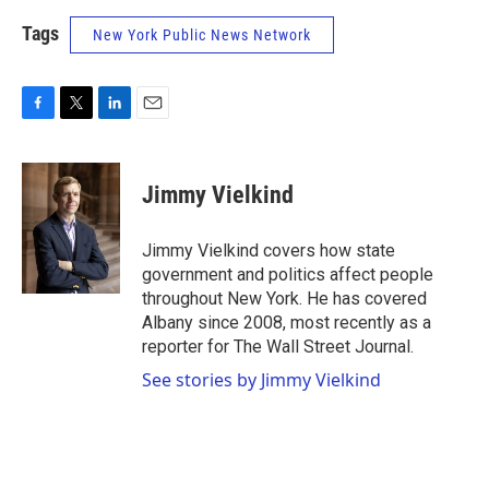
Tags
New York Public News Network
F
T
L
E
a
w
i
m
c
i
n
a
e
t
k
i
Jimmy Vielkind
b
t
e
l
o
e
d
o
r
I
Jimmy Vielkind covers how state
k
n
government and politics affect people
throughout New York. He has covered
Albany since 2008, most recently as a
reporter for The Wall Street Journal.
See stories by Jimmy Vielkind