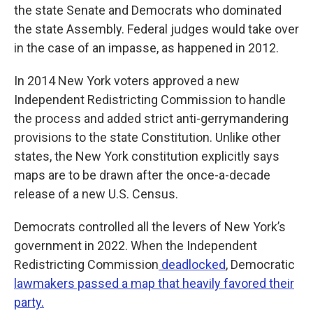
the state Senate and Democrats who dominated
the state Assembly. Federal judges would take over
in the case of an impasse, as happened in 2012.
In 2014 New York voters approved a new
Independent Redistricting Commission to handle
the process and added strict anti-gerrymandering
provisions to the state Constitution. Unlike other
states, the New York constitution explicitly says
maps are to be drawn after the once-a-decade
release of a new U.S. Census.
Democrats controlled all the levers of New York’s
government in 2022. When the Independent
Redistricting Commission
deadlocked
, Democratic
lawmakers passed a map that heavily favored their
party.