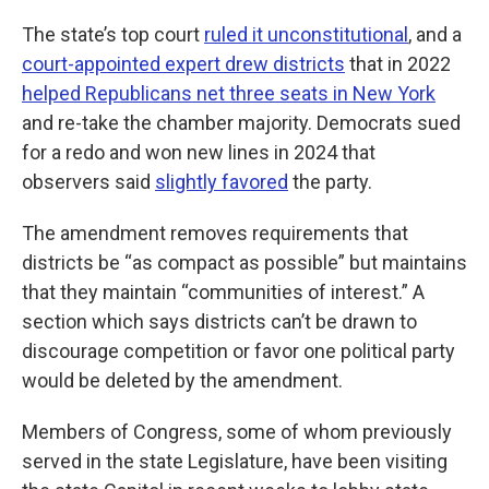
The state’s top court
ruled it unconstitutional
, and a
court-appointed expert drew districts
that in 2022
helped Republicans net three seats in New York
and re-take the chamber majority. Democrats sued
for a redo and won new lines in 2024 that
observers said
slightly favored
the party.
The amendment removes requirements that
districts be “as compact as possible” but maintains
that they maintain “communities of interest.” A
section which says districts can’t be drawn to
discourage competition or favor one political party
would be deleted by the amendment.
Members of Congress, some of whom previously
served in the state Legislature, have been visiting