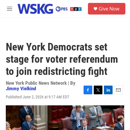
Skip to main content
S
Give Now
e
M
a
e
r
n
c
u
h
u
New York Democrats set
e
r
stage for voter referendum
y
to join redistricting fight
New York Public News Network | By
Jimmy Vielkind
F
T
L
E
Published June 2, 2026 at 9:17 AM EDT
a
w
i
m
c
i
n
a
e
t
k
i
b
t
e
l
o
e
d
o
r
I