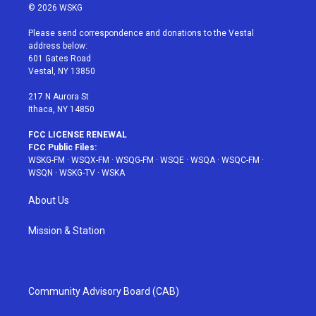
i
s
u
n
c
© 2026 WSKG
t
t
t
t
e
t
a
u
e
b
Please send correspondence and donations to the Vestal
e
g
b
r
o
address below:
r
r
e
e
o
601 Gates Road
a
s
k
Vestal, NY 13850
m
t
217 N Aurora St
Ithaca, NY 14850
FCC LICENSE RENEWAL
FCC Public Files:
WSKG-FM
·
WSQX-FM
·
WSQG-FM
·
WSQE
·
WSQA
·
WSQC-FM
·
WSQN
·
WSKG-TV
·
WSKA
About Us
Mission & Station
Community Advisory Board (CAB)