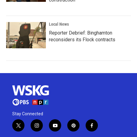
Local News
Reporter Debrief: Binghamton
reconsiders its Flock contracts
Stay Connected
t
i
y
p
f
w
n
o
i
a