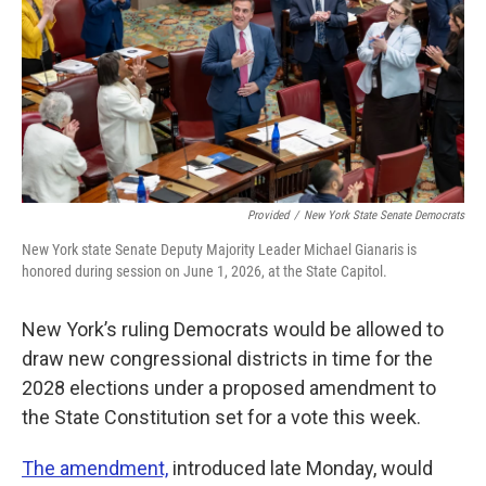
k
n
Provided
/
New York State Senate Democrats
New York state Senate Deputy Majority Leader Michael Gianaris is
honored during session on June 1, 2026, at the State Capitol.
New York’s ruling Democrats would be allowed to
draw new congressional districts in time for the
2028 elections under a proposed amendment to
the State Constitution set for a vote this week.
The amendment,
introduced late Monday, would