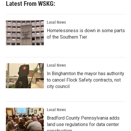
Latest From WSKG:
Local News
Homelessness is down in some parts
of the Southern Tier
Local News
In Binghamton the mayor has authority
to cancel Flock Safety contracts, not
city council
Local News
Bradford County Pennsylvania adds
land use regulations for data center
construction