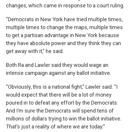
changes, which came in response to a court ruling.
“Democrats in New York have tried multiple times,
multiple times to change the maps, multiple times
to get a partisan advantage in New York because
they have absolute power and they think they can
get away with it,” he said.
Both Ra and Lawler said they would wage an
intense campaign against any ballot initiative.
“Obviously, this is a national fight,” Lawler said. “I
would expect that there will be a lot of money
poured in to defeat any effort by the Democrats.
And I’m sure the Democrats will spend tens of
millions of dollars trying to win the ballot initiative.
That’s just a reality of where we are today.”