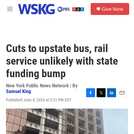
Skip to main content
S
Give Now
e
M
a
e
r
n
c
u
h
u
Cuts to upstate bus, rail
e
r
service unlikely with state
y
funding bump
New York Public News Network | By
Samuel King
F
T
L
E
Published June 4, 2026 at 5:31 PM EDT
a
w
i
m
c
i
n
a
e
t
k
i
b
t
e
l
o
e
d
o
r
I