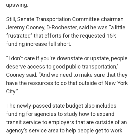
upswing.
Still, Senate Transportation Committee chairman
Jeremy Cooney, D-Rochester, said he was “a little
frustrated” that efforts for the requested 15%
funding increase fell short.
“I don't care if you're downstate or upstate, people
deserve access to good public transportation,”
Cooney said. “And we need to make sure that they
have the resources to do that outside of New York
City.”
The newly-passed state budget also includes
funding for agencies to study how to expand
transit service to employers that are outside of an
agency’s service area to help people get to work.