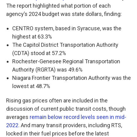
The report highlighted what portion of each
agency’s 2024 budget was state dollars, finding:
CENTRO system, based in Syracuse, was the
highest at 63.3%
The Capitol District Transportation Authority
(CDTA) stood at 57.2%
Rochester-Genesee Regional Transportation
Authority (RGRTA) was 49.6%
Niagara Frontier Transportation Authority was the
lowest at 48.7%
Rising gas prices often are included in the
discussion of current public transit costs, though
averages
remain below record levels seen in mid-
2022
. And many transit providers, including RTS,
locked in their fuel prices before the latest