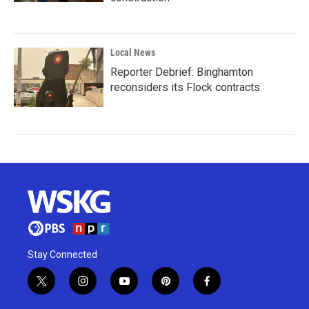
Local News
Reporter Debrief: Binghamton
reconsiders its Flock contracts
Stay Connected
t
i
y
p
f
w
n
o
i
a