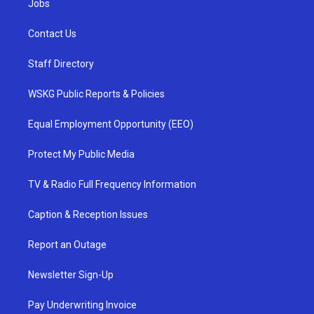
Jobs
Contact Us
Staff Directory
WSKG Public Reports & Policies
Equal Employment Opportunity (EEO)
Protect My Public Media
TV & Radio Full Frequency Information
Caption & Reception Issues
Report an Outage
Newsletter Sign-Up
Pay Underwriting Invoice