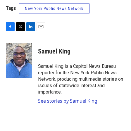
Tags
New York Public News Network
F
T
L
E
a
w
i
m
c
i
n
a
e
t
k
i
Samuel King
b
t
e
l
o
e
d
o
r
I
Samuel King is a Capitol News Bureau
k
n
reporter for the New York Public News
Network, producing multimedia stories on
issues of statewide interest and
importance.
See stories by Samuel King