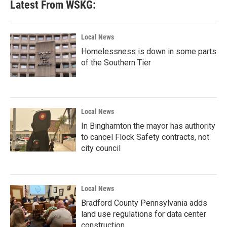
Latest From WSKG:
Local News
Homelessness is down in some parts
of the Southern Tier
Local News
In Binghamton the mayor has authority
to cancel Flock Safety contracts, not
city council
Local News
Bradford County Pennsylvania adds
land use regulations for data center
construction