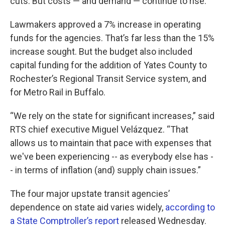
cuts. But costs — and demand — continue to rise.
Lawmakers approved a 7% increase in operating
funds for the agencies. That’s far less than the 15%
increase sought. But the budget also included
capital funding for the addition of Yates County to
Rochester’s Regional Transit Service system, and
for Metro Rail in Buffalo.
“We rely on the state for significant increases,” said
RTS chief executive Miguel Velázquez. “That
allows us to maintain that pace with expenses that
we've been experiencing -- as everybody else has -
- in terms of inflation (and) supply chain issues.”
The four major upstate transit agencies’
dependence on state aid varies widely,
according to
a State Comptroller’s report
released Wednesday.