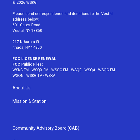
i
s
u
n
c
© 2026 WSKG
t
t
t
t
e
t
a
u
e
b
Please send correspondence and donations to the Vestal
e
g
b
r
o
address below:
r
r
e
e
o
601 Gates Road
a
s
k
Vestal, NY 13850
m
t
217 N Aurora St
Ithaca, NY 14850
FCC LICENSE RENEWAL
FCC Public Files:
WSKG-FM
·
WSQX-FM
·
WSQG-FM
·
WSQE
·
WSQA
·
WSQC-FM
·
WSQN
·
WSKG-TV
·
WSKA
About Us
Mission & Station
Community Advisory Board (CAB)