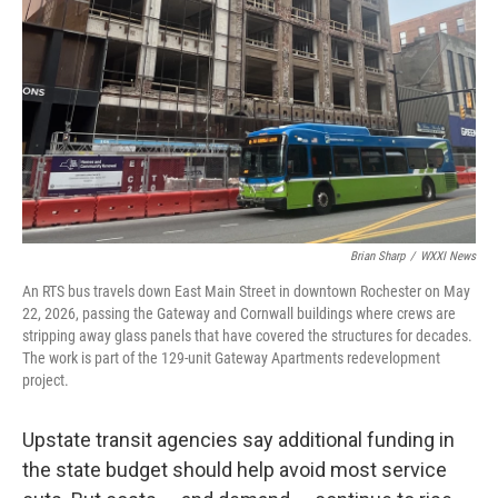
k
n
Brian Sharp
/
WXXI News
An RTS bus travels down East Main Street in downtown Rochester on May
22, 2026, passing the Gateway and Cornwall buildings where crews are
stripping away glass panels that have covered the structures for decades.
The work is part of the 129-unit Gateway Apartments redevelopment
project.
Upstate transit agencies say additional funding in
the state budget should help avoid most service