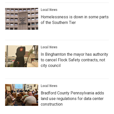
Local News
Homelessness is down in some parts
of the Southern Tier
Local News
In Binghamton the mayor has authority
to cancel Flock Safety contracts, not
city council
Local News
Bradford County Pennsylvania adds
land use regulations for data center
construction