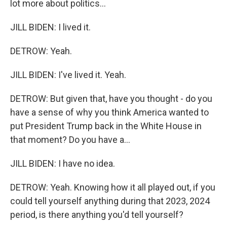
lot more about politics...
JILL BIDEN: I lived it.
DETROW: Yeah.
JILL BIDEN: I've lived it. Yeah.
DETROW: But given that, have you thought - do you
have a sense of why you think America wanted to
put President Trump back in the White House in
that moment? Do you have a...
JILL BIDEN: I have no idea.
DETROW: Yeah. Knowing how it all played out, if you
could tell yourself anything during that 2023, 2024
period, is there anything you'd tell yourself?