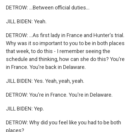
DETROW: ...Between official duties...
JILL BIDEN: Yeah.
DETROW: ...As first lady in France and Hunter's trial.
Why was it so important to you to be in both places
that week, to do this - I remember seeing the
schedule and thinking, how can she do this? You're
in France. You're back in Delaware.
JILL BIDEN: Yes. Yeah, yeah, yeah.
DETROW: You're in France. You're in Delaware.
JILL BIDEN: Yep.
DETROW: Why did you feel like you had to be both
places?