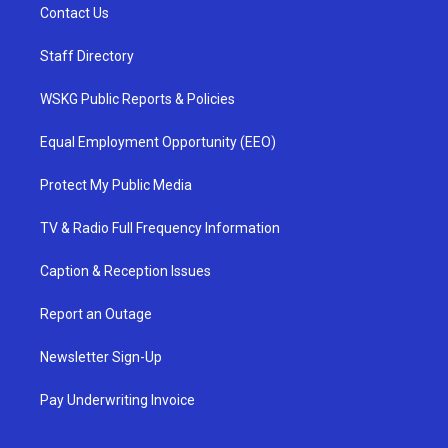
Contact Us
Staff Directory
WSKG Public Reports & Policies
Equal Employment Opportunity (EEO)
Protect My Public Media
TV & Radio Full Frequency Information
Caption & Reception Issues
Report an Outage
Newsletter Sign-Up
Pay Underwriting Invoice