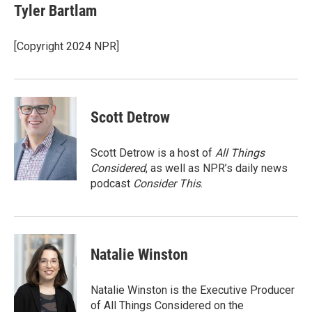
e
t
k
i
Tyler Bartlam
b
t
e
l
o
e
d
o
r
I
[Copyright 2024 NPR]
k
n
Scott Detrow
Scott Detrow is a host of
All Things
Considered
, as well as NPR’s daily news
podcast
Consider This
.
Natalie Winston
Natalie Winston is the Executive Producer
of All Things Considered on the