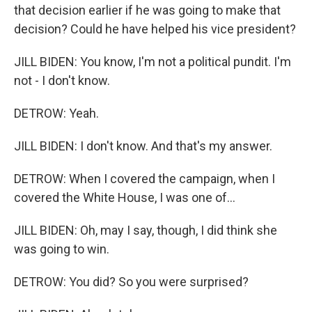
that decision earlier if he was going to make that
decision? Could he have helped his vice president?
JILL BIDEN: You know, I'm not a political pundit. I'm
not - I don't know.
DETROW: Yeah.
JILL BIDEN: I don't know. And that's my answer.
DETROW: When I covered the campaign, when I
covered the White House, I was one of...
JILL BIDEN: Oh, may I say, though, I did think she
was going to win.
DETROW: You did? So you were surprised?