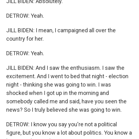
JILL BIDEN: Absolutely.
DETROW: Yeah.
JILL BIDEN: I mean, I campaigned all over the
country for her.
DETROW: Yeah.
JILL BIDEN: And I saw the enthusiasm. I saw the
excitement. And I went to bed that night - election
night - thinking she was going to win. I was
shocked when I got up in the morning and
somebody called me and said, have you seen the
news? So I truly believed she was going to win.
DETROW: I know you say you're not a political
figure, but you know a lot about politics. You know a