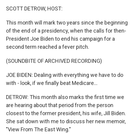
k
n
SCOTT DETROW, HOST:
This month will mark two years since the beginning
of the end of a presidency, when the calls for then-
President Joe Biden to end his campaign for a
second term reached a fever pitch.
(SOUNDBITE OF ARCHIVED RECORDING)
JOE BIDEN: Dealing with everything we have to do
with - look, if we finally beat Medicare...
DETROW: This month also marks the first time we
are hearing about that period from the person
closest to the former president, his wife, Jill Biden.
She sat down with me to discuss her new memoir,
"View From The East Wing."