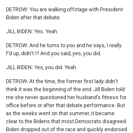
DETROW: You are walking offstage with President
Biden after that debate.
JILL BIDEN: Yes. Yeah.
DETROW: And he turns to you and he says, I really
f'd up, didn't I? And you said, yes, you did.
JILL BIDEN: Yes, you did. Yeah.
DETROW: At the time, the former first lady didn't
think it was the beginning of the end. Jill Biden told
me she never questioned her husband's fitness for
office before or after that debate performance. But
as the weeks went on that summer, it became
clear to the Bidens that most Democrats disagreed.
Biden dropped out of the race and quickly endorsed