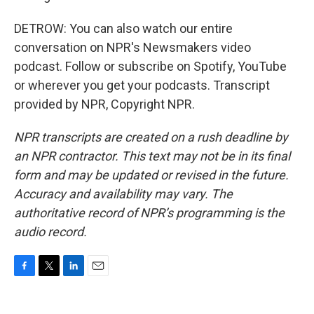
DETROW: You can also watch our entire
conversation on NPR's Newsmakers video
podcast. Follow or subscribe on Spotify, YouTube
or wherever you get your podcasts. Transcript
provided by NPR, Copyright NPR.
NPR transcripts are created on a rush deadline by
an NPR contractor. This text may not be in its final
form and may be updated or revised in the future.
Accuracy and availability may vary. The
authoritative record of NPR’s programming is the
audio record.
F
T
L
E
a
w
i
m
c
i
n
a