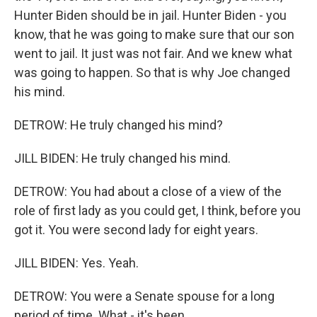
Hunter Biden should be in jail. Hunter Biden - you
know, that he was going to make sure that our son
went to jail. It just was not fair. And we knew what
was going to happen. So that is why Joe changed
his mind.
DETROW: He truly changed his mind?
JILL BIDEN: He truly changed his mind.
DETROW: You had about a close of a view of the
role of first lady as you could get, I think, before you
got it. You were second lady for eight years.
JILL BIDEN: Yes. Yeah.
DETROW: You were a Senate spouse for a long
period of time. What - it's been...