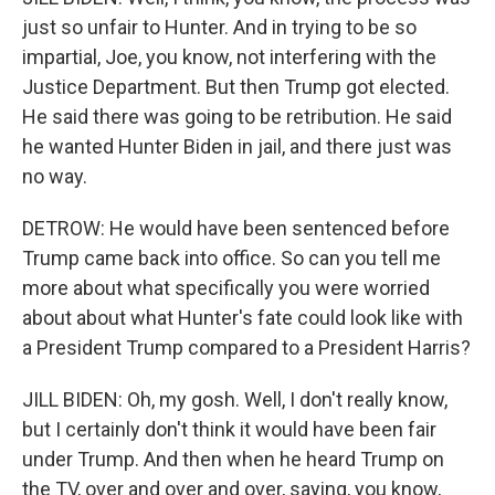
just so unfair to Hunter. And in trying to be so
impartial, Joe, you know, not interfering with the
Justice Department. But then Trump got elected.
He said there was going to be retribution. He said
he wanted Hunter Biden in jail, and there just was
no way.
DETROW: He would have been sentenced before
Trump came back into office. So can you tell me
more about what specifically you were worried
about about what Hunter's fate could look like with
a President Trump compared to a President Harris?
JILL BIDEN: Oh, my gosh. Well, I don't really know,
but I certainly don't think it would have been fair
under Trump. And then when he heard Trump on
the TV, over and over and over, saying, you know,