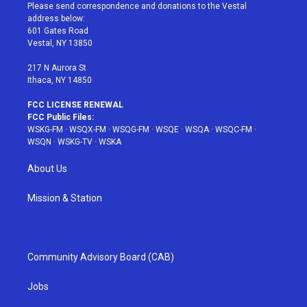
t
a
u
e
b
Please send correspondence and donations to the Vestal
e
g
b
r
o
address below:
r
r
e
e
o
601 Gates Road
a
s
k
Vestal, NY 13850
m
t
217 N Aurora St
Ithaca, NY 14850
FCC LICENSE RENEWAL
FCC Public Files:
WSKG-FM
·
WSQX-FM
·
WSQG-FM
·
WSQE
·
WSQA
·
WSQC-FM
·
WSQN
·
WSKG-TV
·
WSKA
About Us
Mission & Station
Community Advisory Board (CAB)
Jobs