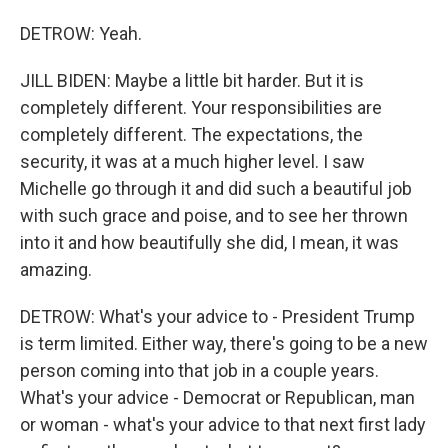
DETROW: Yeah.
JILL BIDEN: Maybe a little bit harder. But it is
completely different. Your responsibilities are
completely different. The expectations, the
security, it was at a much higher level. I saw
Michelle go through it and did such a beautiful job
with such grace and poise, and to see her thrown
into it and how beautifully she did, I mean, it was
amazing.
DETROW: What's your advice to - President Trump
is term limited. Either way, there's going to be a new
person coming into that job in a couple years.
What's your advice - Democrat or Republican, man
or woman - what's your advice to that next first lady