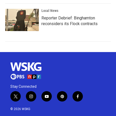
Local News
Reporter Debrief: Binghamton
reconsiders its Flock contracts
Stay Connected
t
i
y
p
f
w
n
o
i
a
i
s
u
n
c
© 2026 WSKG
t
t
t
t
e