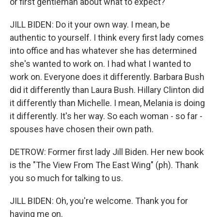
or first gentleman about what to expect?
JILL BIDEN: Do it your own way. I mean, be
authentic to yourself. I think every first lady comes
into office and has whatever she has determined
she's wanted to work on. I had what I wanted to
work on. Everyone does it differently. Barbara Bush
did it differently than Laura Bush. Hillary Clinton did
it differently than Michelle. I mean, Melania is doing
it differently. It's her way. So each woman - so far -
spouses have chosen their own path.
DETROW: Former first lady Jill Biden. Her new book
is the "The View From The East Wing" (ph). Thank
you so much for talking to us.
JILL BIDEN: Oh, you're welcome. Thank you for
having me on.