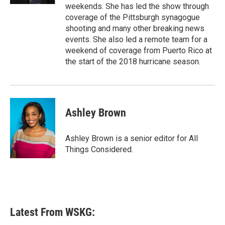
weekends. She has led the show through
coverage of the Pittsburgh synagogue
shooting and many other breaking news
events. She also led a remote team for a
weekend of coverage from Puerto Rico at
the start of the 2018 hurricane season.
Ashley Brown
Ashley Brown is a senior editor for All
Things Considered.
Latest From WSKG: