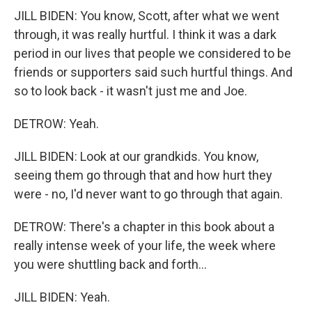
JILL BIDEN: You know, Scott, after what we went
through, it was really hurtful. I think it was a dark
period in our lives that people we considered to be
friends or supporters said such hurtful things. And
so to look back - it wasn't just me and Joe.
DETROW: Yeah.
JILL BIDEN: Look at our grandkids. You know,
seeing them go through that and how hurt they
were - no, I'd never want to go through that again.
DETROW: There's a chapter in this book about a
really intense week of your life, the week where
you were shuttling back and forth...
JILL BIDEN: Yeah.