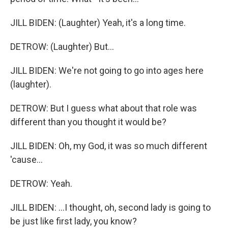
JILL BIDEN: (Laughter) Yeah, it's a long time.
DETROW: (Laughter) But...
JILL BIDEN: We're not going to go into ages here
(laughter).
DETROW: But I guess what about that role was
different than you thought it would be?
JILL BIDEN: Oh, my God, it was so much different
'cause...
DETROW: Yeah.
JILL BIDEN: ...I thought, oh, second lady is going to
be just like first lady, you know?