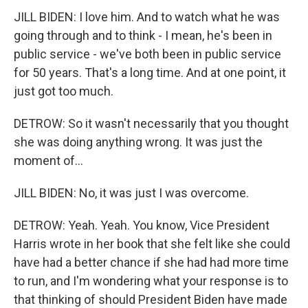
JILL BIDEN: I love him. And to watch what he was
going through and to think - I mean, he's been in
public service - we've both been in public service
for 50 years. That's a long time. And at one point, it
just got too much.
DETROW: So it wasn't necessarily that you thought
she was doing anything wrong. It was just the
moment of...
JILL BIDEN: No, it was just I was overcome.
DETROW: Yeah. Yeah. You know, Vice President
Harris wrote in her book that she felt like she could
have had a better chance if she had had more time
to run, and I'm wondering what your response is to
that thinking of should President Biden have made