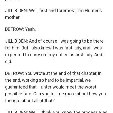
JILL BIDEN: Well, first and foremost, I'm Hunter's
mother.
DETROW: Yeah.
JILL BIDEN: And of course I was going to be there
for him. But I also knew I was first lady, and I was
expected to carry out my duties as first lady. And I
did.
DETROW: You wrote at the end of that chapter, in
the end, working so hard to be impartial, we
guaranteed that Hunter would meet the worst
possible fate. Can you tell me more about how you
thought about all of that?
JILL BIDEN: Well, I think, you know, the process was