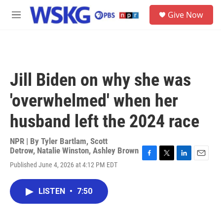
Skip to main content
S
Give Now
e
M
a
e
r
n
c
u
h
u
Jill Biden on why she was
e
r
'overwhelmed' when her
y
husband left the 2024 race
NPR | By
Tyler Bartlam
,
Scott
Detrow
,
Natalie Winston
,
Ashley Brown
F
T
L
E
Published June 4, 2026 at 4:12 PM EDT
a
w
i
m
c
i
n
a
e
t
k
i
LISTEN
•
7:50
b
t
e
l
o
e
d
o
r
I