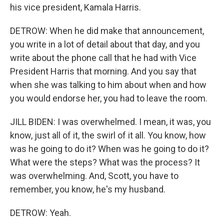
his vice president, Kamala Harris.
DETROW: When he did make that announcement,
you write in a lot of detail about that day, and you
write about the phone call that he had with Vice
President Harris that morning. And you say that
when she was talking to him about when and how
you would endorse her, you had to leave the room.
JILL BIDEN: I was overwhelmed. I mean, it was, you
know, just all of it, the swirl of it all. You know, how
was he going to do it? When was he going to do it?
What were the steps? What was the process? It
was overwhelming. And, Scott, you have to
remember, you know, he's my husband.
DETROW: Yeah.