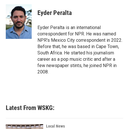
a
w
i
m
c
i
n
a
e
t
k
i
Eyder Peralta
b
t
e
l
o
e
d
o
r
I
Eyder Peralta is an international
k
n
correspondent for NPR. He was named
NPR's Mexico City correspondent in 2022.
Before that, he was based in Cape Town,
South Africa. He started his journalism
career as a pop music critic and after a
few newspaper stints, he joined NPR in
2008.
Latest From WSKG:
Local News