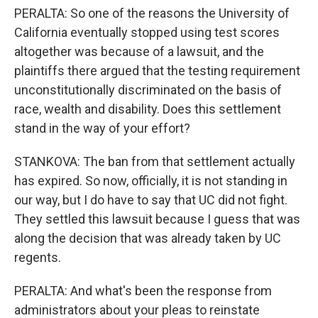
PERALTA: So one of the reasons the University of
California eventually stopped using test scores
altogether was because of a lawsuit, and the
plaintiffs there argued that the testing requirement
unconstitutionally discriminated on the basis of
race, wealth and disability. Does this settlement
stand in the way of your effort?
STANKOVA: The ban from that settlement actually
has expired. So now, officially, it is not standing in
our way, but I do have to say that UC did not fight.
They settled this lawsuit because I guess that was
along the decision that was already taken by UC
regents.
PERALTA: And what's been the response from
administrators about your pleas to reinstate