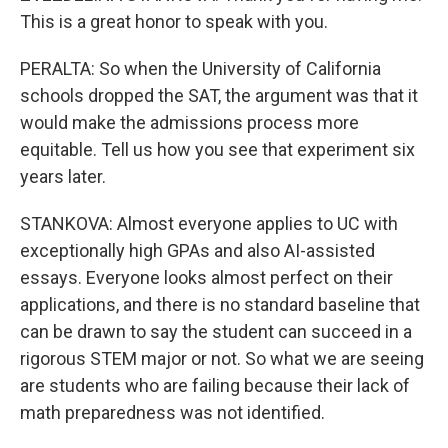
This is a great honor to speak with you.
PERALTA: So when the University of California
schools dropped the SAT, the argument was that it
would make the admissions process more
equitable. Tell us how you see that experiment six
years later.
STANKOVA: Almost everyone applies to UC with
exceptionally high GPAs and also AI-assisted
essays. Everyone looks almost perfect on their
applications, and there is no standard baseline that
can be drawn to say the student can succeed in a
rigorous STEM major or not. So what we are seeing
are students who are failing because their lack of
math preparedness was not identified.