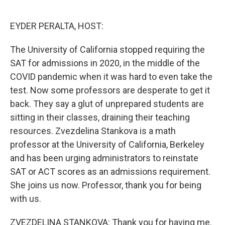
o
e
d
o
r
I
k
n
EYDER PERALTA, HOST:
The University of California stopped requiring the
SAT for admissions in 2020, in the middle of the
COVID pandemic when it was hard to even take the
test. Now some professors are desperate to get it
back. They say a glut of unprepared students are
sitting in their classes, draining their teaching
resources. Zvezdelina Stankova is a math
professor at the University of California, Berkeley
and has been urging administrators to reinstate
SAT or ACT scores as an admissions requirement.
She joins us now. Professor, thank you for being
with us.
ZVEZDELINA STANKOVA: Thank you for having me.