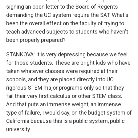
signing an open letter to the Board of Regents
demanding the UC system require the SAT. What's
been the overall effect on the faculty of trying to
teach advanced subjects to students who haven't
been properly prepared?
STANKOVA: It is very depressing because we feel
for those students. These are bright kids who have
taken whatever classes were required at their
schools, and they are placed directly into UC
rigorous STEM major programs only so that they
fail their very first calculus or other STEM class.
And that puts an immense weight, an immense
type of failure, I would say, on the budget system of
California because this is a public system, public
university.