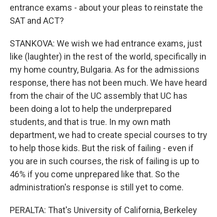
entrance exams - about your pleas to reinstate the
SAT and ACT?
STANKOVA: We wish we had entrance exams, just
like (laughter) in the rest of the world, specifically in
my home country, Bulgaria. As for the admissions
response, there has not been much. We have heard
from the chair of the UC assembly that UC has
been doing a lot to help the underprepared
students, and that is true. In my own math
department, we had to create special courses to try
to help those kids. But the risk of failing - even if
you are in such courses, the risk of failing is up to
46% if you come unprepared like that. So the
administration's response is still yet to come.
PERALTA: That's University of California, Berkeley