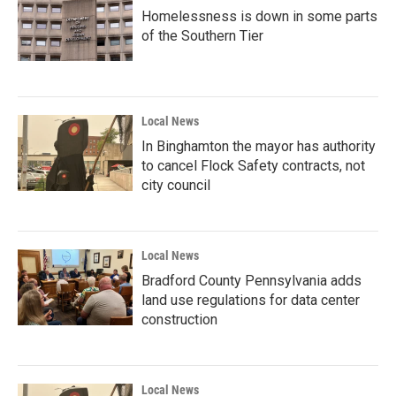
Homelessness is down in some parts
of the Southern Tier
Local News
In Binghamton the mayor has authority
to cancel Flock Safety contracts, not
city council
Local News
Bradford County Pennsylvania adds
land use regulations for data center
construction
Local News