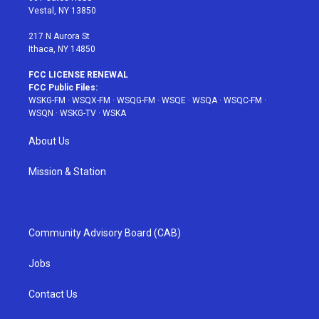
a
s
k
Vestal, NY 13850
m
t
217 N Aurora St
Ithaca, NY 14850
FCC LICENSE RENEWAL
FCC Public Files:
WSKG-FM
·
WSQX-FM
·
WSQG-FM
·
WSQE
·
WSQA
·
WSQC-FM
·
WSQN
·
WSKG-TV
·
WSKA
About Us
Mission & Station
Community Advisory Board (CAB)
Jobs
Contact Us