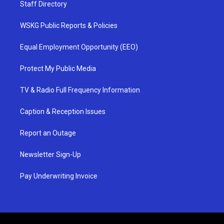
Staff Directory
WSKG Public Reports & Policies
Equal Employment Opportunity (EEO)
Protect My Public Media
TV & Radio Full Frequency Information
Caption & Reception Issues
Report an Outage
Newsletter Sign-Up
Pay Underwriting Invoice