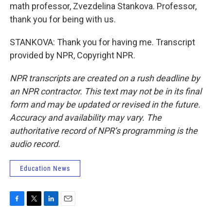
math professor, Zvezdelina Stankova. Professor,
thank you for being with us.
STANKOVA: Thank you for having me. Transcript
provided by NPR, Copyright NPR.
NPR transcripts are created on a rush deadline by
an NPR contractor. This text may not be in its final
form and may be updated or revised in the future.
Accuracy and availability may vary. The
authoritative record of NPR’s programming is the
audio record.
Education News
F
T
L
E