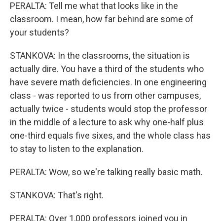
PERALTA: Tell me what that looks like in the
classroom. I mean, how far behind are some of
your students?
STANKOVA: In the classrooms, the situation is
actually dire. You have a third of the students who
have severe math deficiencies. In one engineering
class - was reported to us from other campuses,
actually twice - students would stop the professor
in the middle of a lecture to ask why one-half plus
one-third equals five sixes, and the whole class has
to stay to listen to the explanation.
PERALTA: Wow, so we're talking really basic math.
STANKOVA: That's right.
PERALTA: Over 1,000 professors joined you in