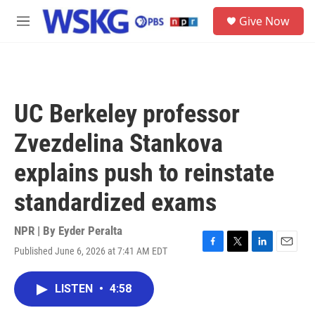
Skip to main content
S
Give Now
e
M
a
e
r
n
c
u
h
u
UC Berkeley professor
e
r
Zvezdelina Stankova
y
explains push to reinstate
standardized exams
NPR | By
Eyder Peralta
Published June 6, 2026 at 7:41 AM EDT
F
T
L
E
a
w
i
m
c
i
n
a
LISTEN
•
4:58
e
t
k
i
b
t
e
l