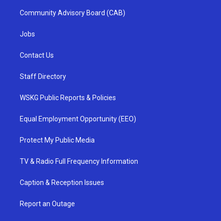
Community Advisory Board (CAB)
Jobs
Contact Us
Staff Directory
WSKG Public Reports & Policies
Equal Employment Opportunity (EEO)
Protect My Public Media
TV & Radio Full Frequency Information
Caption & Reception Issues
Report an Outage