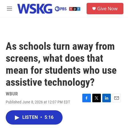
Skip to main content
S
Give Now
e
M
a
e
r
n
c
u
h
u
As schools turn away from
e
r
screens, what does that
y
mean for students who use
assistive technology?
WBUR
Published June 8, 2026 at 12:07 PM EDT
F
T
L
E
a
w
i
m
c
i
n
a
LISTEN
•
5:16
e
t
k
i
b
t
e
l