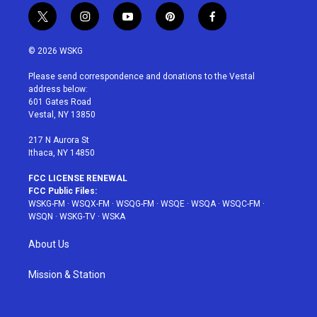
t
i
y
p
f
w
n
o
i
a
i
s
u
n
c
© 2026 WSKG
t
t
t
t
e
t
a
u
e
b
Please send correspondence and donations to the Vestal
e
g
b
r
o
address below:
r
r
e
e
o
601 Gates Road
a
s
k
Vestal, NY 13850
m
t
217 N Aurora St
Ithaca, NY 14850
FCC LICENSE RENEWAL
FCC Public Files:
WSKG-FM
·
WSQX-FM
·
WSQG-FM
·
WSQE
·
WSQA
·
WSQC-FM
·
WSQN
·
WSKG-TV
·
WSKA
About Us
Mission & Station