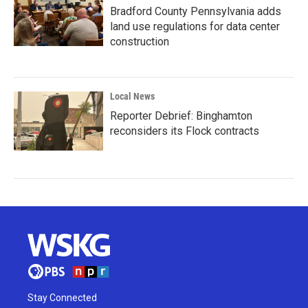
Bradford County Pennsylvania adds
land use regulations for data center
construction
Local News
Reporter Debrief: Binghamton
reconsiders its Flock contracts
Stay Connected