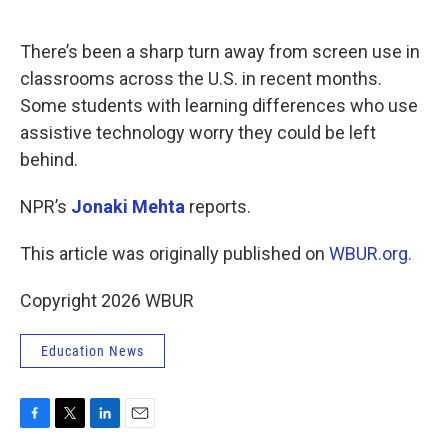
o
e
d
o
r
I
k
n
There’s been a sharp turn away from screen use in
classrooms across the U.S. in recent months.
Some students with learning differences who use
assistive technology worry they could be left
behind.
NPR’s
Jonaki Mehta
reports.
This article was originally published on
WBUR.org.
Copyright 2026 WBUR
Education News
F
T
L
E