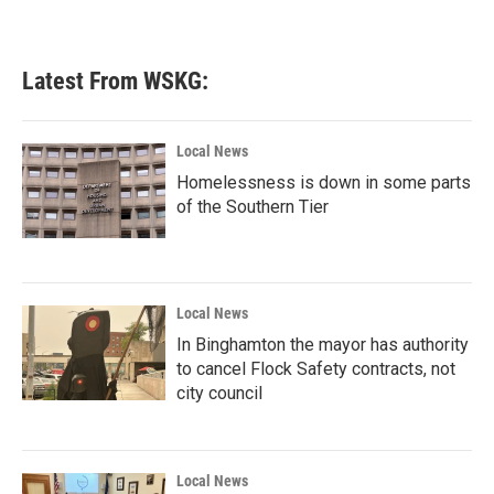
a
w
i
m
c
i
n
a
e
t
k
i
b
t
e
l
Latest From WSKG:
o
e
d
o
r
I
k
n
Local News
Homelessness is down in some parts
of the Southern Tier
Local News
In Binghamton the mayor has authority
to cancel Flock Safety contracts, not
city council
Local News