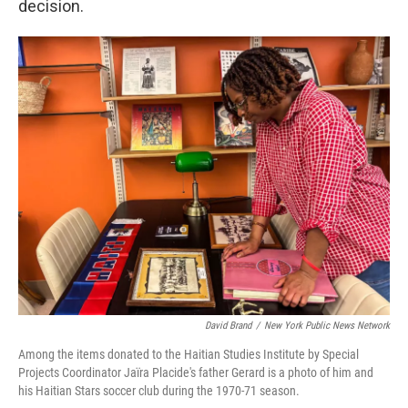
decision.
David Brand
/
New York Public News Network
Among the items donated to the Haitian Studies Institute by Special
Projects Coordinator Jaïra Placide's father Gerard is a photo of him and
his Haitian Stars soccer club during the 1970-71 season.