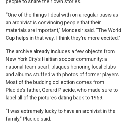
people to share their own stories.
“One of the things I deal with on a regular basis as
an archivist is convincing people that their
materials are important,” Mondesir said. “The World
Cup helps in that way. I think they're more excited.”
The archive already includes a few objects from
New York City’s Haitian soccer community: a
national team scarf, plaques honoring local clubs
and albums stuffed with photos of former players.
Most of the budding collection comes from
Placide’s father, Gerard Placide, who made sure to
label all of the pictures dating back to 1969.
“I was extremely lucky to have an archivist in the
family,” Placide said.