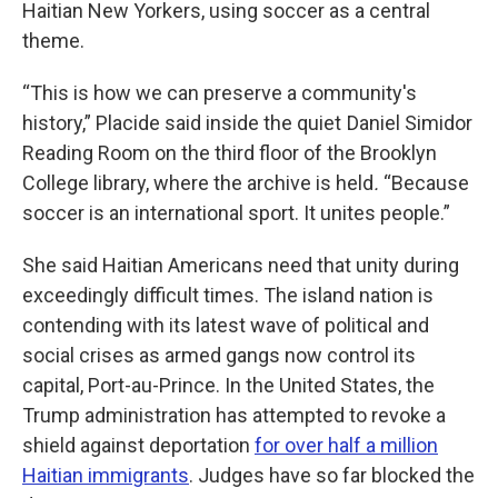
Haitian New Yorkers, using soccer as a central
theme.
“This is how we can preserve a community's
history,” Placide said inside the quiet Daniel Simidor
Reading Room on the third floor of the Brooklyn
College library, where the archive is held
.
“Because
soccer is an international sport. It unites people.”
She said Haitian Americans need that unity during
exceedingly difficult times. The island nation is
contending with its latest wave of political and
social crises as armed gangs now control its
capital, Port-au-Prince. In the United States, the
Trump administration has attempted to revoke a
shield against deportation
for over half a million
Haitian immigrants
. Judges have so far blocked the