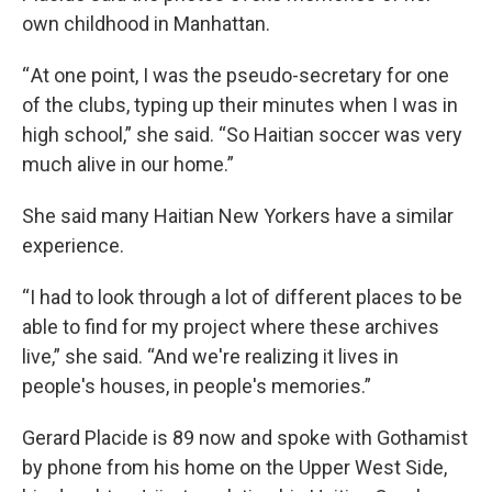
own childhood in Manhattan.
“ At one point, I was the pseudo-secretary for one
of the clubs, typing up their minutes when I was in
high school,” she said. “So Haitian soccer was very
much alive in our home.”
She said many Haitian New Yorkers have a similar
experience.
“I had to look through a lot of different places to be
able to find for my project where these archives
live,” she said. “And we're realizing it lives in
people's houses, in people's memories.”
Gerard Placide is 89 now and spoke with Gothamist
by phone from his home on the Upper West Side,