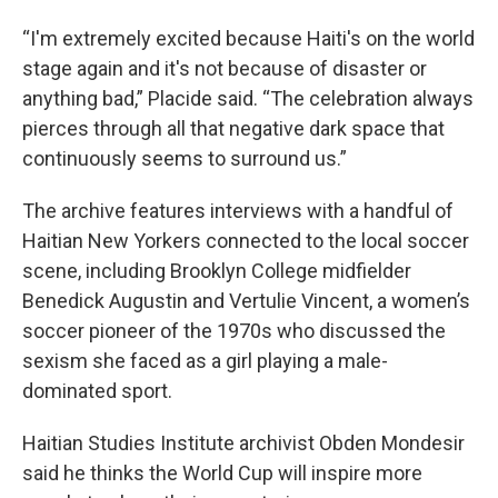
“I'm extremely excited because Haiti's on the world
stage again and it's not because of disaster or
anything bad,” Placide said. “The celebration always
pierces through all that negative dark space that
continuously seems to surround us.”
The archive features interviews with a handful of
Haitian New Yorkers connected to the local soccer
scene, including Brooklyn College midfielder
Benedick Augustin and Vertulie Vincent, a women’s
soccer pioneer of the 1970s who discussed the
sexism she faced as a girl playing a male-
dominated sport.
Haitian Studies Institute archivist Obden Mondesir
said he thinks the World Cup will inspire more