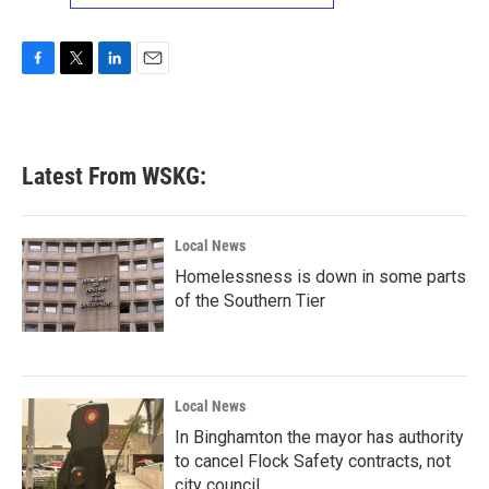
F
T
L
E
a
w
i
m
c
i
n
a
e
t
k
i
b
t
e
l
Latest From WSKG:
o
e
d
o
r
I
k
n
Local News
Homelessness is down in some parts
of the Southern Tier
Local News
In Binghamton the mayor has authority
to cancel Flock Safety contracts, not
city council