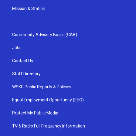
Mission & Station
Community Advisory Board (CAB)
Jobs
Contact Us
Staff Directory
WSKG Public Reports & Policies
Equal Employment Opportunity (EEO)
Protect My Public Media
TV & Radio Full Frequency Information