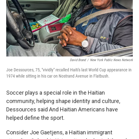
David Brand
/
New York Public News Network
Joe Dessources, 75, "vividly" recalled Haiti's last World Cup appearance in
1974 while sitting in his car on Nostrand Avenue in Flatbush.
Soccer plays a special role in the Haitian
community, helping shape identity and culture,
Dessources said And Haitian Americans have
helped define the sport.
Consider Joe Gaetjens, a Haitian immigrant