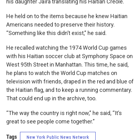
his daughter Jaïra translating his Haitian Creole.
He held on to the items because he knew Haitian
Americans needed to preserve their history.
“Something like this didn’t exist,” he said.
He recalled watching the 1974 World Cup games
with his Haitian soccer club at Symphony Space on
West 95th Street in Manhattan. This time, he said,
he plans to watch the World Cup matches on
television with friends, draped in the red and blue of
the Haitian flag, and to keep a running commentary.
That could end up in the archive, too.
“The way the country is right now,” he said, “It’s
great to see people come together.”
Tags
New York Public News Network