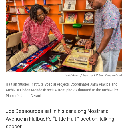
o
e
d
o
r
I
k
n
David Brand
/
New York Public News Network
Haitian Studies Institute Special Projects Coordinator Jaïra Placide and
Archivist Obden Mondesir review from photos donated to the archive by
Placide's father Gerard.
Joe Dessources sat in his car along Nostrand
Avenue in Flatbush’s “Little Haiti” section, talking
soccer.