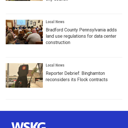
Local News
Bradford County Pennsylvania adds
land use regulations for data center
construction
Local News
Reporter Debrief: Binghamton
reconsiders its Flock contracts