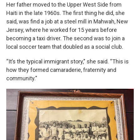
Her father moved to the Upper West Side from
Haiti in the late 1960s. The first thing he did, she
said, was find a job at a steel mill in Mahwah, New
Jersey, where he worked for 15 years before
becoming a taxi driver. The second was to join a
local soccer team that doubled as a social club.
“It’s the typical immigrant story,” she said. “This is
how they formed camaraderie, fraternity and
community.”