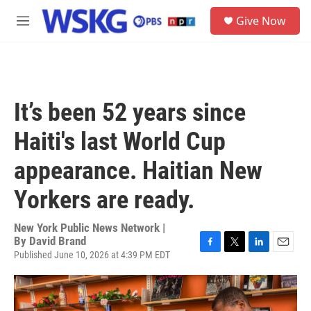
Skip to main content
S
Give Now
e
M
a
e
r
n
c
u
h
u
It’s been 52 years since
e
r
Haiti's last World Cup
y
appearance. Haitian New
Yorkers are ready.
New York Public News Network |
By
David Brand
Published June 10, 2026 at 4:39 PM EDT
F
T
L
E
a
w
i
m
c
i
n
a
e
t
k
i
b
t
e
l