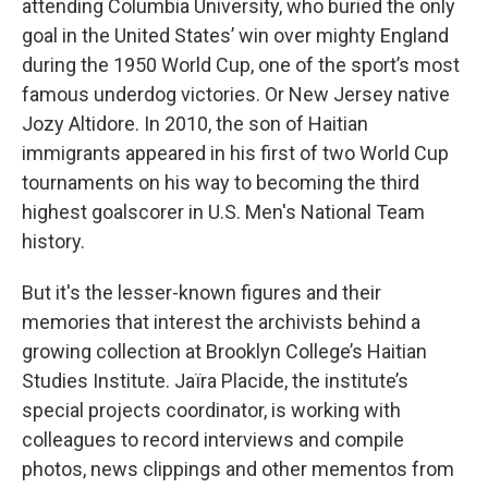
attending Columbia University, who buried the only
goal in the United States’ win over mighty England
during the 1950 World Cup, one of the sport’s most
famous underdog victories. Or New Jersey native
Jozy Altidore. In 2010, the son of Haitian
immigrants appeared in his first of two World Cup
tournaments on his way to becoming the third
highest goalscorer in U.S. Men's National Team
history.
But it's the lesser-known figures and their
memories that interest the archivists behind a
growing collection at Brooklyn College’s Haitian
Studies Institute. Jaïra Placide, the institute’s
special projects coordinator, is working with
colleagues to record interviews and compile
photos, news clippings and other mementos from