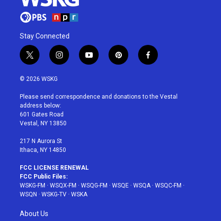
Stay Connected
t
i
y
p
f
w
n
o
i
a
i
s
u
n
c
© 2026 WSKG
t
t
t
t
e
t
a
u
e
b
Please send correspondence and donations to the Vestal
e
g
b
r
o
address below:
r
r
e
e
o
601 Gates Road
a
s
k
Vestal, NY 13850
m
t
217 N Aurora St
Ithaca, NY 14850
FCC LICENSE RENEWAL
FCC Public Files:
WSKG-FM
·
WSQX-FM
·
WSQG-FM
·
WSQE
·
WSQA
·
WSQC-FM
·
WSQN
·
WSKG-TV
·
WSKA
About Us