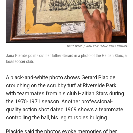
David Brand
/
New York Public News Network
Jaïra Placide points out her father Gerard in a photo of the Haitian Stars, a
local soccer club.
A black-and-white photo shows Gerard Placide
crouching on the scrubby turf at Riverside Park
with teammates from his club Haitian Stars during
the 1970-1971 season. Another professional-
quality action shot dated 1969 shows a teammate
controlling the ball, his leg muscles bulging.
Placide said the photos evoke memories of her