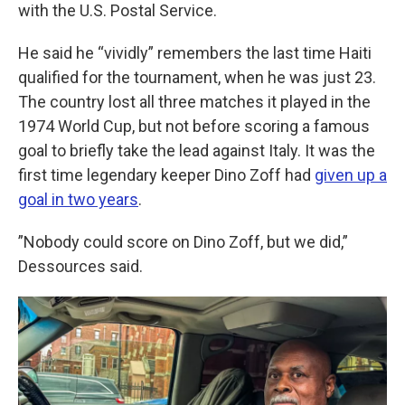
with the U.S. Postal Service.
He said he “vividly” remembers the last time Haiti
qualified for the tournament, when he was just 23.
The country lost all three matches it played in the
1974 World Cup, but not before scoring a famous
goal to briefly take the lead against Italy. It was the
first time legendary keeper Dino Zoff had
given up a
goal in two years
.
”Nobody could score on Dino Zoff, but we did,”
Dessources said.