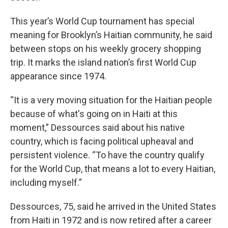
This year’s World Cup tournament has special
meaning for Brooklyn’s Haitian community, he said
between stops on his weekly grocery shopping
trip. It marks the island nation’s first World Cup
appearance since 1974.
“It is a very moving situation for the Haitian people
because of what's going on in Haiti at this
moment,” Dessources said about his native
country, which is facing political upheaval and
persistent violence. “To have the country qualify
for the World Cup, that means a lot to every Haitian,
including myself.”
Dessources, 75, said he arrived in the United States
from Haiti in 1972 and is now retired after a career