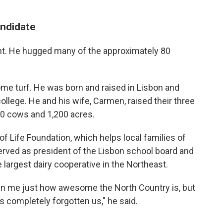
ndidate
nt. He hugged many of the approximately 80
me turf. He was born and raised in Lisbon and
college. He and his wife, Carmen, raised their three
00 cows and 1,200 acres.
f Life Foundation, which helps local families of
erved as president of the Lisbon school board and
e largest dairy cooperative in the Northeast.
wn me just how awesome the North Country is, but
completely forgotten us," he said.