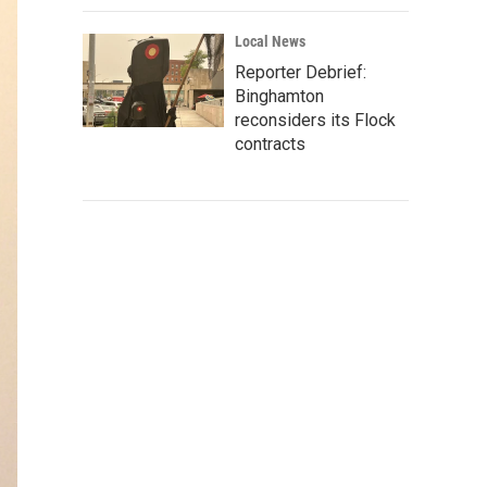
Local News
Reporter Debrief:
Binghamton
reconsiders its Flock
contracts