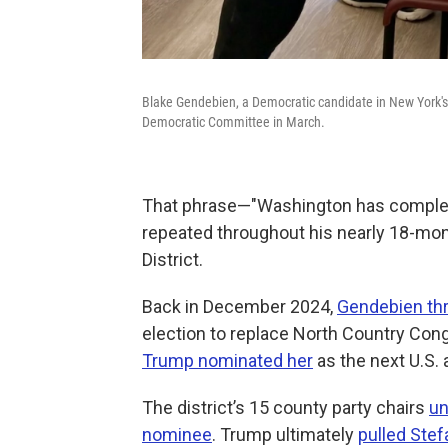
Blake Gendebien, a Democratic candidate in New York's 
Democratic Committee in March.
That phrase—"Washington has complete
repeated throughout his nearly 18-mo
District.
Back in December 2024,
Gendebien thre
election to replace North Country Con
Trump nominated her
as the next U.S.
The district’s 15 county party chairs
un
nominee
. Trump ultimately
pulled Stef