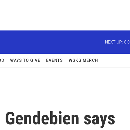
NEXT UP:
8:
OD
WAYS TO GIVE
EVENTS
WSKG MERCH
 Gendebien says