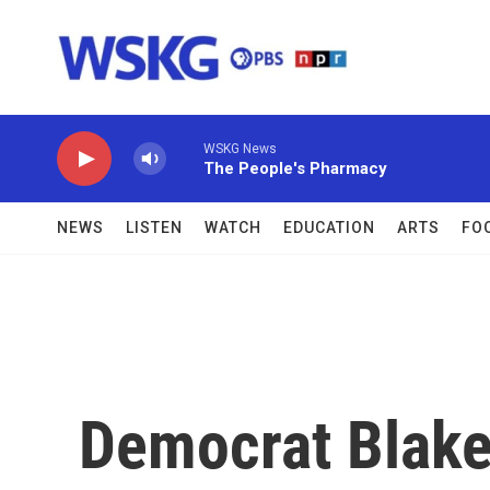
Skip to main content
WSKG News
The People's Pharmacy
NEWS
LISTEN
WATCH
EDUCATION
ARTS
FO
Democrat Blake