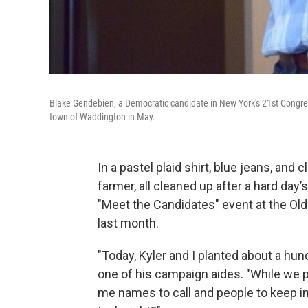
Blake Gendebien, a Democratic candidate in New York's 21st Congres
town of Waddington in May.
In a pastel plaid shirt, blue jeans, and
farmer, all cleaned up after a hard day
"Meet the Candidates" event at the Ol
last month.
"Today, Kyler and I planted about a hund
one of his campaign aides. "While we pl
me names to call and people to keep in 