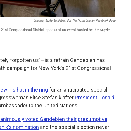
Courtesy Blake Gendebien For The North Country Facebook Page
21st Congressional District, speaks at an event hosted by the Argyle
ly forgotten us"—is a refrain Gendebien has
nth campaign for New York’s 21st Congressional
w his hat in the ring
for an anticipated special
gresswoman Elise Stefanik after
President Donald
 ambassador to the United Nations.
animously voted Gendebien their presumptive
anik’s nomination
and the special election never