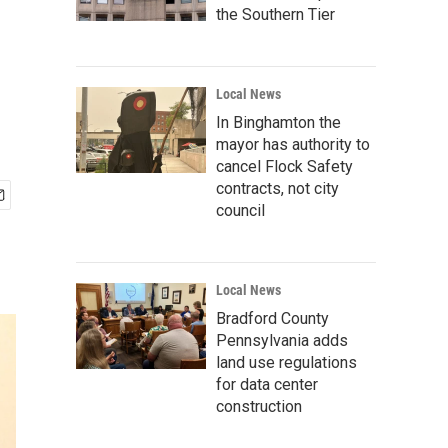
the Southern Tier
Local News
In Binghamton the
mayor has authority to
cancel Flock Safety
contracts, not city
council
Local News
Bradford County
Pennsylvania adds
land use regulations
for data center
construction