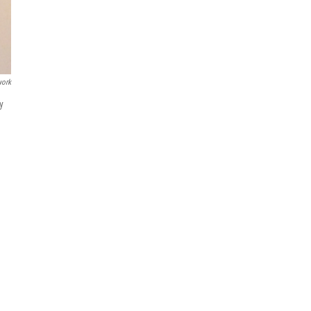
work
y