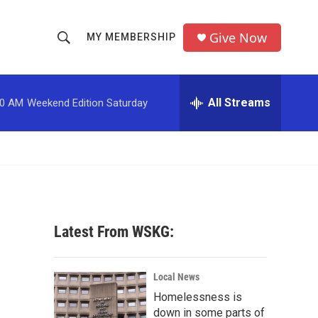
Give Now
MY MEMBERSHIP
S
S
e
h
a
r
All Streams
00 AM
Weekend Edition Saturday
o
c
h
w
Q
u
S
e
r
e
y
a
Latest From WSKG:
r
c
Local News
Homelessness is
h
down in some parts of