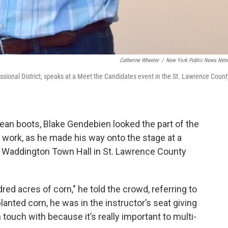
Catherine Wheeler
/
New York Public News Net
sional District, speaks at a Meet the Candidates event in the St. Lawrence Count
 clean boots, Blake Gendebien looked the part of the
’s work, as he made his way onto the stage at a
d Waddington Town Hall in St. Lawrence County
red acres of corn," he told the crowd, referring to
anted corn, he was in the instructor’s seat giving
touch with because it’s really important to multi-