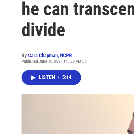
he can transcen
divide
By
Cara Chapman, NCPR
Published June 10, 2026 at 3:29 PM EDT
LISTEN
•
5:14