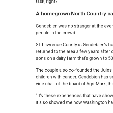
task, right?"
A homegrown North Country ca
Gendebien was no stranger at the eve
people in the crowd.
St. Lawrence County is Gendebien’s ho
returned to the area a few years after 
sons on a dairy farm that’s grown to 5
The couple also co-founded the Jules o
children with cancer. Gendebien has s
vice chair of the board of Agri-Mark, th
"It’s these experiences that have sho
it also showed me how Washington has 