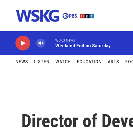
Skip to main content
WSKG News
Weekend Edition Saturday
NEWS
LISTEN
WATCH
EDUCATION
ARTS
FO
Director of De