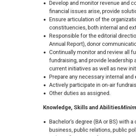
Develop and monitor revenue and cos
financial issues arise, provide solut
Ensure articulation of the organizati
constituencies, both internal and ext
Responsible for the editorial directio
Annual Report), donor communicati
Continually monitor and review all fu
fundraising, and provide leadership
current initiatives as well as new init
Prepare any necessary internal and 
Actively participate in on-air fundrai
Other duties as assigned.
Knowledge, Skills and Abilities
Minim
Bachelor’s degree (BA or BS) with a 
business, public relations, public poli