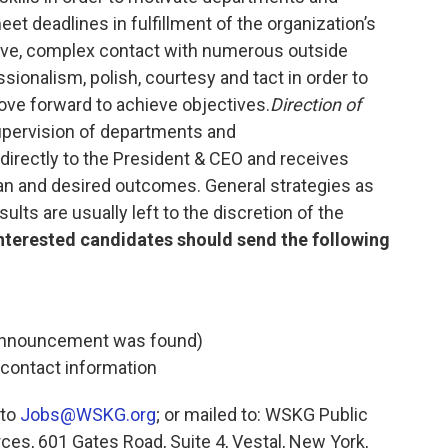
et deadlines in fulfillment of the organization’s
ive, complex contact with numerous outside
ssionalism, polish, courtesy and tact in order to
ove forward to achieve objectives.
Direction of
supervision of departments and
 directly to the President & CEO and receives
lan and desired outcomes. General strategies as
lts are usually left to the discretion of the
nterested candidates should send the following
b announcement was found)
 contact information
 to
Jobs@WSKG.org
; or mailed to: WSKG Public
es, 601 Gates Road, Suite 4, Vestal, New York,