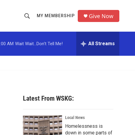
Give Now
MY MEMBERSHIP
S
S
e
h
a
r
All Streams
:00 AM
Wait Wait...Don't Tell Me!
o
c
h
w
Q
u
S
e
r
e
y
a
Latest From WSKG:
r
c
Local News
Homelessness is
h
down in some parts of