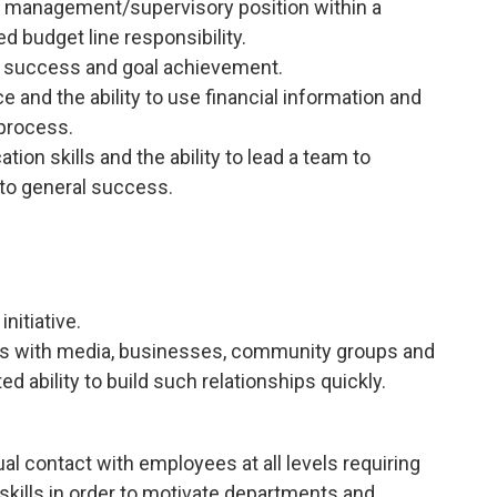
n a management/supervisory position within a
d budget line responsibility.
ng success and goal achievement.
e and the ability to use financial information and
 process.
ion skills and the ability to lead a team to
 to general success.
nitiative.
ps with media, businesses, community groups and
d ability to build such relationships quickly.
ual contact with employees at all levels requiring
kills in order to motivate departments and