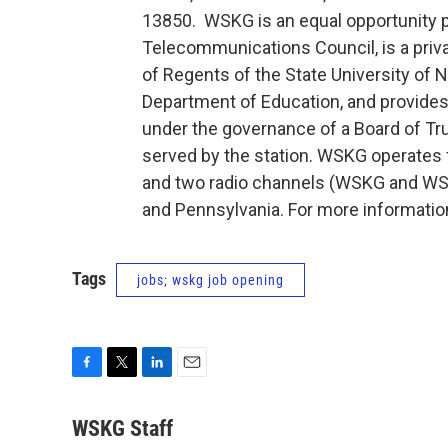
13850. WSKG is an equal opportunity p
Telecommunications Council, is a priva
of Regents of the State University of 
Department of Education, and provides
under the governance of a Board of T
served by the station. WSKG operates 
and two radio channels (WSKG and WSQ
and Pennsylvania. For more informatio
Tags
jobs; wskg job opening
F
T
L
E
a
w
i
m
c
i
n
a
WSKG Staff
e
t
k
i