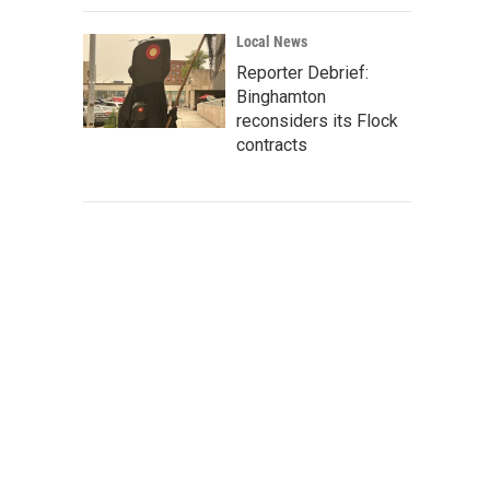
Local News
Reporter Debrief:
Binghamton
reconsiders its Flock
contracts