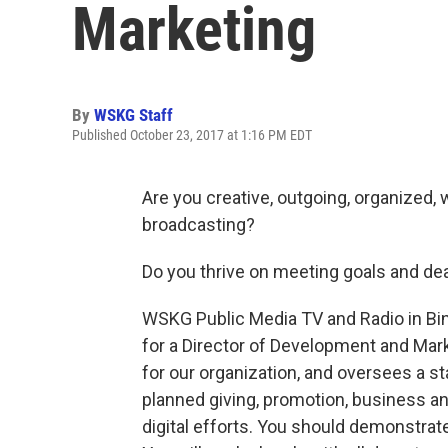
Marketing
By
WSKG Staff
Published October 23, 2017 at 1:16 PM EDT
Are you creative, outgoing, organized, w
broadcasting?
Do you thrive on meeting goals and de
WSKG Public Media TV and Radio in Bi
for a Director of Development and Marke
for our organization, and oversees a s
planned giving, promotion, business a
digital efforts. You should demonstrat