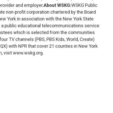
rovider and employer.
About WSKG:
WSKG Public
te non-profit corporation chartered by the Board
New York in association with the New York State
 a public educational telecommunications service
rustees which is selected from the communities
four TV channels (PBS, PBS Kids, World, Create)
X) with NPR that cover 21 counties in New York
n, visit www.wskg.org.