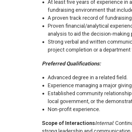
At least five years of experience i
fundraising environment that include
A proven track record of fundraisi
Proven financial/analytical experienc
analysis to aid the decision-making
Strong verbal and written communicat
project completion or a department
Preferred Qualifications:
Advanced degree in a related field.
Experience managing a major giving i
Established community relationshi
local government, or the demonstrate
Non-profit experience.
Scope of Interactions
Internal
: Contin
strong leadership and communication s