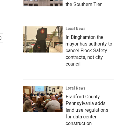
the Southern Tier
Local News
In Binghamton the
mayor has authority to
cancel Flock Safety
contracts, not city
council
Local News
Bradford County
Pennsylvania adds
land use regulations
for data center
construction