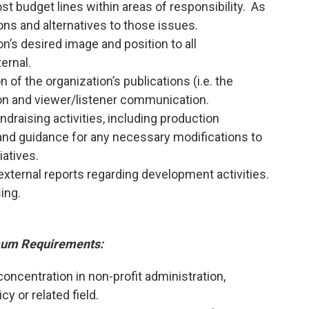
t budget lines within areas of responsibility. As
ions and alternatives to those issues.
on’s desired image and position to all
ernal.
n of the organization’s publications (i.e. the
on and viewer/listener communication.
ndraising activities, including production
 and guidance for any necessary modifications to
iatives.
external reports regarding development activities.
sing.
um Requirements:
concentration in non-profit administration,
cy or related field.