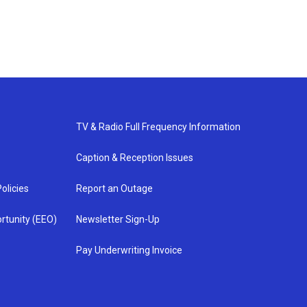
TV & Radio Full Frequency Information
Caption & Reception Issues
olicies
Report an Outage
rtunity (EEO)
Newsletter Sign-Up
Pay Underwriting Invoice