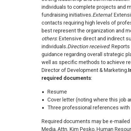
individuals to complete projects and me
fundraising initiatives.
External
: Extens
contacts requiring high levels of profe
best represent the organization and m
others
: Extensive direct and indirect 
individuals.
Direction received
: Reports
guidance regarding overall strategic p
well as specific methods to achieve resu
Director of Development & Marketing.
I
required documents
:
Resume
Cover letter (noting where this jo
Three professional references with
Required documents may be e-mailed
Media, Attn. Kim Pesko, Human Resourc