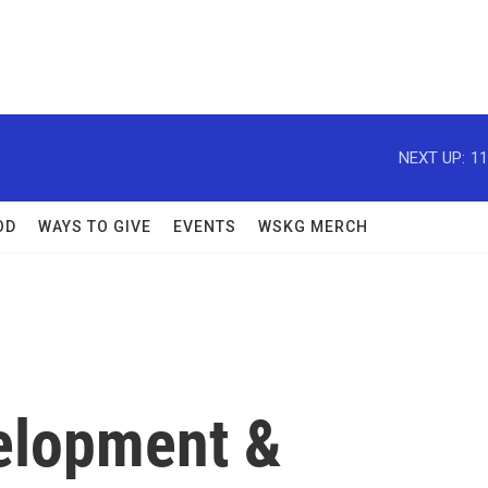
NEXT UP:
11
OD
WAYS TO GIVE
EVENTS
WSKG MERCH
velopment &