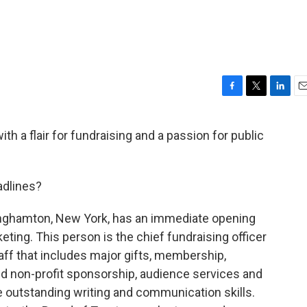
F
T
L
E
a
w
i
m
c
i
n
a
ith a flair for fundraising and a passion for public
e
t
k
i
b
t
e
l
o
e
d
o
r
I
adlines?
k
n
nghamton, New York, has an immediate opening
ting. This person is the chief fundraising officer
taff that includes major gifts, membership,
nd non-profit sponsorship, audience services and
e outstanding writing and communication skills.