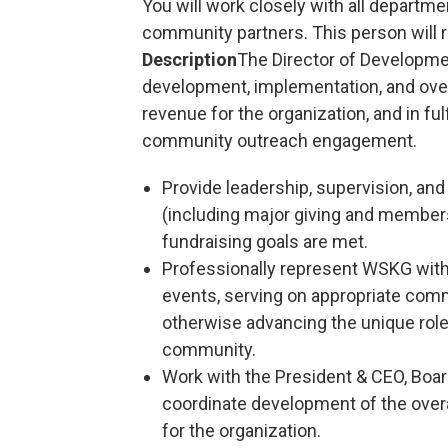
You will work closely with all departme
community partners. This person will r
Description
The Director of Developmen
development, implementation, and overs
revenue for the organization, and in ful
community outreach engagement.
Provide leadership, supervision, an
(including major giving and membersh
fundraising goals are met.
Professionally represent WSKG with
events, serving on appropriate com
otherwise advancing the unique role
community.
Work with the President & CEO, Boa
coordinate development of the overa
for the organization.