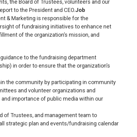
nts, the Board of Trustees, volunteers and our
eport to the President and CEO.
Job
t & Marketing is responsible for the
ight of fundraising initiatives to enhance net
fillment of the organization’s mission, and
d guidance to the fundraising department
ip) in order to ensure that the organization’s
in the community by participating in community
mittees and volunteer organizations and
 and importance of public media within our
rd of Trustees, and management team to
ll strategic plan and events/fundraising calendar