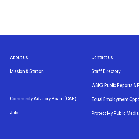
About Us
Contact Us
Mission & Station
Staff Directory
WSKG Public Reports & P
Community Advisory Board (CAB)
Equal Employment Oppo
Jobs
Protect My Public Media