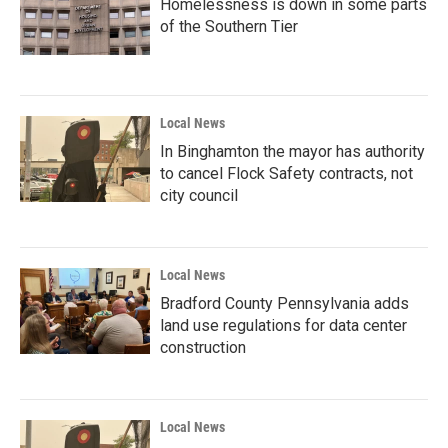
Homelessness is down in some parts
of the Southern Tier
Local News
In Binghamton the mayor has authority
to cancel Flock Safety contracts, not
city council
Local News
Bradford County Pennsylvania adds
land use regulations for data center
construction
Local News