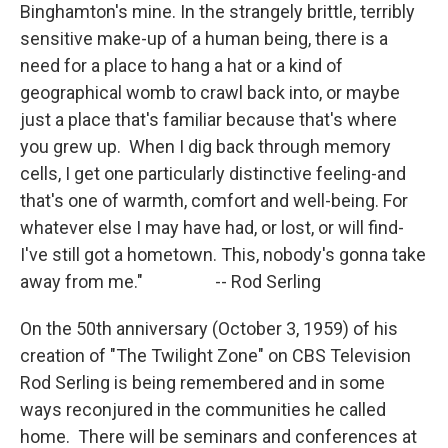
Binghamton's mine. In the strangely brittle, terribly
sensitive make-up of a human being, there is a
need for a place to hang a hat or a kind of
geographical womb to crawl back into, or maybe
just a place that's familiar because that's where
you grew up. When I dig back through memory
cells, I get one particularly distinctive feeling-and
that's one of warmth, comfort and well-being. For
whatever else I may have had, or lost, or will find-
I've still got a hometown. This, nobody's gonna take
away from me." -- Rod Serling
On the 50th anniversary (October 3, 1959) of his
creation of "The Twilight Zone" on CBS Television
Rod Serling is being remembered and in some
ways reconjured in the communities he called
home. There will be seminars and conferences at