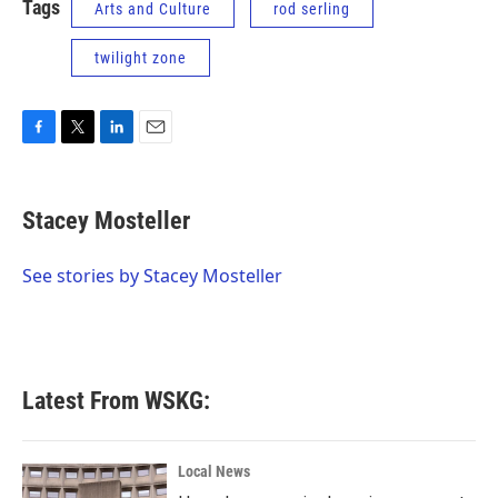
Tags
Arts and Culture
rod serling
twilight zone
F
T
L
E
a
w
i
m
c
i
n
a
e
t
k
i
Stacey Mosteller
b
t
e
l
o
e
d
o
r
I
See stories by Stacey Mosteller
k
n
Latest From WSKG:
Local News