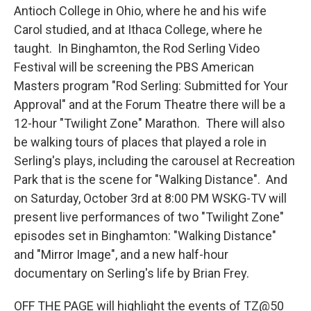
Antioch College in Ohio, where he and his wife
Carol studied, and at Ithaca College, where he
taught. In Binghamton, the Rod Serling Video
Festival will be screening the PBS American
Masters program "Rod Serling: Submitted for Your
Approval" and at the Forum Theatre there will be a
12-hour "Twilight Zone" Marathon. There will also
be walking tours of places that played a role in
Serling's plays, including the carousel at Recreation
Park that is the scene for "Walking Distance". And
on Saturday, October 3rd at 8:00 PM WSKG-TV will
present live performances of two "Twilight Zone"
episodes set in Binghamton: "Walking Distance"
and "Mirror Image", and a new half-hour
documentary on Serling's life by Brian Frey.
OFF THE PAGE will highlight the events of TZ@50