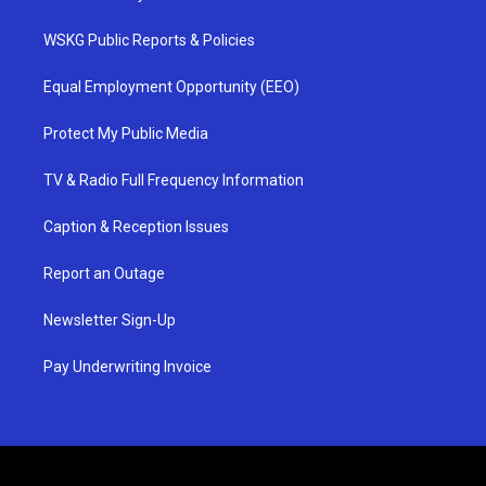
WSKG Public Reports & Policies
Equal Employment Opportunity (EEO)
Protect My Public Media
TV & Radio Full Frequency Information
Caption & Reception Issues
Report an Outage
Newsletter Sign-Up
Pay Underwriting Invoice