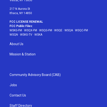
Vestal, NY 13850
m
t
217 N Aurora St
Ithaca, NY 14850
FCC LICENSE RENEWAL
FCC Public Files:
WSKG-FM
·
WSQX-FM
·
WSQG-FM
·
WSQE
·
WSQA
·
WSQC-FM
·
WSQN
·
WSKG-TV
·
WSKA
About Us
Mission & Station
Community Advisory Board (CAB)
Jobs
Contact Us
Staff Directory