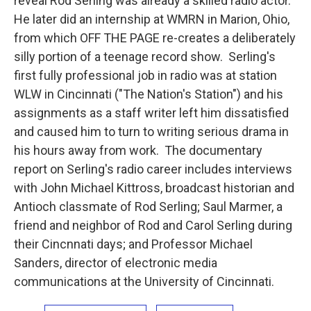
reveal Rod Serling was already a skilled radio actor.
He later did an internship at WMRN in Marion, Ohio,
from which OFF THE PAGE re-creates a deliberately
silly portion of a teenage record show. Serling's
first fully professional job in radio was at station
WLW in Cincinnati ("The Nation's Station") and his
assignments as a staff writer left him dissatisfied
and caused him to turn to writing serious drama in
his hours away from work. The documentary
report on Serling's radio career includes interviews
with John Michael Kittross, broadcast historian and
Antioch classmate of Rod Serling; Saul Marmer, a
friend and neighbor of Rod and Carol Serling during
their Cincnnati days; and Professor Michael
Sanders, director of electronic media
communications at the University of Cincinnati.