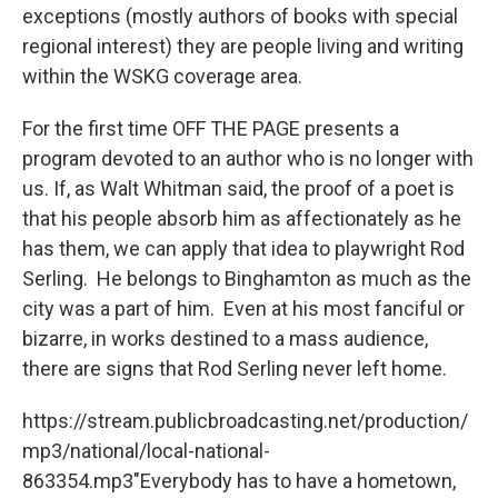
exceptions (mostly authors of books with special
regional interest) they are people living and writing
within the WSKG coverage area.
For the first time OFF THE PAGE presents a
program devoted to an author who is no longer with
us. If, as Walt Whitman said, the proof of a poet is
that his people absorb him as affectionately as he
has them, we can apply that idea to playwright Rod
Serling. He belongs to Binghamton as much as the
city was a part of him. Even at his most fanciful or
bizarre, in works destined to a mass audience,
there are signs that Rod Serling never left home.
https://stream.publicbroadcasting.net/production/
mp3/national/local-national-
863354.mp3"Everybody has to have a hometown,