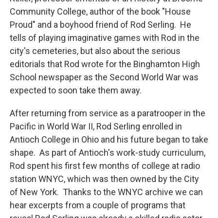
Community College, author of the book "House
Proud" and a boyhood friend of Rod Serling. He
tells of playing imaginative games with Rod in the
city's cemeteries, but also about the serious
editorials that Rod wrote for the Binghamton High
School newspaper as the Second World War was
expected to soon take them away.
After returning from service as a paratrooper in the
Pacific in World War II, Rod Serling enrolled in
Antioch College in Ohio and his future began to take
shape. As part of Antioch's work-study curriculum,
Rod spent his first few months of college at radio
station WNYC, which was then owned by the City
of New York. Thanks to the WNYC archive we can
hear excerpts from a couple of programs that