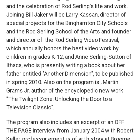
and the celebration of Rod Serling's life and work.
Joining Bill Jaker will be Larry Kassan, director of
special projects for the Binghamton City Schools
and the Rod Serling School of the Arts and founder
and director of the Rod Serling Video Festival,
which annually honors the best video work by
children in grades K-12, and Anne Serling-Sutton of
Ithaca, who is presently writing a book about her
father entitled "Another Dimension", to be published
in spring 2010. Also on the program is , Martin
Grams Jr. author of the encyclopedic new work
"The Twilight Zone: Unlocking the Door to a
Television Classic".
The program also includes an excerpt of an OFF
THE PAGE interview from January 2004 with Robert
Keller, professor emeritus of art history at Broome