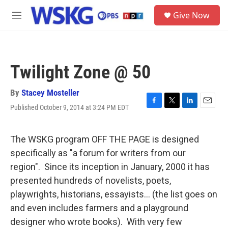
Skip to main content
S
Give Now
e
M
a
e
r
n
c
u
h
Twilight Zone @ 50
u
e
r
By
Stacey Mosteller
y
Published October 9, 2014 at 3:24 PM EDT
F
T
L
E
a
w
i
m
c
i
n
a
e
t
k
i
The WSKG program OFF THE PAGE is designed
b
t
e
l
specifically as "a forum for writers from our
o
e
d
o
r
I
region". Since its inception in January, 2000 it has
k
n
presented hundreds of novelists, poets,
playwrights, historians, essayists... (the list goes on
and even includes farmers and a playground
designer who wrote books). With very few