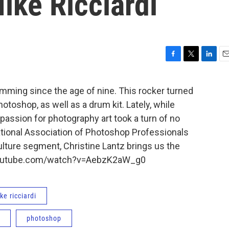
ike Ricciardi
F
T
L
E
a
w
i
m
c
i
n
a
mming since the age of nine. This rocker turned
e
t
k
i
oshop, as well as a drum kit. Lately, while
b
t
e
l
o
e
d
passion for photography art took a turn of no
o
r
I
ational Association of Photoshop Professionals
k
n
culture segment, Christine Lantz brings us the
.youtube.com/watch?v=AebzK2aW_g0
ke ricciardi
photoshop