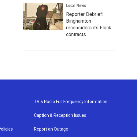
Local News
Reporter Debrief:
Binghamton
reconsiders its Flock
contracts
TV & Radio Full Frequency Information
Caption & Reception Issues
olicies
Report an Outage