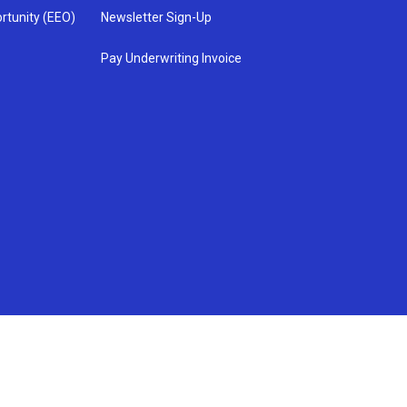
rtunity (EEO)
Newsletter Sign-Up
Pay Underwriting Invoice