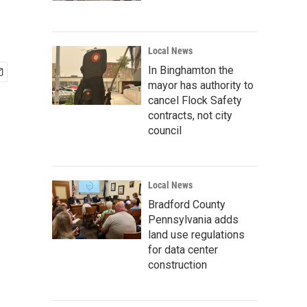
Local News
In Binghamton the
mayor has authority to
cancel Flock Safety
contracts, not city
council
Local News
Bradford County
Pennsylvania adds
land use regulations
for data center
construction