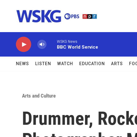
Skip to main content
WSKG News
BBC World Service
NEWS
LISTEN
WATCH
EDUCATION
ARTS
FO
Arts and Culture
Drummer, Rock