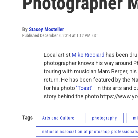
Photographer M
By
Stacey Mosteller
Published December 8, 2014 at 1:12 PM EST
Local artist
Mike Ricciardi
has been dru
photographer knows his way around Phot
touring with musician Marc Berger, his 
return. He has been featured by the N
for his photo
'Toast'
. In this arts and 
story behind the photo.https://www
Tags
Arts and Culture
photography
mi
national association of photoshop professionals