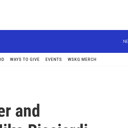
NE
OD
WAYS TO GIVE
EVENTS
WSKG MERCH
er and