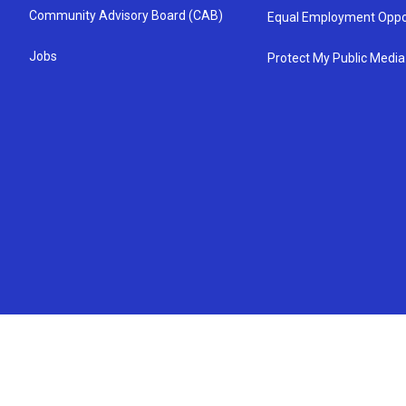
Community Advisory Board (CAB)
Equal Employment Oppo
Jobs
Protect My Public Media