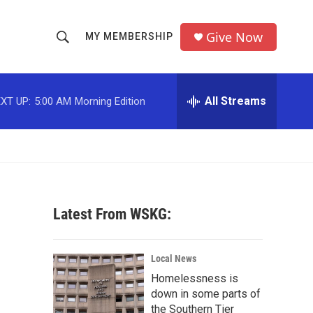
Give Now
MY MEMBERSHIP
S
S
e
h
a
r
All Streams
XT UP:
5:00 AM
Morning Edition
o
c
h
w
Q
u
S
e
r
e
y
Latest From WSKG:
a
r
Local News
c
Homelessness is
down in some parts of
h
the Southern Tier