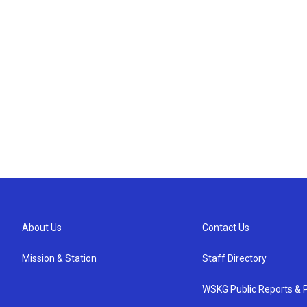
About Us
Contact Us
Mission & Station
Staff Directory
WSKG Public Reports & P