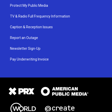
Protect My Public Media
TV & Radio Full Frequency Information
Caption & Reception Issues
Report an Outage
Newsletter Sign-Up
Pay Underwriting Invoice