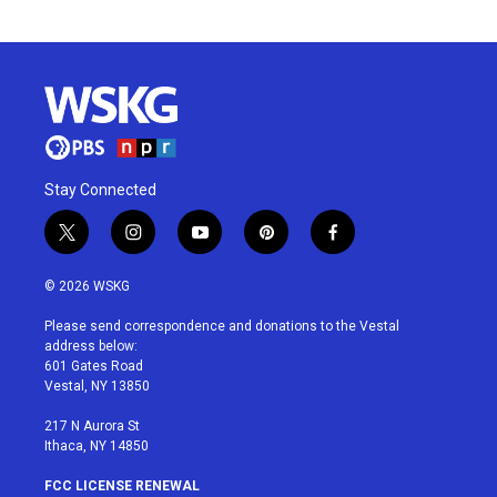
Stay Connected
t
i
y
p
f
w
n
o
i
a
i
s
u
n
c
© 2026 WSKG
t
t
t
t
e
t
a
u
e
b
Please send correspondence and donations to the Vestal
e
g
b
r
o
address below:
r
r
e
e
o
601 Gates Road
a
s
k
Vestal, NY 13850
m
t
217 N Aurora St
Ithaca, NY 14850
FCC LICENSE RENEWAL