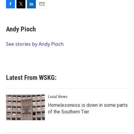
F
T
L
E
a
w
i
m
c
i
n
a
e
t
k
i
Andy Pioch
b
t
e
l
o
e
d
o
r
I
See stories by Andy Pioch
k
n
Latest From WSKG:
Local News
Homelessness is down in some parts
of the Southern Tier