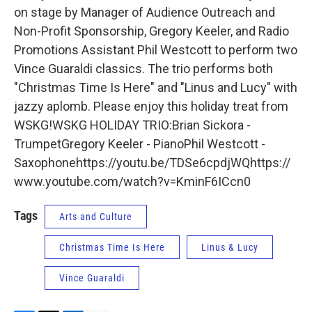
on stage by Manager of Audience Outreach and
Non-Profit Sponsorship, Gregory Keeler, and Radio
Promotions Assistant Phil Westcott to perform two
Vince Guaraldi classics. The trio performs both
"Christmas Time Is Here" and "Linus and Lucy" with
jazzy aplomb. Please enjoy this holiday treat from
WSKG!WSKG HOLIDAY TRIO:Brian Sickora -
TrumpetGregory Keeler - PianoPhil Westcott -
Saxophonehttps://youtu.be/TDSe6cpdjWQhttps://
www.youtube.com/watch?v=KminF6ICcn0
Tags
Arts and Culture
Christmas Time Is Here
Linus & Lucy
Vince Guaraldi