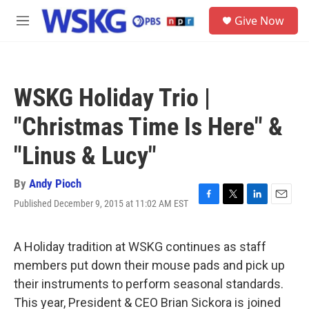
Skip to main content
S
Give Now
e
M
a
e
r
n
c
u
h
WSKG Holiday Trio |
u
e
"Christmas Time Is Here" &
r
y
"Linus & Lucy"
By
Andy Pioch
Published December 9, 2015 at 11:02 AM EST
F
T
L
E
a
w
i
m
c
i
n
a
e
t
k
i
A Holiday tradition at WSKG continues as staff
b
t
e
l
members put down their mouse pads and pick up
o
e
d
o
r
I
their instruments to perform seasonal standards.
k
n
This year, President & CEO Brian Sickora is joined