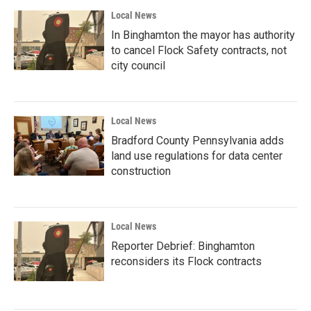
Local News
In Binghamton the mayor has authority
to cancel Flock Safety contracts, not
city council
Local News
Bradford County Pennsylvania adds
land use regulations for data center
construction
Local News
Reporter Debrief: Binghamton
reconsiders its Flock contracts