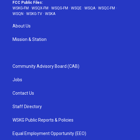
FCC Public Files:
WSKG-FM
·
WSQX-FM
·
WSQG-FM
·
WSQE
·
WSQA
·
WSQC-FM
·
WSQN
·
WSKG-TV
·
WSKA
About Us
Mission & Station
Community Advisory Board (CAB)
Jobs
Contact Us
Staff Directory
WSKG Public Reports & Policies
Equal Employment Opportunity (EEO)