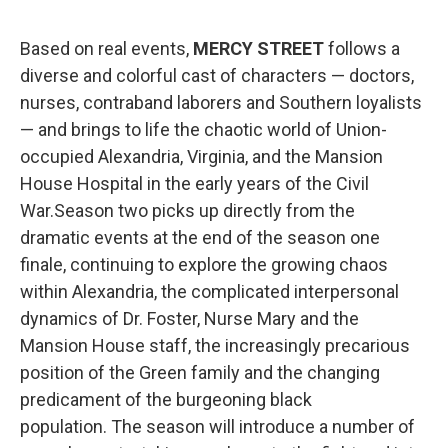
Based on real events,
MERCY STREET
follows a
diverse and colorful cast of characters — doctors,
nurses, contraband laborers and Southern loyalists
— and brings to life the chaotic world of Union-
occupied Alexandria, Virginia, and the Mansion
House Hospital in the early years of the Civil
War.Season two picks up directly from the
dramatic events at the end of the season one
finale, continuing to explore the growing chaos
within Alexandria, the complicated interpersonal
dynamics of Dr. Foster, Nurse Mary and the
Mansion House staff, the increasingly precarious
position of the Green family and the changing
predicament of the burgeoning black
population. The season will introduce a number of