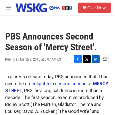
Skip to main content
S
Give Now
e
M
a
e
r
n
c
u
h
PBS Announces Second
u
e
Season of 'Mercy Street'.
r
y
Published March 9, 2016 at 8:07 AM EST
F
T
L
E
a
w
i
m
c
i
n
a
In a press release today, PBS announced that it has
e
t
k
i
b
t
e
l
given the
greenlight to a second season
of
MERCY
o
e
d
STREET
, PBS’ first original drama in more than a
o
r
I
k
n
decade. The first season, executive produced by
Ridley Scott (The Martian, Gladiator, Thelma and
Louise); David W. Zucker (“The Good Wife” and