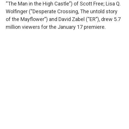
“The Man in the High Castle”) of Scott Free; Lisa Q.
Wolfinger (“Desperate Crossing, The untold story
of the Mayflower”) and David Zabel (“ER”), drew 5.7
million viewers for the January 17 premiere.