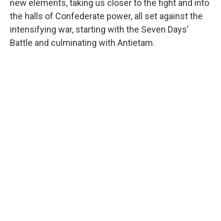
new elements, taking us closer to the fight and into
the halls of Confederate power, all set against the
intensifying war, starting with the Seven Days’
Battle and culminating with Antietam.