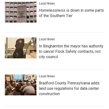
Local News
Homelessness is down in some parts
of the Southern Tier
Local News
In Binghamton the mayor has authority
to cancel Flock Safety contracts, not
city council
Local News
Bradford County Pennsylvania adds
land use regulations for data center
construction