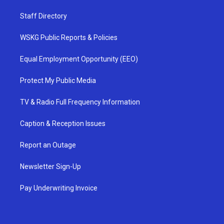
Staff Directory
WSKG Public Reports & Policies
Equal Employment Opportunity (EEO)
Protect My Public Media
TV & Radio Full Frequency Information
Caption & Reception Issues
Report an Outage
Newsletter Sign-Up
Pay Underwriting Invoice