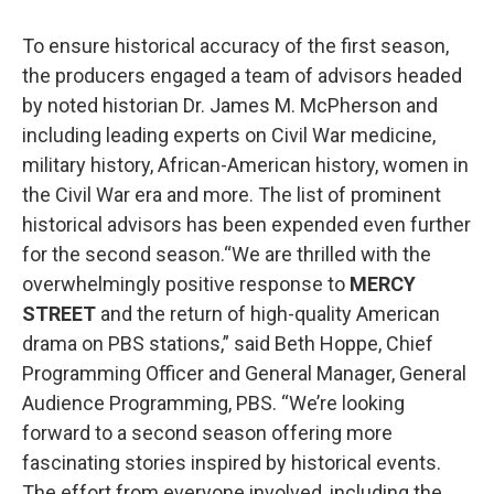
To ensure historical accuracy of the first season,
the producers engaged a team of advisors headed
by noted historian Dr. James M. McPherson and
including leading experts on Civil War medicine,
military history, African-American history, women in
the Civil War era and more. The list of prominent
historical advisors has been expended even further
for the second season.“We are thrilled with the
overwhelmingly positive response to
MERCY
STREET
and the return of high-quality American
drama on PBS stations,” said Beth Hoppe, Chief
Programming Officer and General Manager, General
Audience Programming, PBS. “We’re looking
forward to a second season offering more
fascinating stories inspired by historical events.
The effort from everyone involved, including the