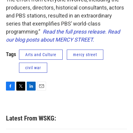
producers, directors, historical consultants, actors
and PBS stations, resulted in an extraordinary
series that exemplifies PBS’ world-class
programming.”
Read the full press release.
Read
our blog posts about MERCY STREET.
Tags
Arts and Culture
mercy street
civil war
F
T
L
E
a
w
i
m
c
i
n
a
e
t
k
i
b
t
e
l
Latest From WSKG:
o
e
d
o
r
I
k
n