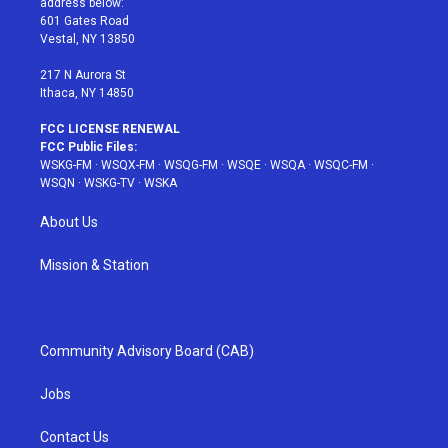
address below:
r
r
e
e
o
601 Gates Road
a
s
k
Vestal, NY 13850
m
t
217 N Aurora St
Ithaca, NY 14850
FCC LICENSE RENEWAL
FCC Public Files:
WSKG-FM
·
WSQX-FM
·
WSQG-FM
·
WSQE
·
WSQA
·
WSQC-FM
·
WSQN
·
WSKG-TV
·
WSKA
About Us
Mission & Station
Community Advisory Board (CAB)
Jobs
Contact Us