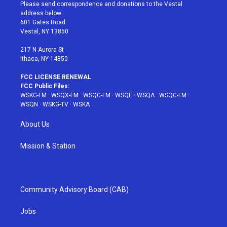
t
a
u
e
b
Please send correspondence and donations to the Vestal
e
g
b
r
o
address below:
r
r
e
e
o
601 Gates Road
a
s
k
Vestal, NY 13850
m
t
217 N Aurora St
Ithaca, NY 14850
FCC LICENSE RENEWAL
FCC Public Files:
WSKG-FM
·
WSQX-FM
·
WSQG-FM
·
WSQE
·
WSQA
·
WSQC-FM
·
WSQN
·
WSKG-TV
·
WSKA
About Us
Mission & Station
Community Advisory Board (CAB)
Jobs