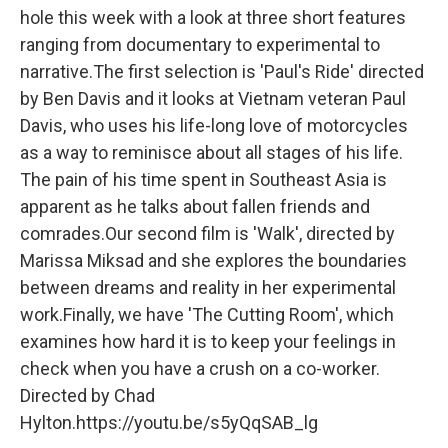
hole this week with a look at three short features
ranging from documentary to experimental to
narrative.The first selection is 'Paul's Ride' directed
by Ben Davis and it looks at Vietnam veteran Paul
Davis, who uses his life-long love of motorcycles
as a way to reminisce about all stages of his life.
The pain of his time spent in Southeast Asia is
apparent as he talks about fallen friends and
comrades.Our second film is 'Walk', directed by
Marissa Miksad and she explores the boundaries
between dreams and reality in her experimental
work.Finally, we have 'The Cutting Room', which
examines how hard it is to keep your feelings in
check when you have a crush on a co-worker.
Directed by Chad
Hylton.https://youtu.be/s5yQqSAB_lg