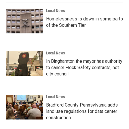
Local News
Homelessness is down in some parts
of the Southern Tier
Local News
In Binghamton the mayor has authority
to cancel Flock Safety contracts, not
city council
Local News
Bradford County Pennsylvania adds
land use regulations for data center
construction