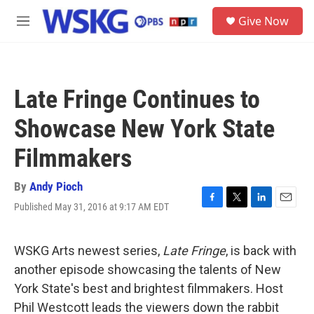
Skip to main content
S
Give Now
e
M
a
e
r
n
c
u
h
Late Fringe Continues to
u
e
Showcase New York State
r
y
Filmmakers
By
Andy Pioch
Published May 31, 2016 at 9:17 AM EDT
F
T
L
E
a
w
i
m
c
i
n
a
e
t
k
i
WSKG Arts newest series,
Late Fringe
, is back with
b
t
e
l
another episode showcasing the talents of New
o
e
d
o
r
I
York State's best and brightest filmmakers. Host
k
n
Phil Westcott leads the viewers down the rabbit