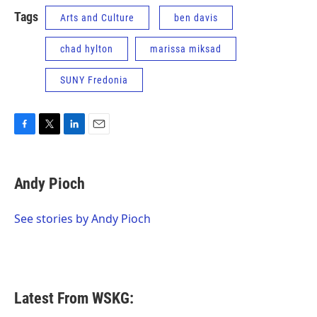
Tags
Arts and Culture
ben davis
chad hylton
marissa miksad
SUNY Fredonia
F
T
L
E
a
w
i
m
c
i
n
a
e
t
k
i
Andy Pioch
b
t
e
l
o
e
d
o
r
I
See stories by Andy Pioch
k
n
Latest From WSKG: