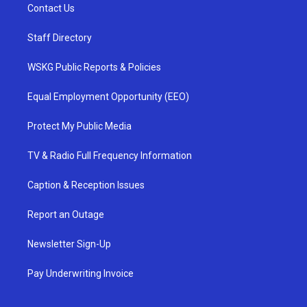
Contact Us
Staff Directory
WSKG Public Reports & Policies
Equal Employment Opportunity (EEO)
Protect My Public Media
TV & Radio Full Frequency Information
Caption & Reception Issues
Report an Outage
Newsletter Sign-Up
Pay Underwriting Invoice