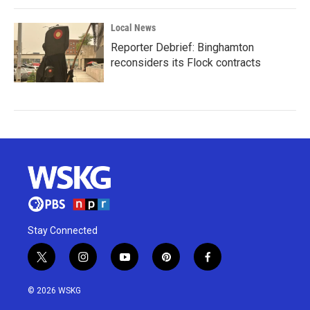
Local News
Reporter Debrief: Binghamton
reconsiders its Flock contracts
Stay Connected
t
i
y
p
f
w
n
o
i
a
i
s
u
n
c
© 2026 WSKG
t
t
t
t
e