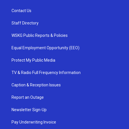
Contact Us
Staff Directory
WSKG Public Reports & Policies
Equal Employment Opportunity (EEO)
Protect My Public Media
TV & Radio Full Frequency Information
Caption & Reception Issues
Report an Outage
Newsletter Sign-Up
Pay Underwriting Invoice