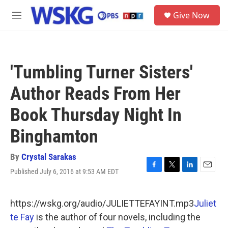
Skip to main content
S
Give Now
e
M
a
e
r
n
c
u
h
'Tumbling Turner Sisters'
u
e
Author Reads From Her
r
y
Book Thursday Night In
Binghamton
By
Crystal Sarakas
Published July 6, 2016 at 9:53 AM EDT
F
T
L
E
a
w
i
m
c
i
n
a
e
t
k
i
https://wskg.org/audio/JULIETTEFAYINT.mp3
Juliet
b
t
e
l
te Fay
is the author of four novels, including the
o
e
d