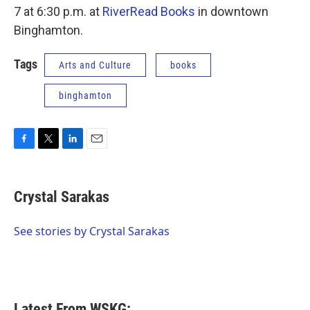
7 at 6:30 p.m. at
RiverRead Books
in downtown
Binghamton.
Tags
Arts and Culture
books
binghamton
F
T
L
E
a
w
i
m
c
i
n
a
e
t
k
i
Crystal Sarakas
b
t
e
l
o
e
d
o
r
I
See stories by Crystal Sarakas
k
n
Latest From WSKG: