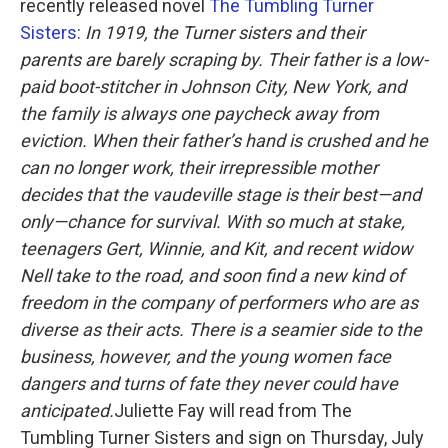
o
r
I
recently released novel
The Tumbling Turner
k
n
Sisters
:
In 1919, the Turner sisters and their
parents are barely scraping by. Their father is a low-
paid boot-stitcher in Johnson City, New York, and
the family is always one paycheck away from
eviction. When their father’s hand is crushed and he
can no longer work, their irrepressible mother
decides that the vaudeville stage is their best—and
only—chance for survival.
With so much at stake,
teenagers Gert, Winnie, and Kit, and recent widow
Nell take to the road, and soon find a new kind of
freedom in the company of performers who are as
diverse as their acts. There is a seamier side to the
business, however, and the young women face
dangers and turns of fate they never could have
anticipated.
Juliette Fay will read from The
Tumbling Turner Sisters and sign on Thursday, July