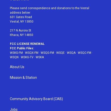
t
t
t
t
e
t
a
u
e
b
Please send correspondence and donations to the Vestal
e
g
b
r
o
address below:
r
r
e
e
o
601 Gates Road
a
s
k
Vestal, NY 13850
m
t
217 N Aurora St
Ithaca, NY 14850
FCC LICENSE RENEWAL
FCC Public Files:
WSKG-FM
·
WSQX-FM
·
WSQG-FM
·
WSQE
·
WSQA
·
WSQC-FM
·
WSQN
·
WSKG-TV
·
WSKA
About Us
Mission & Station
Community Advisory Board (CAB)
Jobs