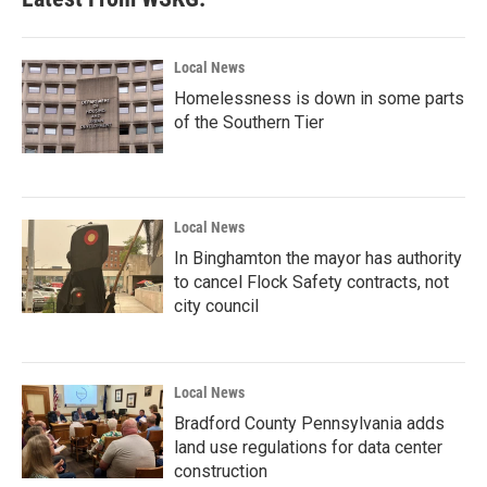
Local News
Homelessness is down in some parts
of the Southern Tier
Local News
In Binghamton the mayor has authority
to cancel Flock Safety contracts, not
city council
Local News
Bradford County Pennsylvania adds
land use regulations for data center
construction