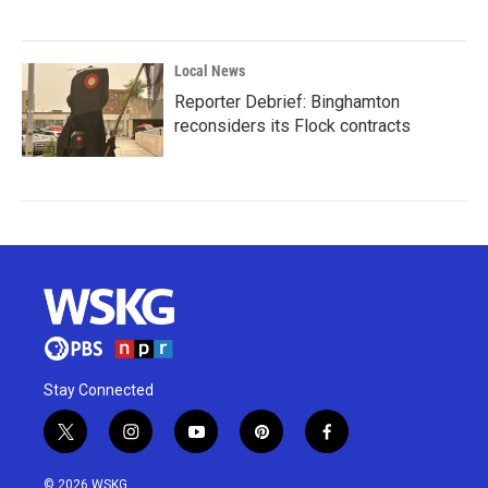
Local News
Reporter Debrief: Binghamton
reconsiders its Flock contracts
Stay Connected
t
i
y
p
f
w
n
o
i
a
i
s
u
n
c
© 2026 WSKG