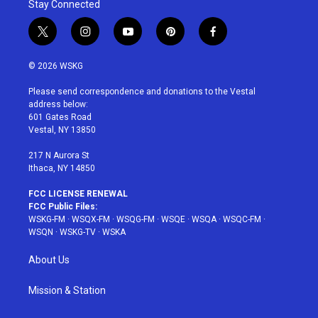
Stay Connected
t
i
y
p
f
w
n
o
i
a
i
s
u
n
c
© 2026 WSKG
t
t
t
t
e
t
a
u
e
b
Please send correspondence and donations to the Vestal
e
g
b
r
o
address below:
r
r
e
e
o
601 Gates Road
a
s
k
Vestal, NY 13850
m
t
217 N Aurora St
Ithaca, NY 14850
FCC LICENSE RENEWAL
FCC Public Files:
WSKG-FM
·
WSQX-FM
·
WSQG-FM
·
WSQE
·
WSQA
·
WSQC-FM
·
WSQN
·
WSKG-TV
·
WSKA
About Us
Mission & Station