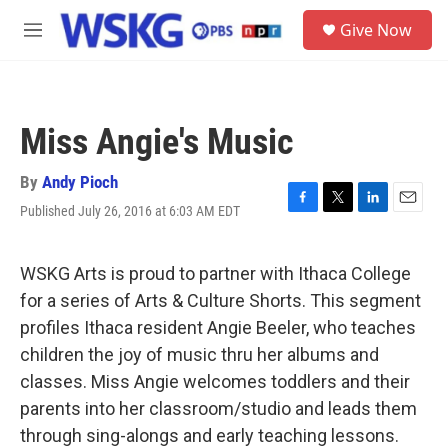
Skip to main content
S
Give Now
e
M
a
e
r
n
c
u
h
Miss Angie's Music
u
e
r
By
Andy Pioch
y
Published July 26, 2016 at 6:03 AM EDT
F
T
L
E
a
w
i
m
c
i
n
a
e
t
k
i
WSKG Arts is proud to partner with Ithaca College
b
t
e
l
for a series of Arts & Culture Shorts. This segment
o
e
d
o
r
I
profiles Ithaca resident Angie Beeler, who teaches
k
n
children the joy of music thru her albums and
classes. Miss Angie welcomes toddlers and their
parents into her classroom/studio and leads them
through sing-alongs and early teaching lessons.