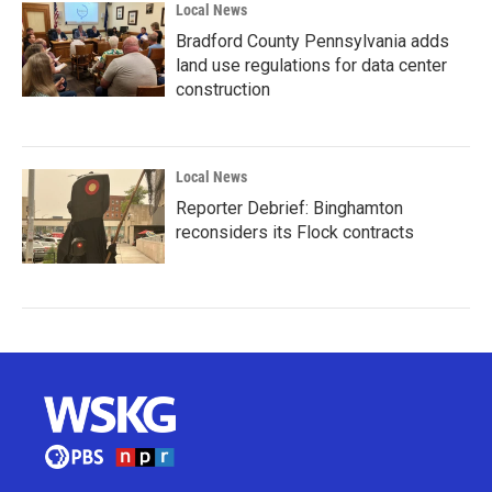
Local News
Bradford County Pennsylvania adds
land use regulations for data center
construction
Local News
Reporter Debrief: Binghamton
reconsiders its Flock contracts