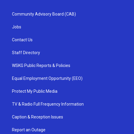
Community Advisory Board (CAB)
Jobs
Contact Us
Staff Directory
WSKG Public Reports & Policies
Equal Employment Opportunity (EEO)
Protect My Public Media
TV & Radio Full Frequency Information
Caption & Reception Issues
Report an Outage