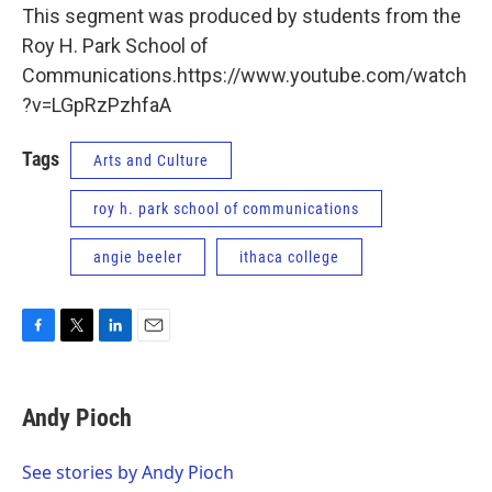
This segment was produced by students from the
Roy H. Park School of
Communications.https://www.youtube.com/watch
?v=LGpRzPzhfaA
Tags
Arts and Culture
roy h. park school of communications
angie beeler
ithaca college
F
T
L
E
a
w
i
m
c
i
n
a
e
t
k
i
Andy Pioch
b
t
e
l
o
e
d
o
r
I
See stories by Andy Pioch
k
n