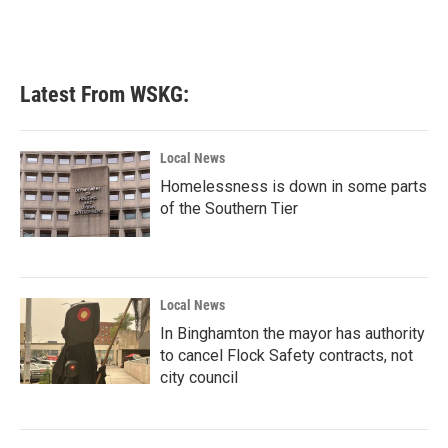
Latest From WSKG:
Local News
Homelessness is down in some parts
of the Southern Tier
Local News
In Binghamton the mayor has authority
to cancel Flock Safety contracts, not
city council