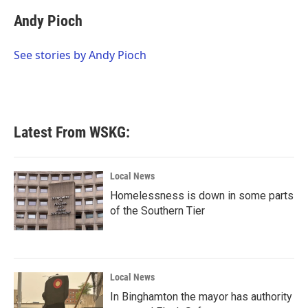
c
i
n
a
e
t
k
i
Andy Pioch
b
t
e
l
o
e
d
o
r
I
See stories by Andy Pioch
k
n
Latest From WSKG:
Local News
Homelessness is down in some parts
of the Southern Tier
Local News
In Binghamton the mayor has authority