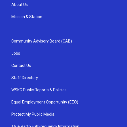
About Us
Mission & Station
Community Advisory Board (CAB)
Jobs
Contact Us
Staff Directory
WSKG Public Reports & Policies
Equal Employment Opportunity (EEO)
Protect My Public Media
TV & Radio Full Frequency Information