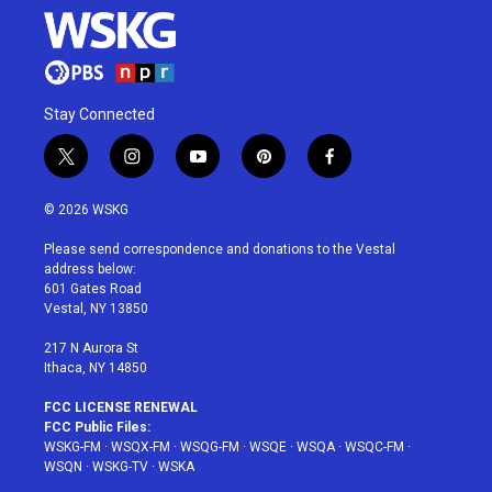
Stay Connected
t
i
y
p
f
w
n
o
i
a
i
s
u
n
c
© 2026 WSKG
t
t
t
t
e
t
a
u
e
b
Please send correspondence and donations to the Vestal
e
g
b
r
o
address below:
r
r
e
e
o
601 Gates Road
a
s
k
Vestal, NY 13850
m
t
217 N Aurora St
Ithaca, NY 14850
FCC LICENSE RENEWAL
FCC Public Files:
WSKG-FM
·
WSQX-FM
·
WSQG-FM
·
WSQE
·
WSQA
·
WSQC-FM
·
WSQN
·
WSKG-TV
·
WSKA