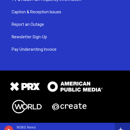
Caption & Reception Issues
Report an Outage
Newsletter Sign-Up
Pay Underwriting Invoice
WSKG News