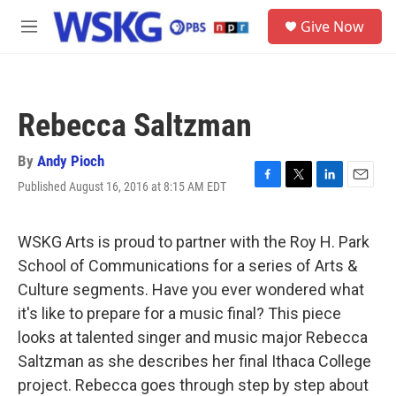
Skip to main content
S
Give Now
e
M
a
e
r
n
c
u
h
Rebecca Saltzman
u
e
r
By
Andy Pioch
y
Published August 16, 2016 at 8:15 AM EDT
F
T
L
E
a
w
i
m
c
i
n
a
e
t
k
i
WSKG Arts is proud to partner with the Roy H. Park
b
t
e
l
School of Communications for a series of Arts &
o
e
d
o
r
I
Culture segments. Have you ever wondered what
k
n
it's like to prepare for a music final? This piece
looks at talented singer and music major Rebecca
Saltzman as she describes her final Ithaca College
project. Rebecca goes through step by step about