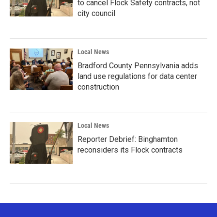
to cancel Flock Safety contracts, not
city council
Local News
Bradford County Pennsylvania adds
land use regulations for data center
construction
Local News
Reporter Debrief: Binghamton
reconsiders its Flock contracts