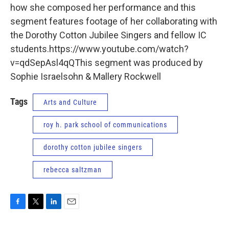
how she composed her performance and this
segment features footage of her collaborating with
the Dorothy Cotton Jubilee Singers and fellow IC
students.https://www.youtube.com/watch?
v=qdSepAsl4qQThis segment was produced by
Sophie Israelsohn & Mallery Rockwell
Tags
Arts and Culture
roy h. park school of communications
dorothy cotton jubilee singers
rebecca saltzman
F
T
L
E
a
w
i
m