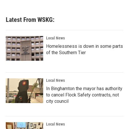
Latest From WSKG:
Local News
Homelessness is down in some parts
of the Southern Tier
Local News
In Binghamton the mayor has authority
to cancel Flock Safety contracts, not
city council
Local News