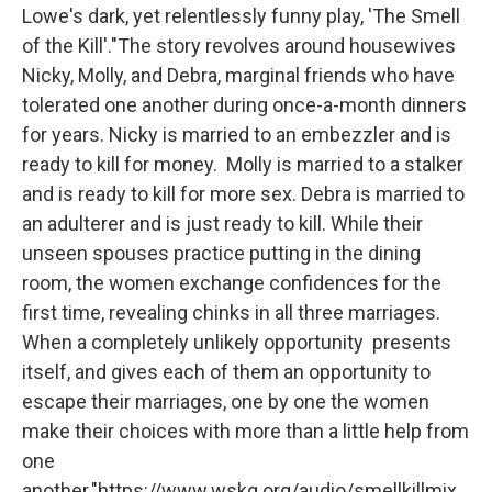
b
t
e
l
Lowe's dark, yet relentlessly funny play, 'The Smell
o
e
d
o
r
I
of the Kill'."The story revolves around housewives
k
n
Nicky, Molly, and Debra, marginal friends who have
tolerated one another during once-a-month dinners
for years. Nicky is married to an embezzler and is
ready to kill for money. Molly is married to a stalker
and is ready to kill for more sex. Debra is married to
an adulterer and is just ready to kill. While their
unseen spouses practice putting in the dining
room, the women exchange confidences for the
first time, revealing chinks in all three marriages.
When a completely unlikely opportunity presents
itself, and gives each of them an opportunity to
escape their marriages, one by one the women
make their choices with more than a little help from
one
another."https://www.wskg.org/audio/smellkillmix.