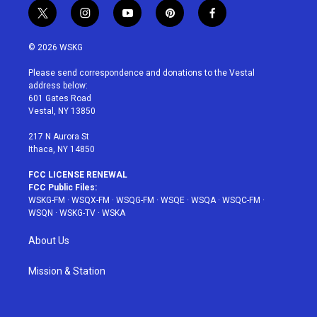
t
i
y
p
f
w
n
o
i
a
i
s
u
n
c
© 2026 WSKG
t
t
t
t
e
t
a
u
e
b
Please send correspondence and donations to the Vestal
e
g
b
r
o
address below:
r
r
e
e
o
601 Gates Road
a
s
k
Vestal, NY 13850
m
t
217 N Aurora St
Ithaca, NY 14850
FCC LICENSE RENEWAL
FCC Public Files:
WSKG-FM
·
WSQX-FM
·
WSQG-FM
·
WSQE
·
WSQA
·
WSQC-FM
·
WSQN
·
WSKG-TV
·
WSKA
About Us
Mission & Station