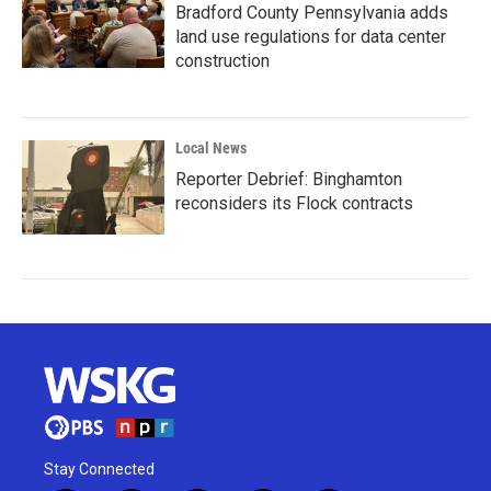
Bradford County Pennsylvania adds
land use regulations for data center
construction
Local News
Reporter Debrief: Binghamton
reconsiders its Flock contracts
Stay Connected