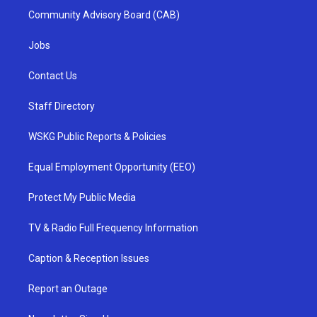
Community Advisory Board (CAB)
Jobs
Contact Us
Staff Directory
WSKG Public Reports & Policies
Equal Employment Opportunity (EEO)
Protect My Public Media
TV & Radio Full Frequency Information
Caption & Reception Issues
Report an Outage