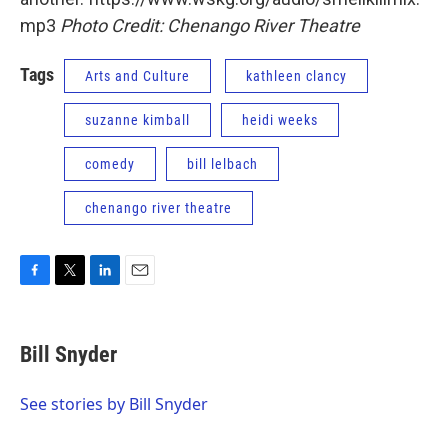
mp3
Photo Credit: Chenango River Theatre
Tags
Arts and Culture
kathleen clancy
suzanne kimball
heidi weeks
comedy
bill lelbach
chenango river theatre
F
T
L
E
a
w
i
m
c
i
n
a
e
t
k
i
Bill Snyder
b
t
e
l
o
e
d
o
r
I
See stories by Bill Snyder
k
n